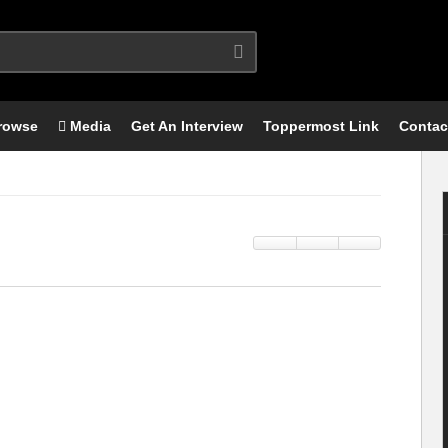
rowse
Media
Get An Interview
Toppermost Link
Contac