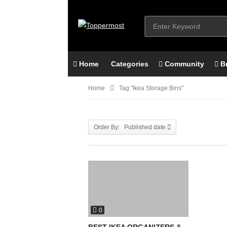
Home
Categories
Community
B
Home
Tag "ikea Storage Bins"
Order By: Published date
0