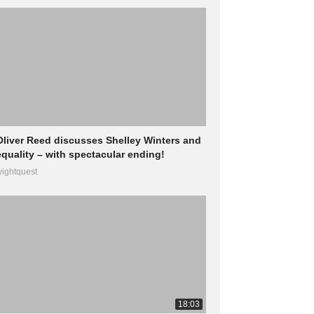
Oliver Reed discusses Shelley Winters and
equality – with spectacular ending!
ightquest
18:03