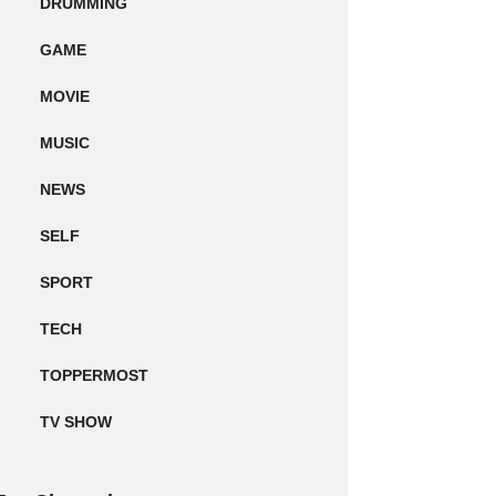
DRUMMING
GAME
MOVIE
MUSIC
NEWS
SELF
SPORT
TECH
TOPPERMOST
TV SHOW