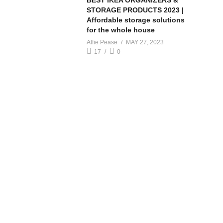
BEST IKEA ORGANIZERS &
STORAGE PRODUCTS 2023 |
Affordable storage solutions
for the whole house
Alfie Pease
MAY 27, 2023
17
0