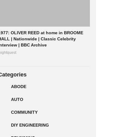
1977: OLIVER REED at home in BROOME
HALL | Nationwide | Classic Celebrity
Interview | BBC Archive
ightquest
Categories
ABODE
AUTO
COMMUNITY
DIY ENGINEERING