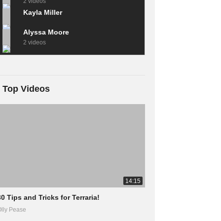
2 videos
Kayla Miller
Alyssa Moore
2 videos
Top Videos
14:15
30 Tips and Tricks for Terraria!
lly Pease