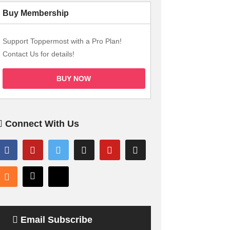
Buy Membership
Support Toppermost with a Pro Plan!
Contact Us for details!
BUY NOW
Connect With Us
Email Subscribe