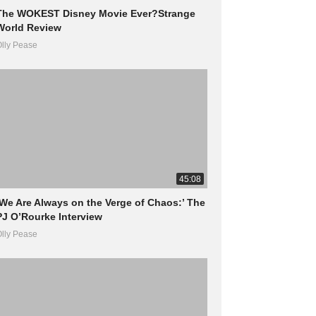
The WOKEST Disney Movie Ever?Strange
World Review
lly Pease
45:08
‘We Are Always on the Verge of Chaos:’ The
PJ O’Rourke Interview
lly Pease