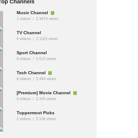
Top Channels
Music Channel
1 videos
3974 views
TV Channel
0 videos
1103 views
Sport Channel
0 videos
515 views
Tech Channel
8 videos
494 views
[Premium] Movie Channel
0 videos
345 views
Toppermost Picks
2 videos
136 views