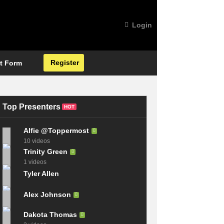
Login
Register
t Form
Top Presenters
HOT
Alfie @Toppermost
10 videos
Trinity Green
1 videos
Tyler Allen
Alex Johnson
Dakota Thomas