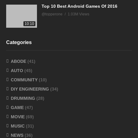
Top 10 Best Android Games Of 2016
@topperone
1.03M Views
10:10
Categories
ABODE
(41)
AUTO
(45)
COMMUNITY
(10)
DIY ENGINEERING
(34)
DRUMMING
(28)
GAME
(47)
MOVIE
(69)
MUSIC
(31)
NEWS
(36)