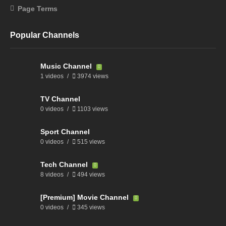
Page Terms
Popular Channels
Music Channel
1 videos
3974 views
TV Channel
0 videos
1103 views
Sport Channel
0 videos
515 views
Tech Channel
8 videos
494 views
[Premium] Movie Channel
0 videos
345 views