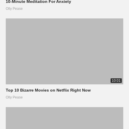
10-Minute Meditation For Anxiety
Olly Pease
10:01
Top 10 Bizarre Movies on Netflix Right Now
Olly Pease