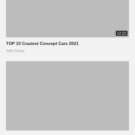
12:22
TOP 10 Craziest Concept Cars 2021
Alfie Pease