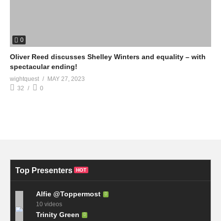
0
Oliver Reed discusses Shelley Winters and equality – with
spectacular ending!
wightquest
MAY 27, 2023
32
0
Top Presenters
HOT
Alfie @Toppermost
10 videos
Trinity Green