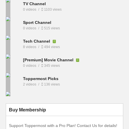
TV Channel
0 videos
1103 views
Sport Channel
0 videos
515 views
Tech Channel
8 videos
494 views
[Premium] Movie Channel
0 videos
345 views
Toppermost Picks
2 videos
136 views
Buy Membership
Support Toppermost with a Pro Plan! Contact Us for details!