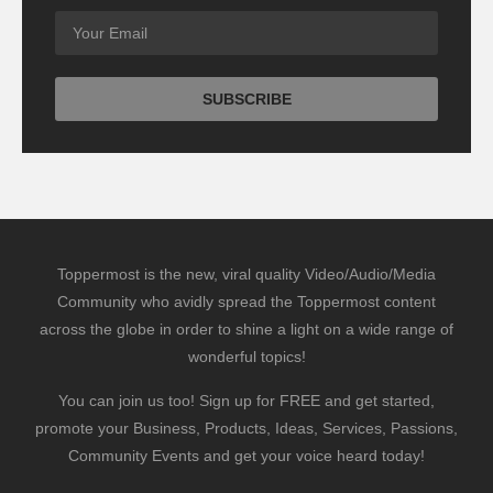
Toppermost is the new, viral quality Video/Audio/Media
Community who avidly spread the Toppermost content
across the globe in order to shine a light on a wide range of
wonderful topics!
You can join us too! Sign up for FREE and get started,
promote your Business, Products, Ideas, Services, Passions,
Community Events and get your voice heard today!