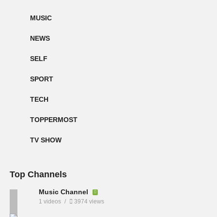
MUSIC
NEWS
SELF
SPORT
TECH
TOPPERMOST
TV SHOW
Top Channels
Music Channel
1 videos
3974 views