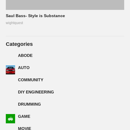
Saul Bass- Style is Substance
wightquest
Categories
ABODE
AUTO
COMMUNITY
DIY ENGINEERING
DRUMMING
GAME
MOVIE