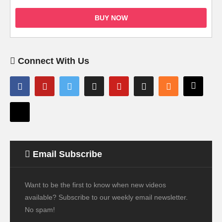
BUY NOW
Connect With Us
Email Subscribe
Want to be the first to know when new videos
available? Subscribe to our weekly email newsletter.
No spam!