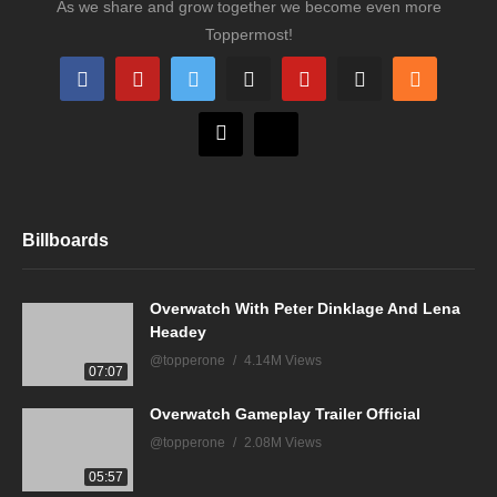
As we share and grow together we become even more
Toppermost!
Billboards
Overwatch With Peter Dinklage And Lena
Headey
@topperone
4.14M Views
07:07
Overwatch Gameplay Trailer Official
@topperone
2.08M Views
05:57