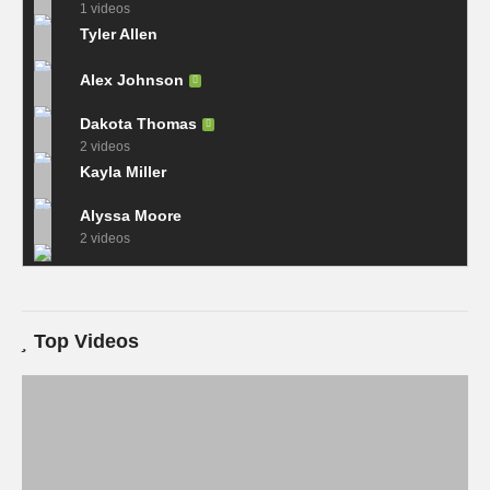
1 videos
Tyler Allen
Alex Johnson
Dakota Thomas
2 videos
Kayla Miller
Alyssa Moore
2 videos
Top Videos