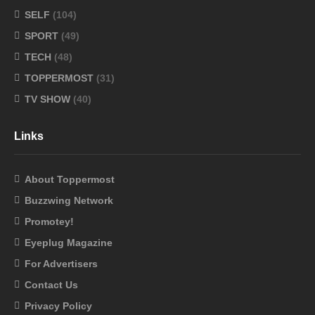
SELF
(104)
SPORT
(49)
TECH
(48)
TOPPERMOST
(31)
TV SHOW
(40)
Links
About Toppermost
Buzzwing Network
Promotey!
Eyeplug Magazine
For Advertisers
Contact Us
Privacy Policy