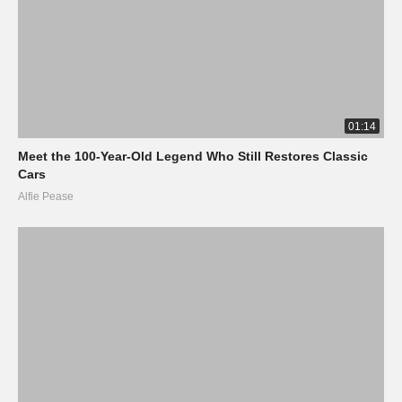
01:14
Meet the 100-Year-Old Legend Who Still Restores Classic
Cars
Alfie Pease