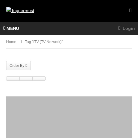
MENU
Login
Home
Tag "ITV (TV Network)"
Order By