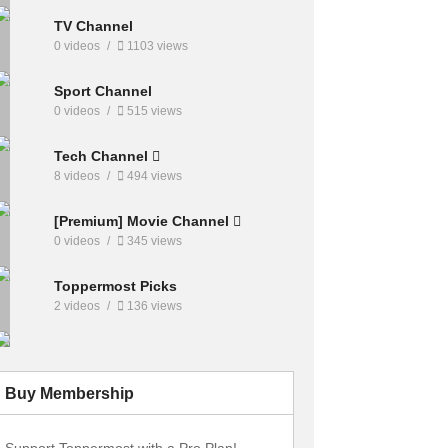
TV Channel
0 videos
1103 views
Sport Channel
0 videos
515 views
Tech Channel
8 videos
494 views
[Premium] Movie Channel
0 videos
345 views
Toppermost Picks
2 videos
136 views
Buy Membership