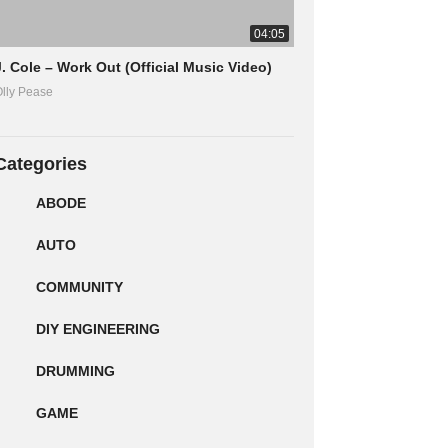
04:05
J. Cole – Work Out (Official Music Video)
lly Pease
Categories
ABODE
AUTO
COMMUNITY
DIY ENGINEERING
DRUMMING
GAME