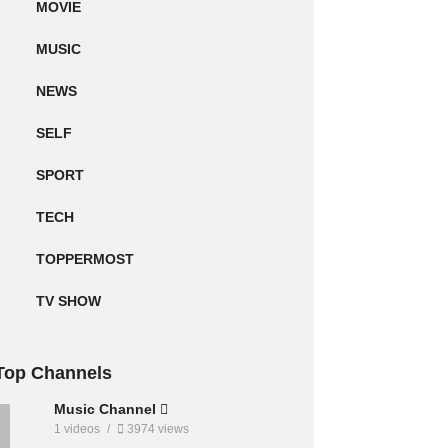
MOVIE
MUSIC
NEWS
SELF
SPORT
TECH
TOPPERMOST
TV SHOW
Top Channels
Music Channel
1 videos
3974 views