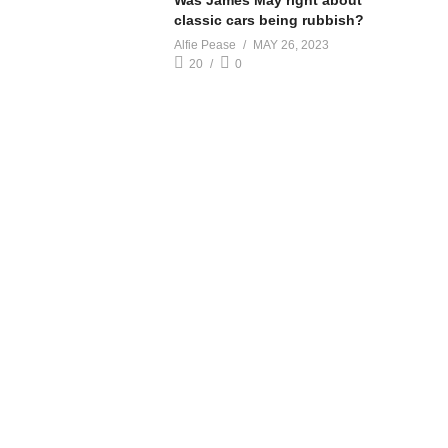
Was James May right about
classic cars being rubbish?
Alfie Pease
MAY 26, 2023
20
0