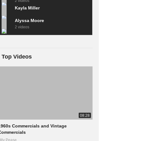
2 videos
Kayla Miller
Alyssa Moore
2 videos
Top Videos
08:28
1960s Commercials and Vintage
Commercials
lly Pease