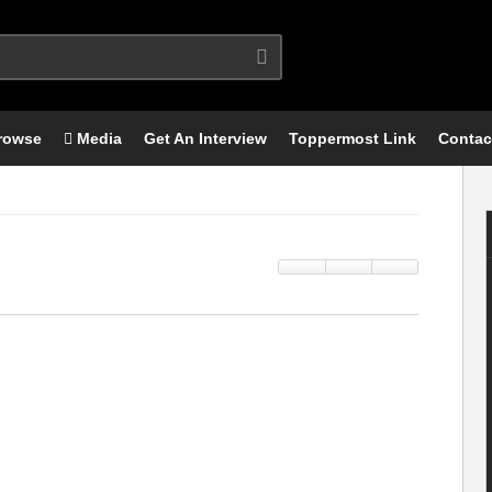
rowse
Media
Get An Interview
Toppermost Link
Contac