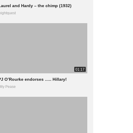
Laurel and Hardy – the chimp (1932)
ightquest
01:17
PJ O’Rourke endorses ….. Hillary!
lly Pease