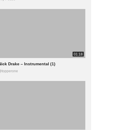
01:18
Nick Drake – Instrumental (1)
@topperone