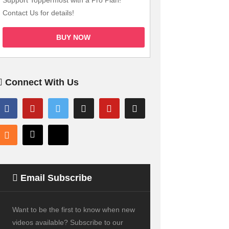
Support Toppermost with a Pro Plan!
Contact Us for details!
BUY NOW
Connect With Us
Email Subscribe
Want to be the first to know when new
videos available? Subscribe to our