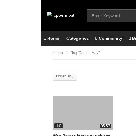
Home
Categories
Community
B
Home
Tag "james May"
Order By
0
05:57