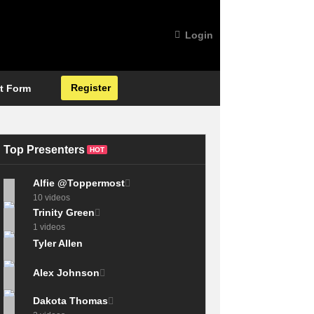
Login
Register
t Form
Top Presenters
HOT
Alfie @Toppermost
10 videos
Trinity Green
1 videos
Tyler Allen
Alex Johnson
Dakota Thomas