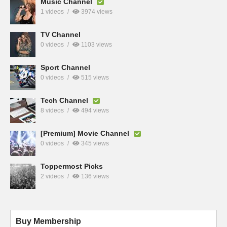
Music Channel
1 videos
3974 views
TV Channel
0 videos
1103 views
Sport Channel
0 videos
515 views
Tech Channel
8 videos
494 views
[Premium] Movie Channel
0 videos
345 views
Toppermost Picks
2 videos
136 views
Buy Membership