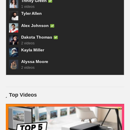
Trinity Green
1 videos
Tyler Allen
Alex Johnson
Dakota Thomas
2 videos
Kayla Miller
Alyssa Moore
2 videos
Top Videos