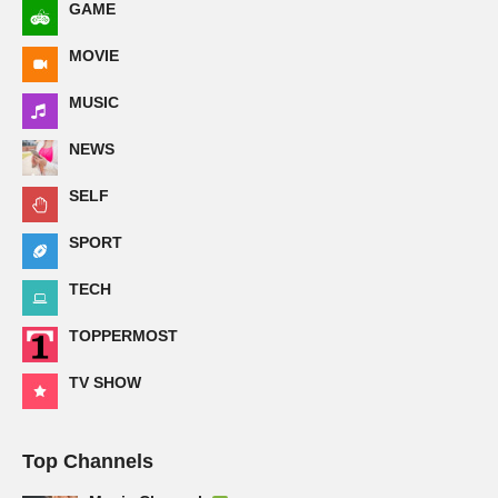
GAME
MOVIE
MUSIC
NEWS
SELF
SPORT
TECH
TOPPERMOST
TV SHOW
Top Channels