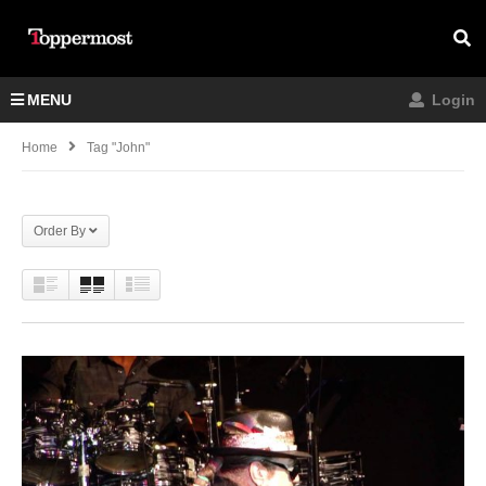
MENU
Login
Home
Tag "John"
Order By