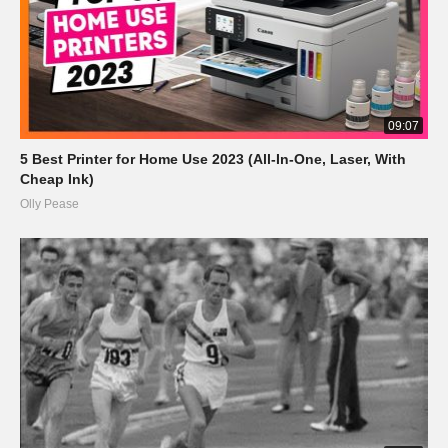
09:07
5 Best Printer for Home Use 2023 (All-In-One, Laser, With
Cheap Ink)
Olly Pease