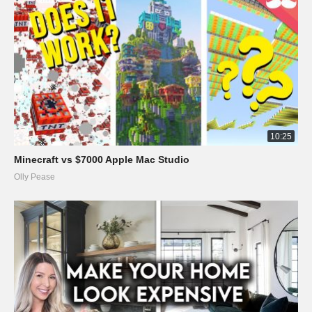
10:25
Minecraft vs $7000 Apple Mac Studio
Olly Pease