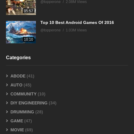
@topperone
2.08M Views
05:57
Top 10 Best Android Games Of 2016
@topperone
1.03M Views
10:10
Categories
ABODE
(41)
AUTO
(45)
COMMUNITY
(10)
DIY ENGINEERING
(34)
DRUMMING
(28)
GAME
(47)
MOVIE
(69)