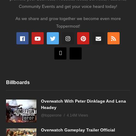
Community Events and get your voice heard today!
As we share and grow together we become even more
Toppermost!
Billboards
Overwatch With Peter Dinklage And Lena
Headey
@topperone
4.14M Views
07:07
Overwatch Gameplay Trailer Official