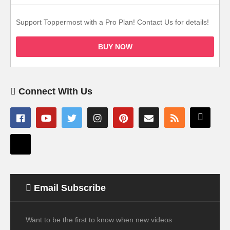
Support Toppermost with a Pro Plan! Contact Us for details!
BUY NOW
Connect With Us
Email Subscribe
Want to be the first to know when new videos