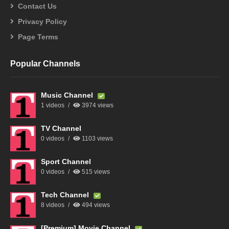
Contact Us
Privacy Policy
Page Terms
Popular Channels
Music Channel
1 videos
3974 views
TV Channel
0 videos
1103 views
Sport Channel
0 videos
515 views
Tech Channel
8 videos
494 views
[Premium] Movie Channel