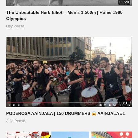
01:20
The Unbeatable Herb Elliot – Men’s 1,500m | Rome 1960
Olympics
Olly Pease
03:01
PODEROSA AAINJALA | 150 DRUMMERS
AAINJALA #1
Alfie Pease