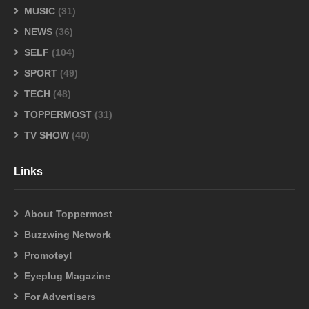
MUSIC
(31)
NEWS
(36)
SELF
(104)
SPORT
(49)
TECH
(48)
TOPPERMOST
(31)
TV SHOW
(40)
Links
About Toppermost
Buzzwing Network
Promotey!
Eyeplug Magazine
For Advertisers