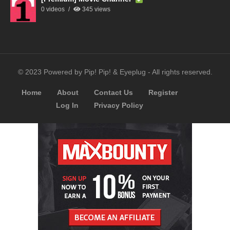
0 videos
345 views
© 2023 Powered by Pip! Pip! & Eyeplug - All rights reserved.
Home
About
Contact Us
Register
Log In
Privacy Policy