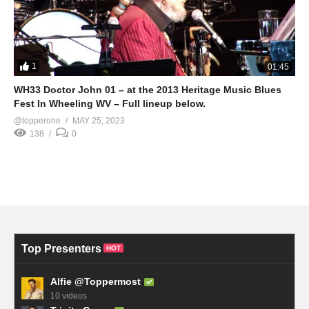
1
01:45
WH33 Doctor John 01 – at the 2013 Heritage Music Blues
Fest In Wheeling WV – Full lineup below.
@topperone
MAY 25, 2023
138
0
Top Presenters
HOT
Alfie @Toppermost
10 videos