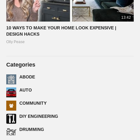
13:42
10 WAYS TO MAKE YOUR HOME LOOK EXPENSIVE |
DESIGN HACKS
Olly Pease
Categories
ABODE
AUTO
COMMUNITY
DIY ENGINEERING
DRUMMING