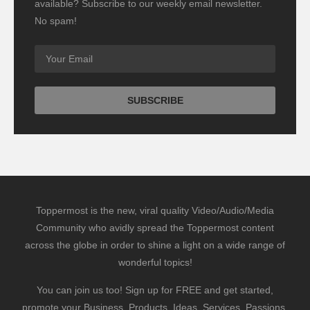
available? Subscribe to our weekly email newsletter.
No spam!
Toppermost is the new, viral quality Video/Audio/Media
Community who avidly spread the Toppermost content
across the globe in order to shine a light on a wide range of
wonderful topics!
You can join us too! Sign up for FREE and get started,
promote your Business, Products, Ideas, Services, Passions,