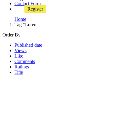
Contact Form
Register
Home
Tag "Loren"
Order By
Published date
Views
Like
Comments
Ratings
Title