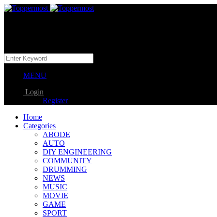
MENU
Login
Register
Home
Categories
ABODE
AUTO
DIY ENGINEERING
COMMUNITY
DRUMMING
NEWS
MUSIC
MOVIE
GAME
SPORT