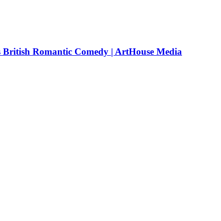
rs British Romantic Comedy | ArtHouse Media