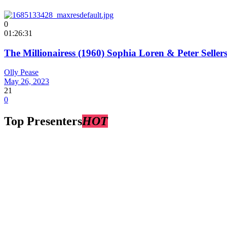
0
01:26:31
The Millionairess (1960) Sophia Loren & Peter Selle
Olly Pease
May 26, 2023
21
0
Top Presenters
HOT