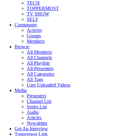
TECH
TOPPERMOST
TV SHOW
SELF
Community
Activity
Groups
Members
Browse
All Members
All Channels
All Playlists
All Presenters
All Categories
All Tags
User Uploaded Videos
Media
Presenters
Channel List
Series List
Audio
Articles
Newsletter
Get An Interview
Toppermost Link