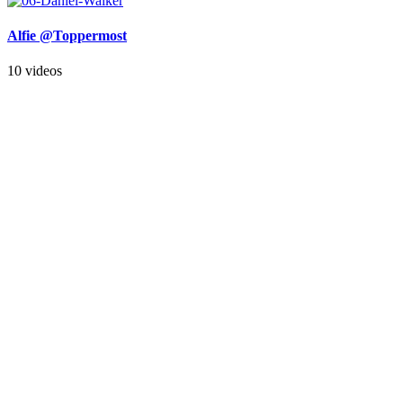
Alfie @Toppermost
10 videos