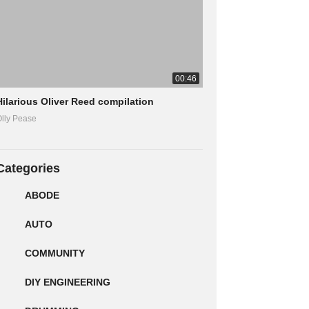
00:46
Hilarious Oliver Reed compilation
lly Pease
Categories
ABODE
AUTO
COMMUNITY
DIY ENGINEERING