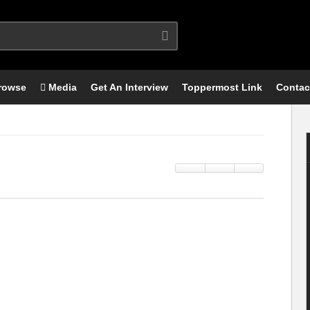
rowse
Media
Get An Interview
Toppermost Link
Contac