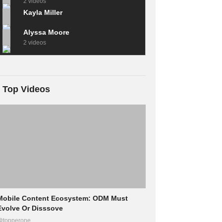
2 videos
Kayla Miller
Alyssa Moore
2 videos
Top Videos
Mobile Content Ecosystem: ODM Must
Evolve Or Disssove
@topperone