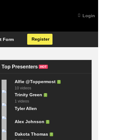
Login
Register
t Form
Top Presenters
HOT
Alfie @Toppermost
10 videos
Trinity Green
1 videos
Tyler Allen
Alex Johnson
Dakota Thomas