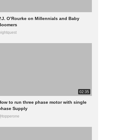
P.J. O’Rourke on Millennials and Baby
Boomers
ightquest
02:35
How to run three phase motor with single
phase Supply
@topperone