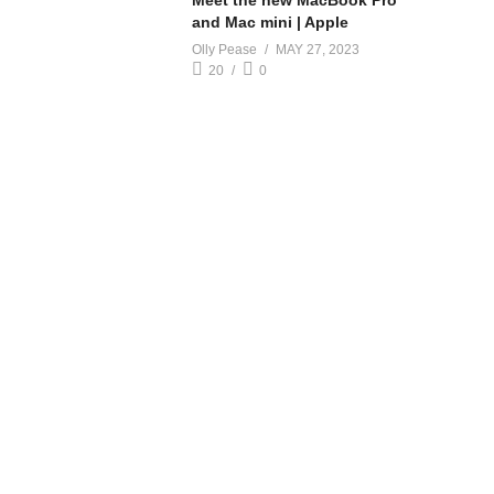
Meet the new MacBook Pro
and Mac mini | Apple
Olly Pease
MAY 27, 2023
20
0