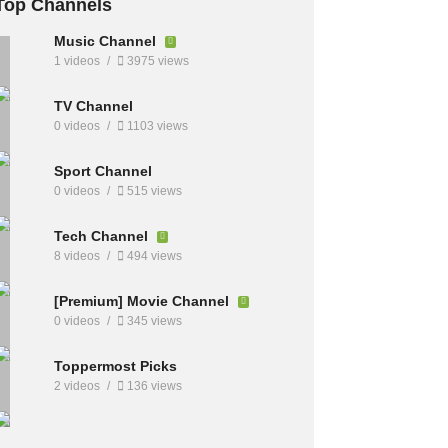
Top Channels
Music Channel
1 videos
3975 views
TV Channel
0 videos
1103 views
Sport Channel
0 videos
515 views
Tech Channel
8 videos
494 views
[Premium] Movie Channel
0 videos
345 views
Toppermost Picks
2 videos
136 views