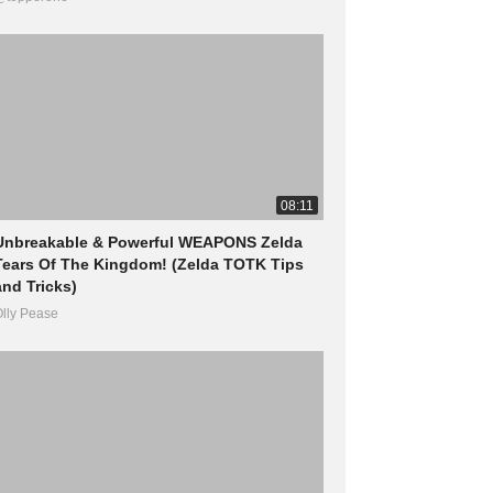
08:11
Unbreakable & Powerful WEAPONS Zelda
Tears Of The Kingdom! (Zelda TOTK Tips
and Tricks)
lly Pease