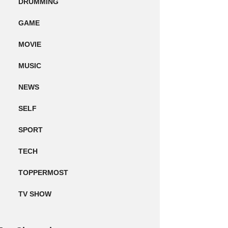
DRUMMING
GAME
MOVIE
MUSIC
NEWS
SELF
SPORT
TECH
TOPPERMOST
TV SHOW