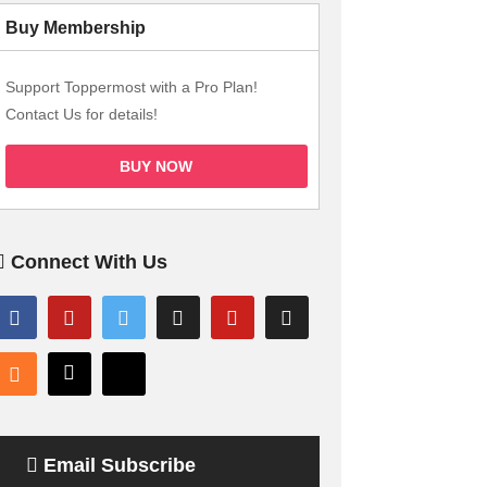
Buy Membership
Support Toppermost with a Pro Plan!
Contact Us for details!
BUY NOW
Connect With Us
Email Subscribe