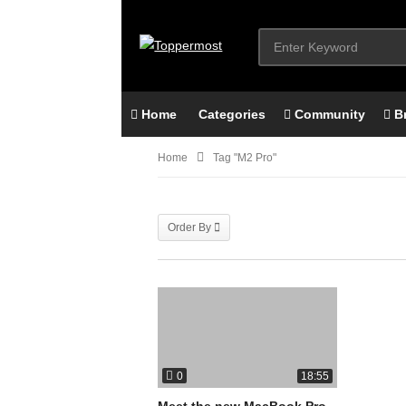
Home
Categories
Community
B
Home
Tag "M2 Pro"
Order By
0
18:55