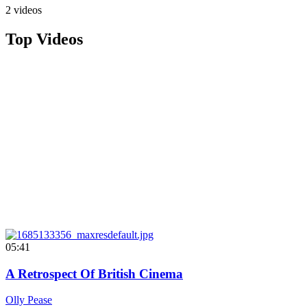
2 videos
Top Videos
05:41
A Retrospect Of British Cinema
Olly Pease