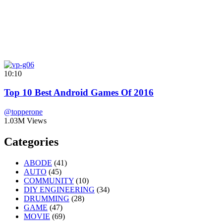
10:10
Top 10 Best Android Games Of 2016
@topperone
1.03M Views
Categories
ABODE
(41)
AUTO
(45)
COMMUNITY
(10)
DIY ENGINEERING
(34)
DRUMMING
(28)
GAME
(47)
MOVIE
(69)