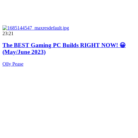
23:21
The BEST Gaming PC Builds RIGHT NOW! 😀
(May/June 2023)
Olly Pease