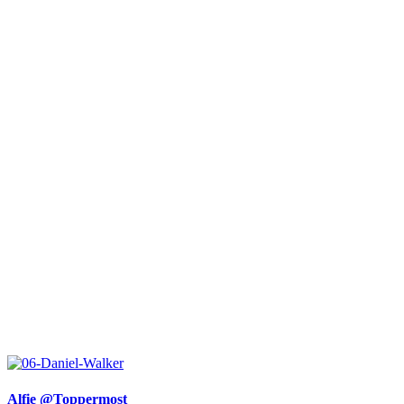
Alfie @Toppermost