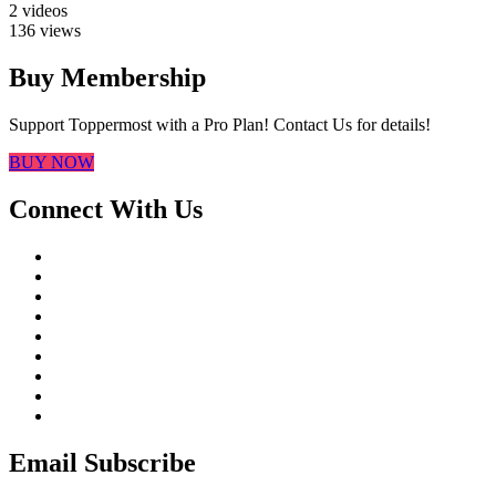
2 videos
136 views
Buy Membership
Support Toppermost with a Pro Plan! Contact Us for details!
BUY NOW
Connect With Us
Email Subscribe