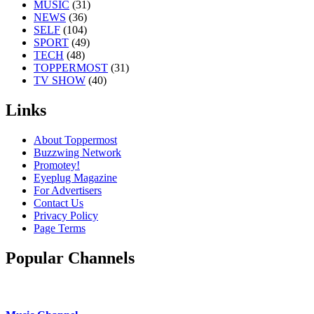
MUSIC
(31)
NEWS
(36)
SELF
(104)
SPORT
(49)
TECH
(48)
TOPPERMOST
(31)
TV SHOW
(40)
Links
About Toppermost
Buzzwing Network
Promotey!
Eyeplug Magazine
For Advertisers
Contact Us
Privacy Policy
Page Terms
Popular Channels