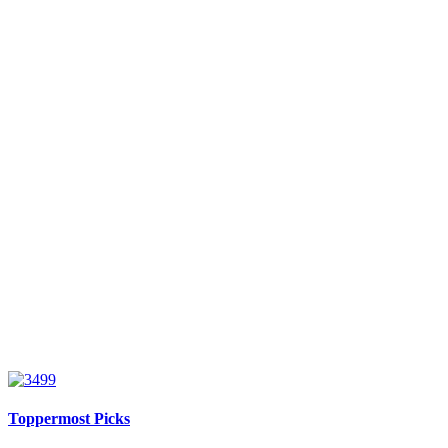
Toppermost Picks