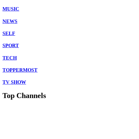
MUSIC
NEWS
SELF
SPORT
TECH
TOPPERMOST
TV SHOW
Top Channels