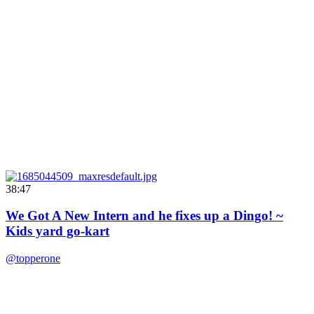
38:47
We Got A New Intern and he fixes up a Dingo! ~
Kids yard go-kart
@topperone