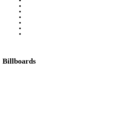
Billboards