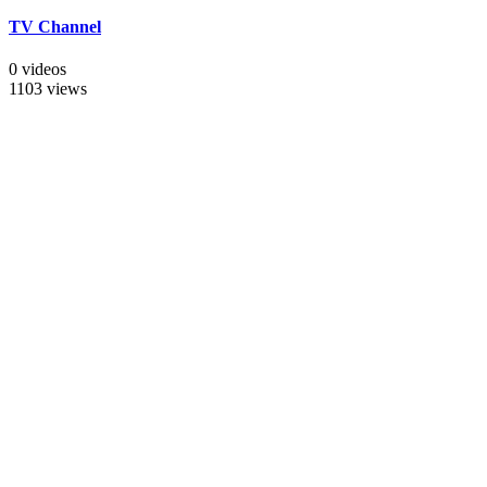
TV Channel
0 videos
1103 views