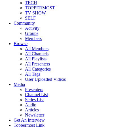
TECH
TOPPERMOST
TV SHOW
SELF
Community
Activity
Groups
Members
Browse
All Members
All Channels
All Playlists
All Presenters
All Categories
All Tags
User Uploaded Videos
Media
Presenters
Channel List
Series List
Audio
Articles
Newsletter
Get An Interview
Toppermost Link