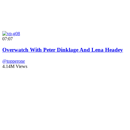
07:07
Overwatch With Peter Dinklage And Lena Headey
@topperone
4.14M Views