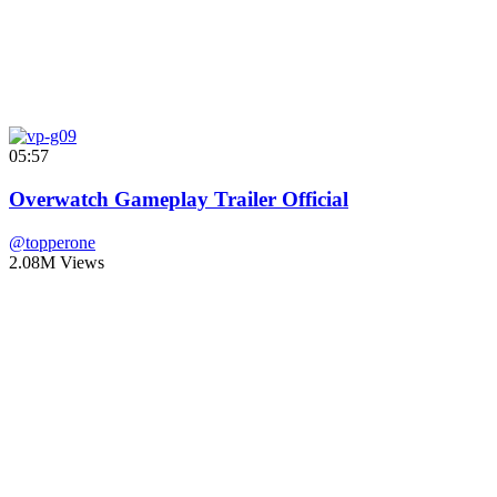
05:57
Overwatch Gameplay Trailer Official
@topperone
2.08M Views