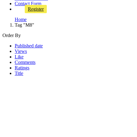
Contact Form
Register
Home
Tag "M8"
Order By
Published date
Views
Like
Comments
Ratings
Title