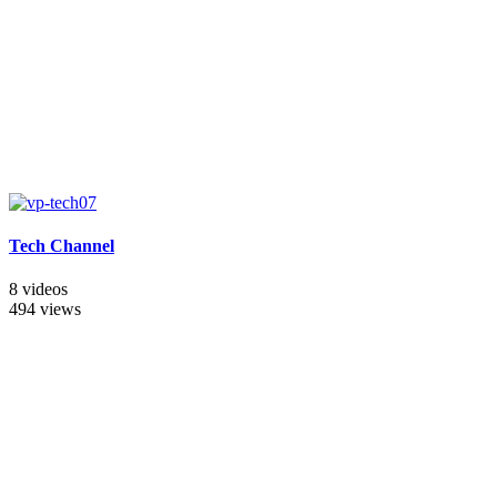
Tech Channel
8 videos
494 views