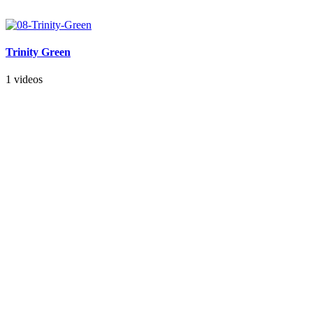
Trinity Green
1 videos