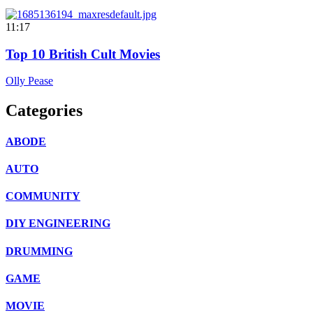
11:17
Top 10 British Cult Movies
Olly Pease
Categories
ABODE
AUTO
COMMUNITY
DIY ENGINEERING
DRUMMING
GAME
MOVIE