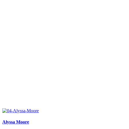
Alyssa Moore