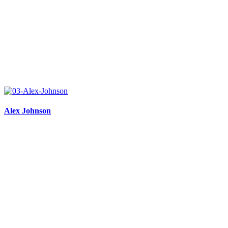
Alex Johnson