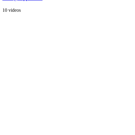
10 videos