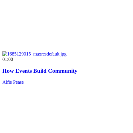
01:00
How Events Build Community
Alfie Pease