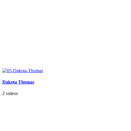
Dakota Thomas
2 videos