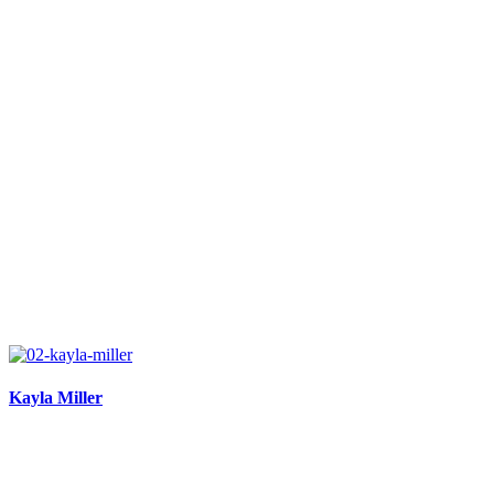
Kayla Miller