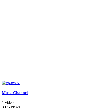
Music Channel
1 videos
3975 views