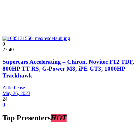
0
27:40
Supercars Accelerating – Chiron, Novitec F12 TDF,
800HP TT RS, G-Power M8, iPE GT3, 1000HP
Trackhawk
Alfie Pease
May 26, 2023
24
0
Top Presenters
HOT