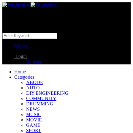
MENU
Login
Register
Home
Categories
ABODE
AUTO
DIY ENGINEERING
COMMUNITY
DRUMMING
NEWS
MUSIC
MOVIE
GAME
SPORT