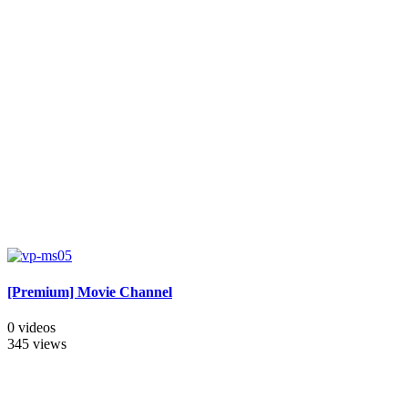
[Premium] Movie Channel
0 videos
345 views