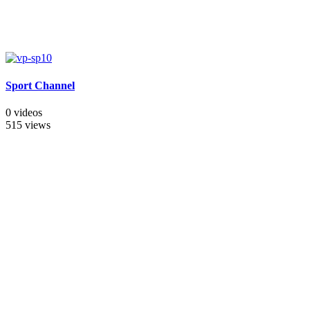
Sport Channel
0 videos
515 views