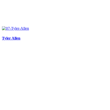
Tyler Allen