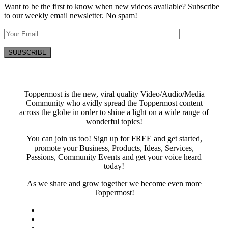
Want to be the first to know when new videos available? Subscribe
to our weekly email newsletter. No spam!
Toppermost is the new, viral quality Video/Audio/Media
Community who avidly spread the Toppermost content
across the globe in order to shine a light on a wide range of
wonderful topics!
You can join us too! Sign up for FREE and get started,
promote your Business, Products, Ideas, Services,
Passions, Community Events and get your voice heard
today!
As we share and grow together we become even more
Toppermost!