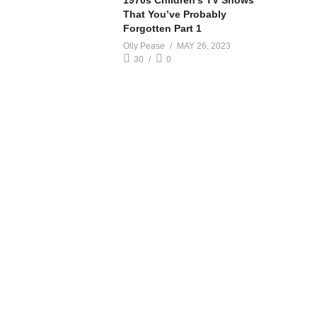
1970s Children’s TV Shows
That You’ve Probably
Forgotten Part 1
Olly Pease
MAY 26, 2023
30
0