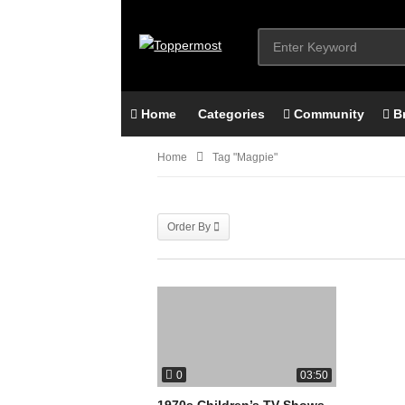
Home
Categories
Community
B
Home
Tag "magpie"
Order By
0
03:50