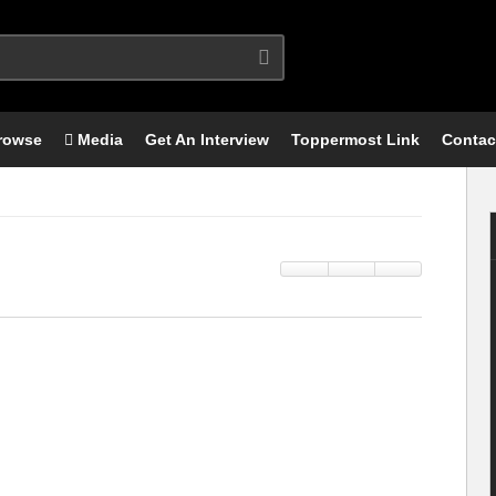
rowse
Media
Get An Interview
Toppermost Link
Contac