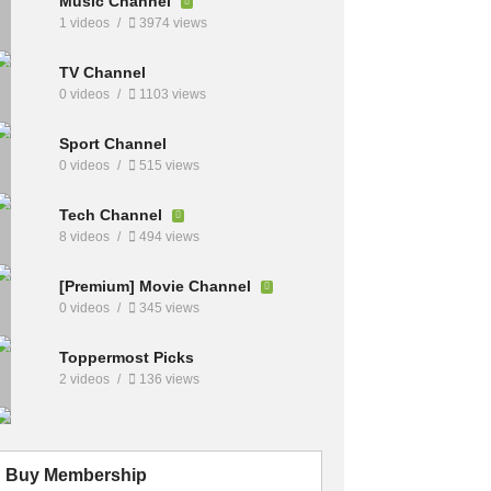
Music Channel
1 videos
3974 views
TV Channel
0 videos
1103 views
Sport Channel
0 videos
515 views
Tech Channel
8 videos
494 views
[Premium] Movie Channel
0 videos
345 views
Toppermost Picks
2 videos
136 views
Buy Membership