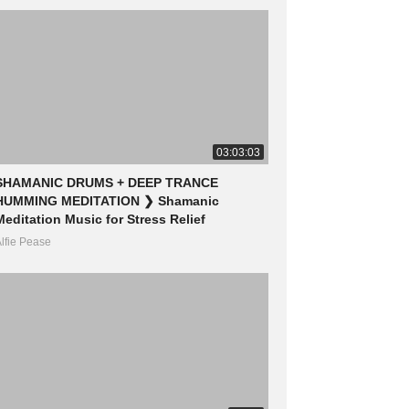
03:03:03
SHAMANIC DRUMS + DEEP TRANCE
HUMMING MEDITATION ❯ Shamanic
Meditation Music for Stress Relief
lfie Pease