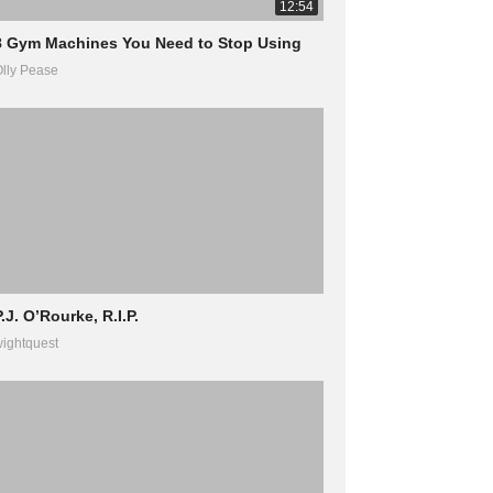
12:54
8 Gym Machines You Need to Stop Using
lly Pease
.J. O’Rourke, R.I.P.
ightquest