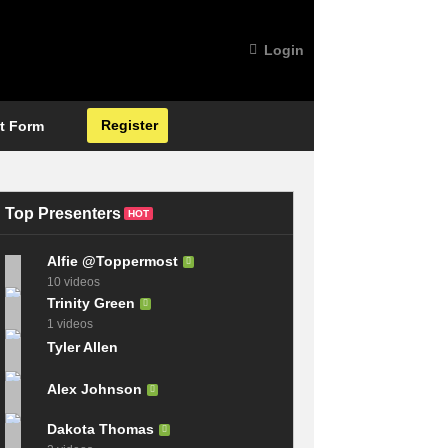
Login
Register
t Form
Top Presenters
HOT
Alfie @Toppermost
10 videos
Trinity Green
1 videos
Tyler Allen
Alex Johnson
Dakota Thomas