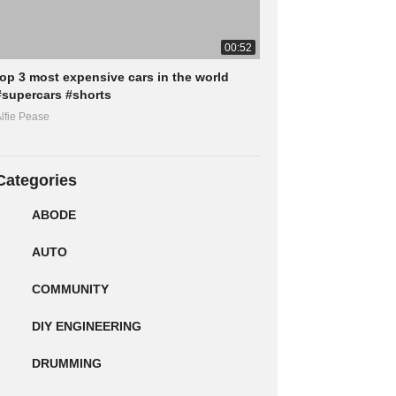
00:52
top 3 most expensive cars in the world
#supercars #shorts
lfie Pease
Categories
ABODE
AUTO
COMMUNITY
DIY ENGINEERING
DRUMMING