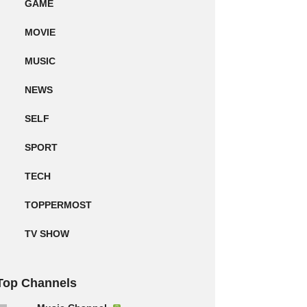
GAME
MOVIE
MUSIC
NEWS
SELF
SPORT
TECH
TOPPERMOST
TV SHOW
Top Channels