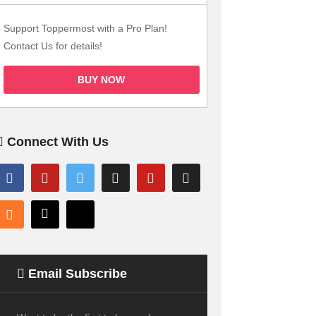
Support Toppermost with a Pro Plan!
Contact Us for details!
BUY NOW
Connect With Us
Email Subscribe