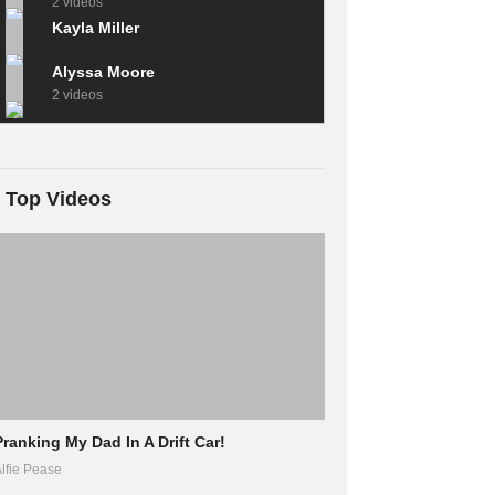
2 videos
Kayla Miller
Alyssa Moore
2 videos
Top Videos
Pranking My Dad In A Drift Car!
lfie Pease