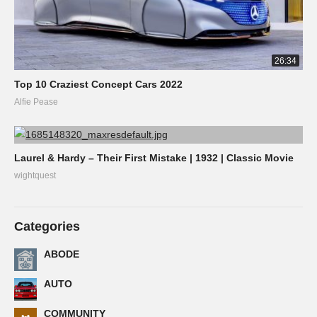
26:34
Top 10 Craziest Concept Cars 2022
Alfie Pease
Laurel & Hardy – Their First Mistake | 1932 | Classic Movie
wightquest
Categories
ABODE
AUTO
COMMUNITY