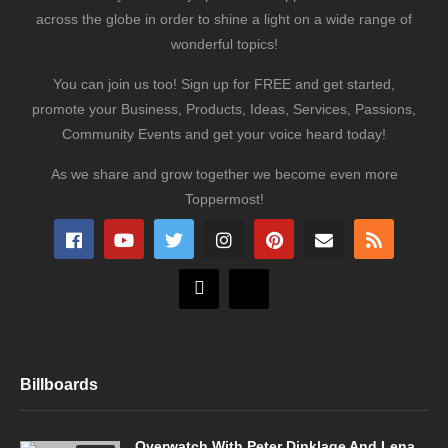
across the globe in order to shine a light on a wide range of
wonderful topics!
You can join us too! Sign up for FREE and get started,
promote your Business, Products, Ideas, Services, Passions,
Community Events and get your voice heard today!
As we share and grow together we become even more
Toppermost!
Billboards
Overwatch With Peter Dinklage And Lena