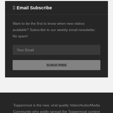
Email Subscribe
Want to be the first to know when new videos
available? Subscribe to our weekly email newsletter.
No spam!
Toppermost is the new, viral quality Video/Audio/Media
Community who avidly spread the Toppermost content