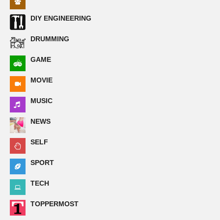
DIY ENGINEERING
DRUMMING
GAME
MOVIE
MUSIC
NEWS
SELF
SPORT
TECH
TOPPERMOST