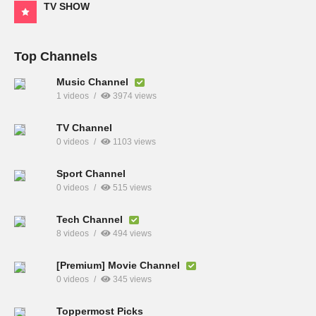
TV SHOW
Top Channels
Music Channel
1 videos
3974 views
TV Channel
0 videos
1103 views
Sport Channel
0 videos
515 views
Tech Channel
8 videos
494 views
[Premium] Movie Channel
0 videos
345 views
Toppermost Picks