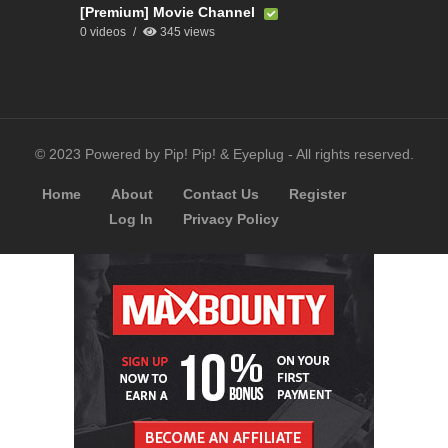
[Premium] Movie Channel
0 videos
345 views
© 2023 Powered by Pip! Pip! & Eyeplug - All rights reserved.
Home
About
Contact Us
Register
Log In
Privacy Policy