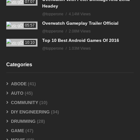
07:07
Headey
@topperone
4.14M Views
Overwatch Gameplay Trailer Official
05:57
@topperone
2.08M Views
Top 10 Best Android Games Of 2016
10:10
@topperone
1.03M Views
Categories
ABODE
(41)
AUTO
(45)
COMMUNITY
(10)
DIY ENGINEERING
(34)
DRUMMING
(28)
GAME
(47)