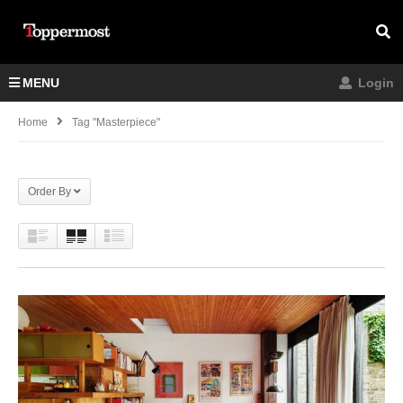
MENU
Login
Home
Tag "Masterpiece"
Order By