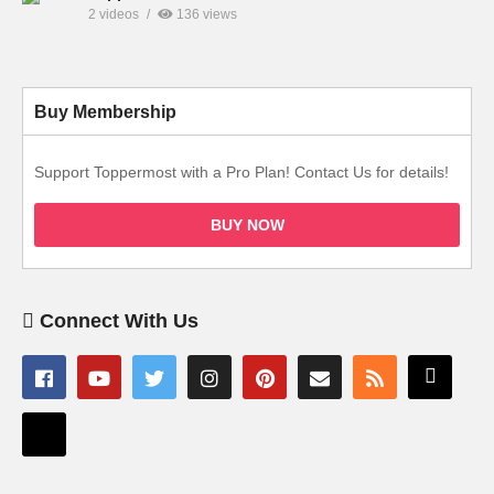
2 videos
136 views
Buy Membership
Support Toppermost with a Pro Plan! Contact Us for details!
BUY NOW
Connect With Us