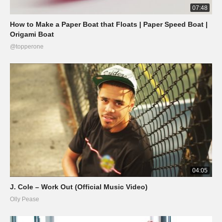
07:48
How to Make a Paper Boat that Floats | Paper Speed Boat |
Origami Boat
@topperone
04:05
J. Cole – Work Out (Official Music Video)
Olly Pease