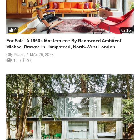
0
02:16
For Sale: A 1960s Masterpiece By Renowned Architect
Michael Brawne In Hampstead, North-West London
Olly Pease
MAY 26, 2023
15
0