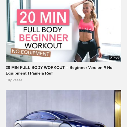
21:55
20 MIN FULL BODY WORKOUT – Beginner Version // No
Equipment I Pamela Reif
Olly Pease