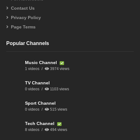
Contact Us
Privacy Policy
Page Terms
Popular Channels
Music Channel
1 videos
3974 views
TV Channel
0 videos
1103 views
Sport Channel
0 videos
515 views
Tech Channel
8 videos
494 views