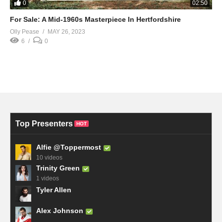
0
02:50
For Sale: A Mid-1960s Masterpiece In Hertfordshire
Olly Pease
MAY 26, 2023
6
0
Top Presenters
HOT
Alfie @Toppermost
10 videos
Trinity Green
1 videos
Tyler Allen
Alex Johnson