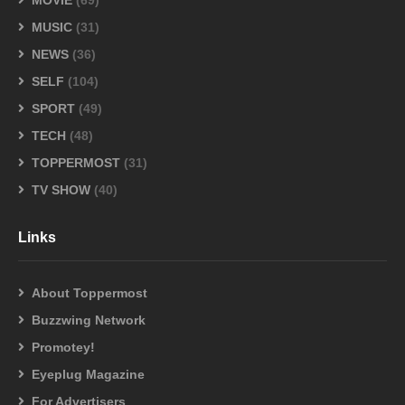
MOVIE
(69)
MUSIC
(31)
NEWS
(36)
SELF
(104)
SPORT
(49)
TECH
(48)
TOPPERMOST
(31)
TV SHOW
(40)
Links
About Toppermost
Buzzwing Network
Promotey!
Eyeplug Magazine
For Advertisers