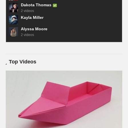
Dakota Thomas
2 videos
Kayla Miller
Alyssa Moore
2 videos
Top Videos