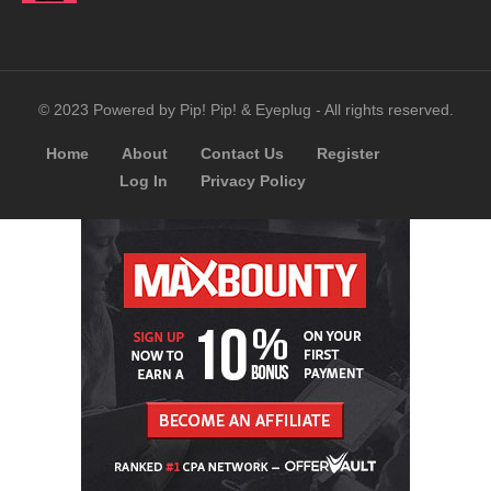
© 2023 Powered by Pip! Pip! & Eyeplug - All rights reserved.
Home
About
Contact Us
Register
Log In
Privacy Policy