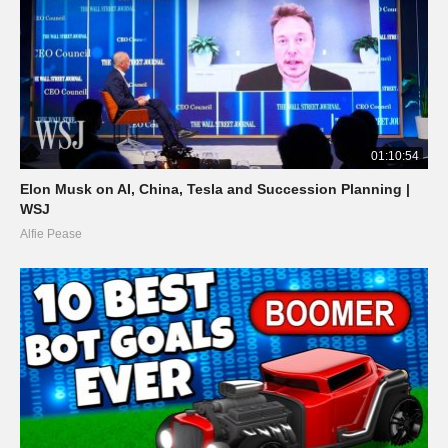
01:10:54
Elon Musk on AI, China, Tesla and Succession Planning |
WSJ
Alfie Pease