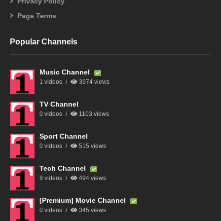
Privacy Policy
Page Terms
Popular Channels
Music Channel
1 videos
3974 views
TV Channel
0 videos
1103 views
Sport Channel
0 videos
515 views
Tech Channel
8 videos
494 views
[Premium] Movie Channel
0 videos
345 views