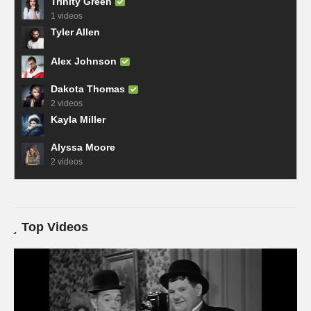
Trinity Green
1 videos
Tyler Allen
Alex Johnson
Dakota Thomas
2 videos
Kayla Miller
Alyssa Moore
2 videos
Top Videos