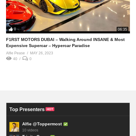
0
06:35
F1RST MOTORS DUBAI – Walking Around INSANE & Most
Expensive Supercar – Hypercar Paradise
Alfie Pease
MAY 26, 2023
40
0
Top Presenters
HOT
Alfie @Toppermost
10 videos