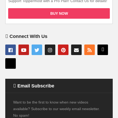
Support Toppermost with a Pro Plan! Contact Us for details!
BUY NOW
Connect With Us
Email Subscribe
Want to be the first to know when new videos
available? Subscribe to our weekly email newsletter.
No spam!