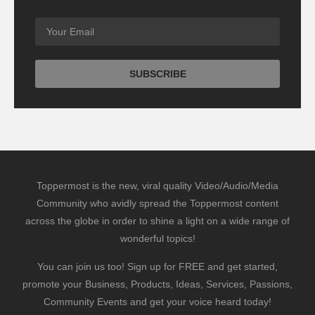
Toppermost is the new, viral quality Video/Audio/Media
Community who avidly spread the Toppermost content
across the globe in order to shine a light on a wide range of
wonderful topics!
You can join us too! Sign up for FREE and get started,
promote your Business, Products, Ideas, Services, Passions,
Community Events and get your voice heard today!