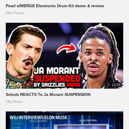
Pearl e/MERGE Electronic Drum Kit demo & review
Alfie Pease
13:05
Schulz REACTS To Ja Morant SUSPENSION
Olly Pease