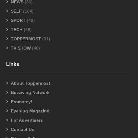
NEWS
(36)
SELF
(104)
SPORT
(49)
TECH
(48)
TOPPERMOST
(31)
TV SHOW
(40)
Links
About Toppermost
Buzzwing Network
Promotey!
Eyeplug Magazine
For Advertisers
Contact Us