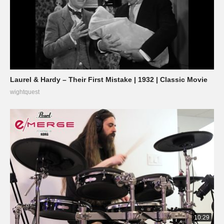
Laurel & Hardy – Their First Mistake | 1932 | Classic Movie
wightquest
10:29