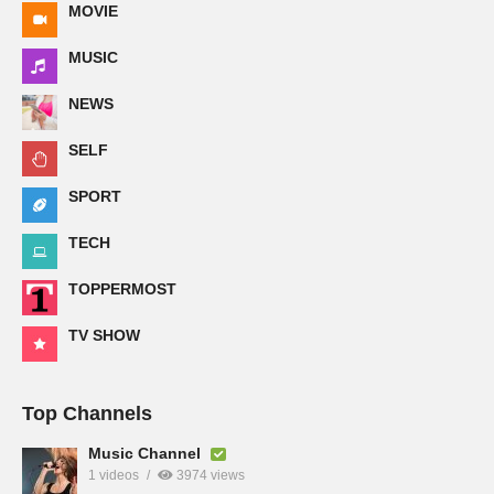
MOVIE
MUSIC
NEWS
SELF
SPORT
TECH
TOPPERMOST
TV SHOW
Top Channels
Music Channel
1 videos
3974 views