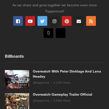
As we share and grow together we become even more
Toppermost!
Billboards
Overwatch With Peter Dinklage And Lena
Headey
@topperone
4.14M Views
07:07
Overwatch Gameplay Trailer Official
@topperone
2.08M Views
05:57