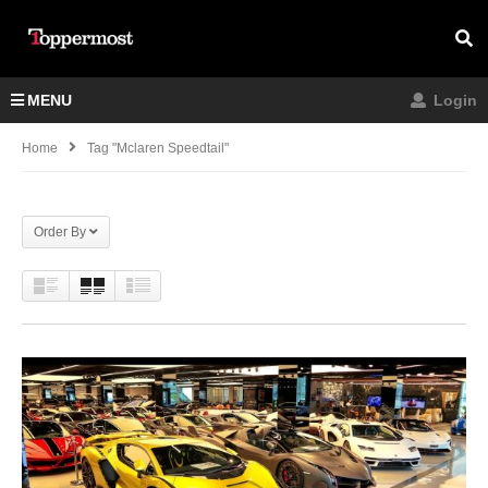
MENU
Login
Home
Tag "mclaren Speedtail"
Order By