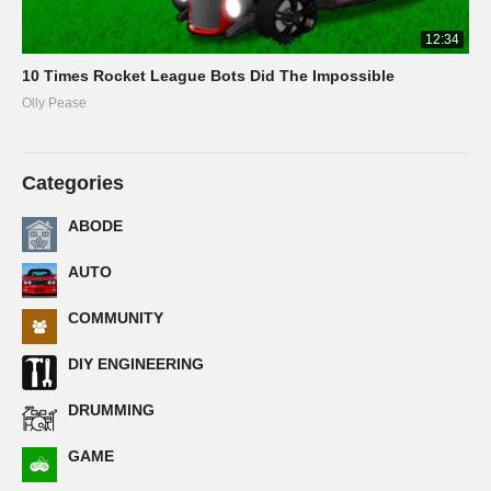
12:34
10 Times Rocket League Bots Did The Impossible
Olly Pease
Categories
ABODE
AUTO
COMMUNITY
DIY ENGINEERING
DRUMMING
GAME