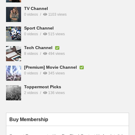
TV Channel
0 videos
1103 views
Sport Channel
0 videos
515 views
Tech Channel
8 videos
494 views
[Premium] Movie Channel
0 videos
345 views
Toppermost Picks
2 videos
136 views
Buy Membership