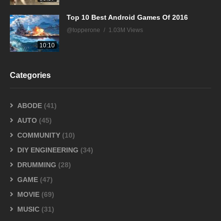
Top 10 Best Android Games Of 2016
@topperone
1.03M Views
10:10
Categories
ABODE
(41)
AUTO
(45)
COMMUNITY
(10)
DIY ENGINEERING
(34)
DRUMMING
(28)
GAME
(47)
MOVIE
(69)
MUSIC
(31)