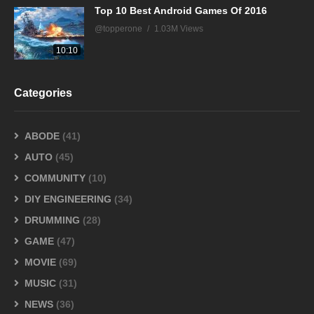
Top 10 Best Android Games Of 2016
@topperone
1.03M Views
10:10
Categories
ABODE
(41)
AUTO
(45)
COMMUNITY
(10)
DIY ENGINEERING
(34)
DRUMMING
(28)
GAME
(47)
MOVIE
(69)
MUSIC
(31)
NEWS
(36)