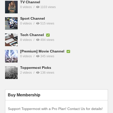
TV Channel
0 videos
1103 views
Sport Channel
0 videos
515 views
Tech Channel
8 videos
494 views
[Premium] Movie Channel
0 videos
345 views
Toppermost Picks
2 videos
136 views
Buy Membership
Support Toppermost with a Pro Plan! Contact Us for details!