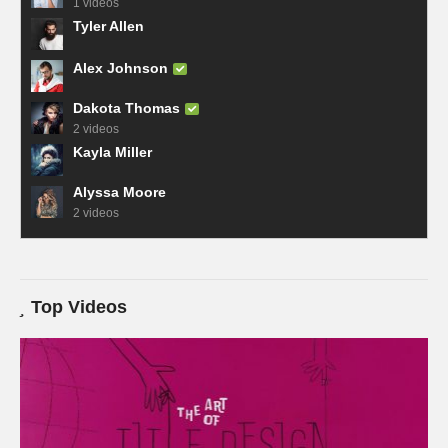
1 videos
Tyler Allen
Alex Johnson
Dakota Thomas
2 videos
Kayla Miller
Alyssa Moore
2 videos
Top Videos