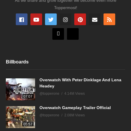
As we share and grow together we become even more
Toppermost!
Billboards
Overwatch With Peter Dinklage And Lena
Headey
@topperone
4.14M Views
07:07
Overwatch Gameplay Trailer Official
@topperone
2.08M Views
05:57