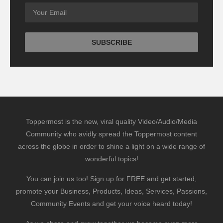
Toppermost is the new, viral quality Video/Audio/Media
Community who avidly spread the Toppermost content
across the globe in order to shine a light on a wide range of
wonderful topics!
You can join us too! Sign up for FREE and get started,
promote your Business, Products, Ideas, Services, Passions,
Community Events and get your voice heard today!