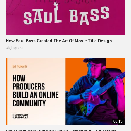
How Saul Bass Created The Art Of Movie Title Design
wightquest
03:15
How Producers Build an Online Community | Ed Talenti