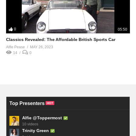
0
05:50
Classics Revealed: The Affordable British Sports Car
Alfie Pease
MAY 26, 2023
14
0
Top Presenters
HOT
Alfie @Toppermost
10 videos
Trinity Green