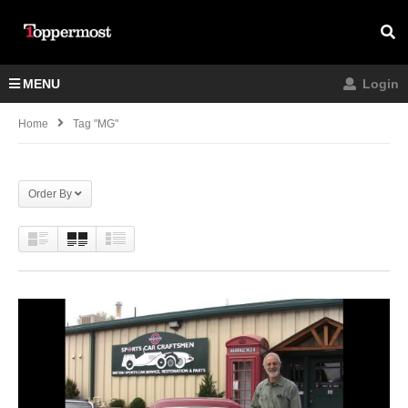
MENU
Login
Home
Tag "MG"
Order By