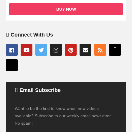
BUY NOW
Connect With Us
Email Subscribe
Want to be the first to know when new videos
available? Subscribe to our weekly email newsletter.
No spam!