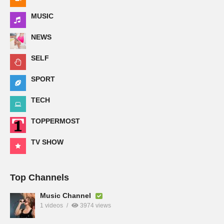
MUSIC
NEWS
SELF
SPORT
TECH
TOPPERMOST
TV SHOW
Top Channels
Music Channel
1 videos
3974 views