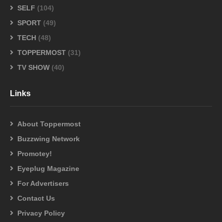
SELF
(104)
SPORT
(49)
TECH
(48)
TOPPERMOST
(31)
TV SHOW
(40)
Links
About Toppermost
Buzzwing Network
Promotey!
Eyeplug Magazine
For Advertisers
Contact Us
Privacy Policy