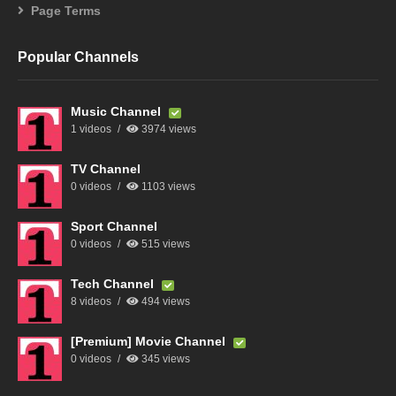
Page Terms
Popular Channels
Music Channel
1 videos
3974 views
TV Channel
0 videos
1103 views
Sport Channel
0 videos
515 views
Tech Channel
8 videos
494 views
[Premium] Movie Channel
0 videos
345 views