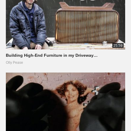
25:59
Building High-End Furniture in my Driveway…
Olly Pease