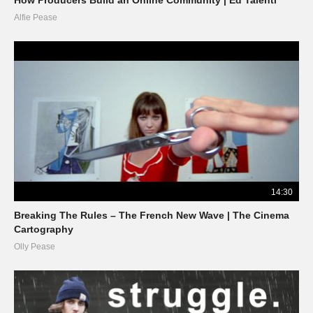
Alfie Pease
14:30
Breaking The Rules – The French New Wave | The Cinema
Cartography
Olly Pease