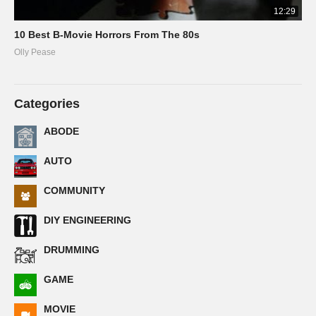
12:29
10 Best B-Movie Horrors From The 80s
Olly Pease
Categories
ABODE
AUTO
COMMUNITY
DIY ENGINEERING
DRUMMING
GAME
MOVIE