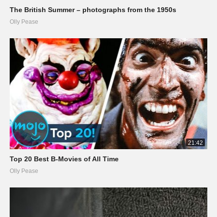
The British Summer – photographs from the 1950s
Olly Pease
21:42
Top 20 Best B-Movies of All Time
Olly Pease