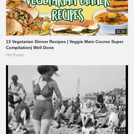
11:35
13 Vegetarian Dinner Recipes | Veggie Main Course Super
Compilation| Well Done
Olly Pease
04:14