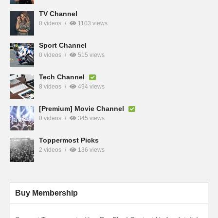
TV Channel
0 videos
1103 views
Sport Channel
0 videos
515 views
Tech Channel
8 videos
494 views
[Premium] Movie Channel
0 videos
345 views
Toppermost Picks
2 videos
136 views
Buy Membership