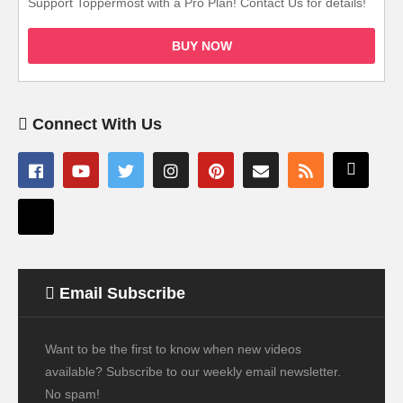
Support Toppermost with a Pro Plan! Contact Us for details!
BUY NOW
Connect With Us
Email Subscribe
Want to be the first to know when new videos
available? Subscribe to our weekly email newsletter.
No spam!