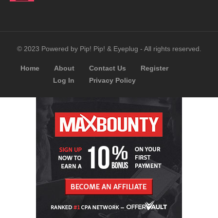
© 2023 Powered by Pip! Pip! & Eyeplug - All rights reserved.
Home
About
Contact Us
Register
Log In
Privacy Policy