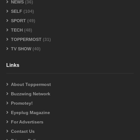
NEWS
(36)
SELF
(104)
SPORT
(49)
TECH
(48)
TOPPERMOST
(31)
TV SHOW
(40)
Links
About Toppermost
Buzzwing Network
Promotey!
Eyeplug Magazine
For Advertisers
Contact Us