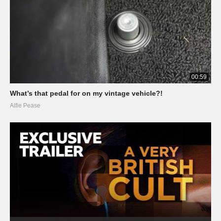
00:59
What’s that pedal for on my vintage vehicle?!
Alfie Pease