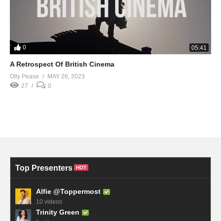
0
05:41
A Retrospect Of British Cinema
Olly Pease
MAY 26, 2023
27
0
Top Presenters
HOT
Alfie @Toppermost
10 videos
Trinity Green