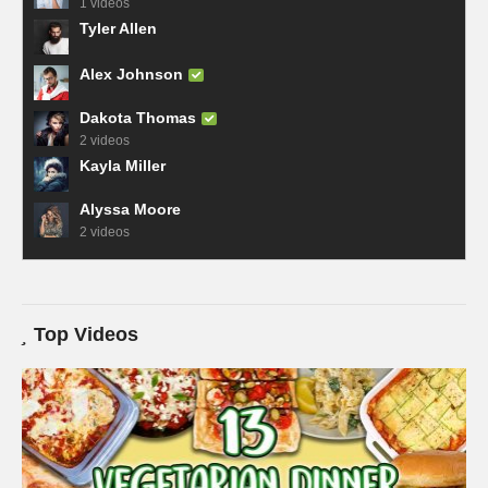
1 videos
Tyler Allen
Alex Johnson
Dakota Thomas
2 videos
Kayla Miller
Alyssa Moore
2 videos
Top Videos