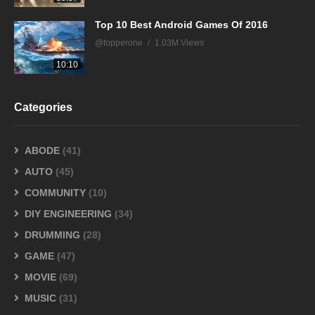
Top 10 Best Android Games Of 2016
@topperone
1.03M Views
10:10
Categories
ABODE
(41)
AUTO
(45)
COMMUNITY
(10)
DIY ENGINEERING
(34)
DRUMMING
(28)
GAME
(47)
MOVIE
(69)
MUSIC
(31)