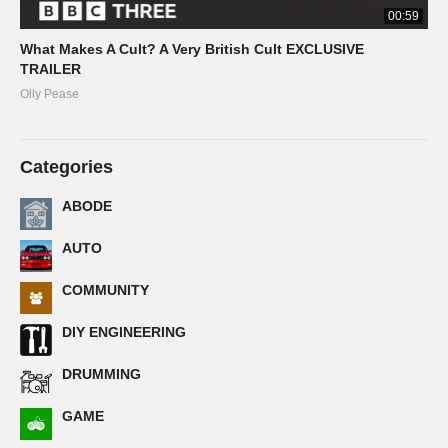
00:59
What Makes A Cult? A Very British Cult EXCLUSIVE
TRAILER
Olly Pease
Categories
ABODE
AUTO
COMMUNITY
DIY ENGINEERING
DRUMMING
GAME