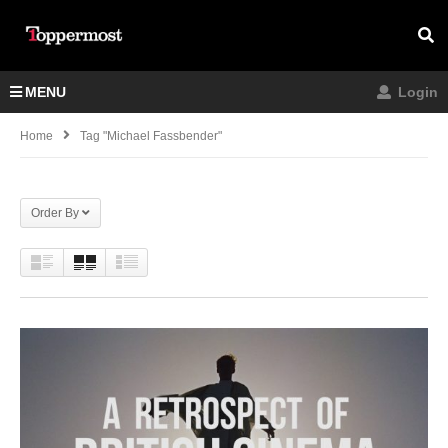
MENU
Login
Home
Tag "Michael Fassbender"
Order By