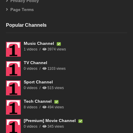
Privacy Policy
Page Terms
Popular Channels
Music Channel
1 videos
3974 views
TV Channel
0 videos
1103 views
Sport Channel
0 videos
515 views
Tech Channel
8 videos
494 views
[Premium] Movie Channel
0 videos
345 views