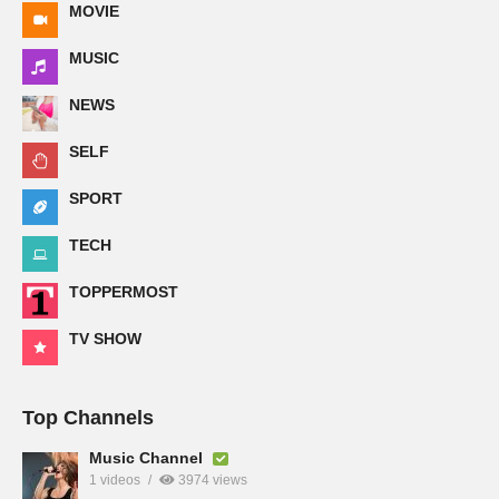
MOVIE
MUSIC
NEWS
SELF
SPORT
TECH
TOPPERMOST
TV SHOW
Top Channels
Music Channel
1 videos
3974 views