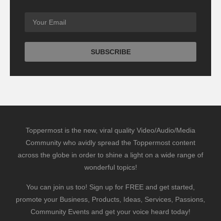
Toppermost is the new, viral quality Video/Audio/Media
Community who avidly spread the Toppermost content
across the globe in order to shine a light on a wide range of
wonderful topics!
You can join us too! Sign up for FREE and get started,
promote your Business, Products, Ideas, Services, Passions,
Community Events and get your voice heard today!