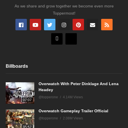
As we share and grow together we become even more
Toppermost!
Billboards
Overwatch With Peter Dinklage And Lena
Headey
@topperone
4.14M Views
07:07
Overwatch Gameplay Trailer Official
@topperone
2.08M Views
05:57