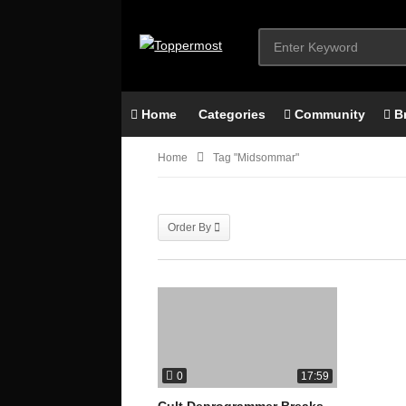
Home
Categories
Community
B
Home
Tag "midsommar"
Order By
0
17:59