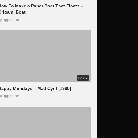
How To Make a Paper Boat That Floats –
Origami Boat
@topperone
04:09
Happy Mondays – Mad Cyril {1990}
@topperone