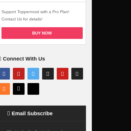
Support Toppermost with a Pro Plan!
Contact Us for details!
BUY NOW
Connect With Us
Email Subscribe