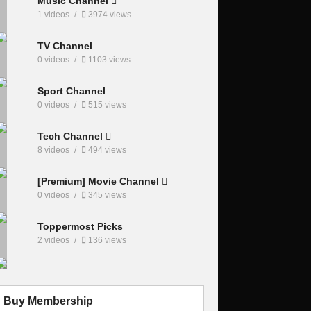
Music Channel
1 videos
3974 views
TV Channel
0 videos
1103 views
Sport Channel
0 videos
515 views
Tech Channel
8 videos
494 views
[Premium] Movie Channel
0 videos
345 views
Toppermost Picks
2 videos
136 views
Buy Membership