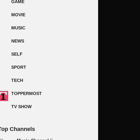
GAME
MOVIE
MUSIC
NEWS
SELF
SPORT
TECH
TOPPERMOST
TV SHOW
Top Channels