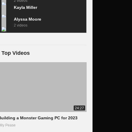
2 videos
Kayla Miller
Alyssa Moore
2 videos
Top Videos
24:27
Building a Monster Gaming PC for 2023
lly Pease