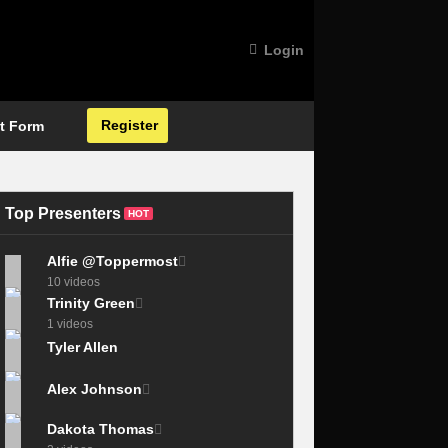
Login
Register
t Form
Top Presenters
HOT
Alfie @Toppermost
10 videos
Trinity Green
1 videos
Tyler Allen
Alex Johnson
Dakota Thomas