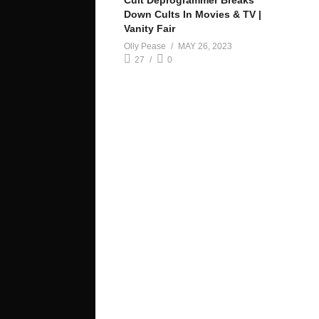
Cult Deprogrammer Breaks
Down Cults In Movies & TV |
Vanity Fair
Olly Pease
MAY 26, 2023
27
0