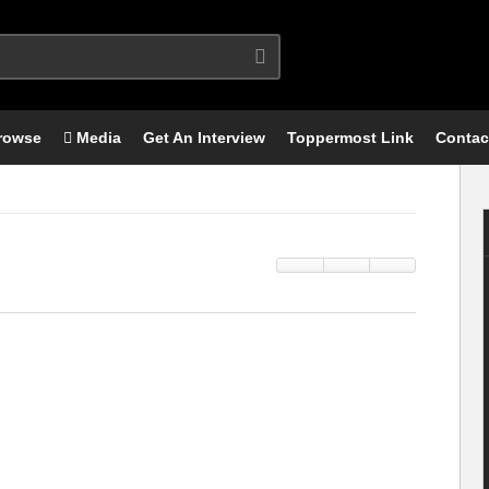
rowse
Media
Get An Interview
Toppermost Link
Contac