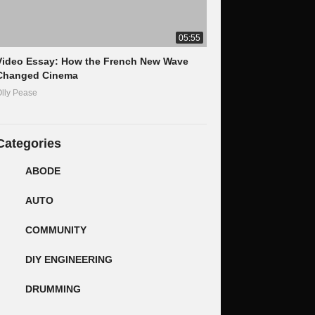
05:55
Video Essay: How the French New Wave
Changed Cinema
lly Pease
Categories
ABODE
AUTO
COMMUNITY
DIY ENGINEERING
DRUMMING