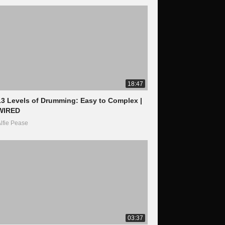
18:47
13 Levels of Drumming: Easy to Complex |
WIRED
lfie Pease
03:37