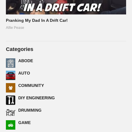
Pranking My Dad In A Drift Car!
Alfie Pease
Categories
ABODE
AUTO
COMMUNITY
DIY ENGINEERING
DRUMMING
GAME