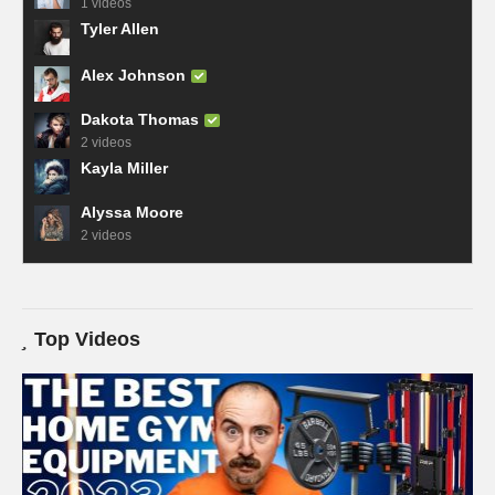
1 videos
Tyler Allen
Alex Johnson
Dakota Thomas
2 videos
Kayla Miller
Alyssa Moore
2 videos
Top Videos