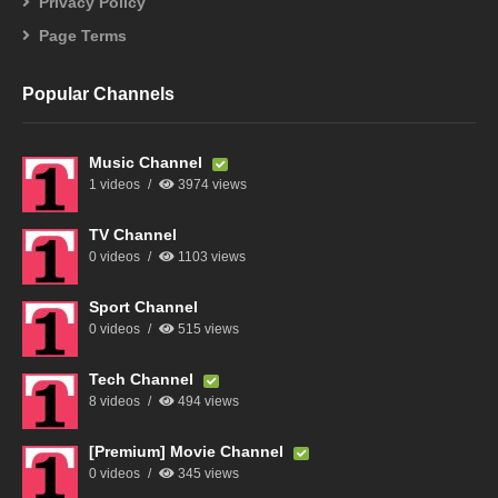
Privacy Policy
Page Terms
Popular Channels
Music Channel
1 videos
3974 views
TV Channel
0 videos
1103 views
Sport Channel
0 videos
515 views
Tech Channel
8 videos
494 views
[Premium] Movie Channel
0 videos
345 views