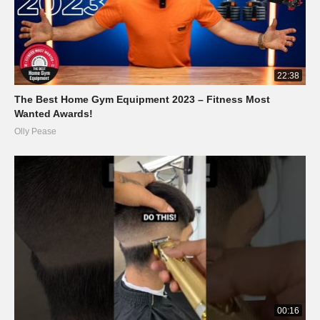
22:38
The Best Home Gym Equipment 2023 – Fitness Most
Wanted Awards!
Olly Pease
00:16