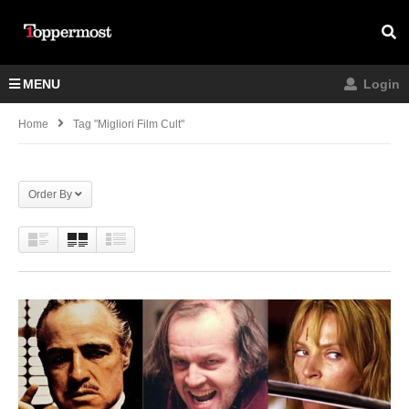
MENU
Login
Home
Tag "migliori Film Cult"
Order By