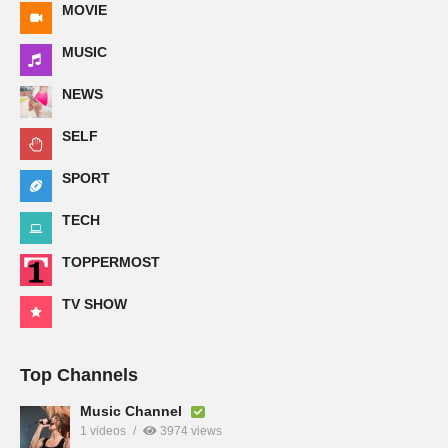
MOVIE
MUSIC
NEWS
SELF
SPORT
TECH
TOPPERMOST
TV SHOW
Top Channels
Music Channel
1 videos
3974 views