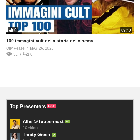
0
09:40
100 immagini cult della storia del cinema
Olly Pease
MAY 26, 2023
31
0
Top Presenters
HOT
Alfie @Toppermost
10 videos
Trinity Green