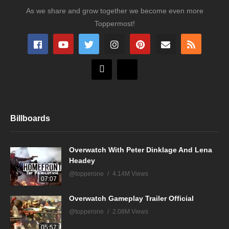
As we share and grow together we become even more
Toppermost!
Billboards
Overwatch With Peter Dinklage And Lena
Headey
@topperone
4.14M Views
07:07
Overwatch Gameplay Trailer Official
@topperone
2.08M Views
05:57