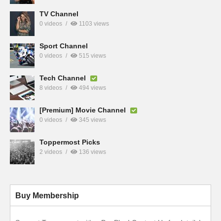
TV Channel
0 videos
1103 views
Sport Channel
0 videos
515 views
Tech Channel
8 videos
494 views
[Premium] Movie Channel
0 videos
345 views
Toppermost Picks
2 videos
136 views
Buy Membership