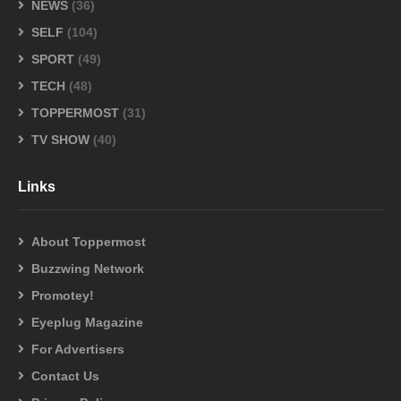
NEWS
(36)
SELF
(104)
SPORT
(49)
TECH
(48)
TOPPERMOST
(31)
TV SHOW
(40)
Links
About Toppermost
Buzzwing Network
Promotey!
Eyeplug Magazine
For Advertisers
Contact Us