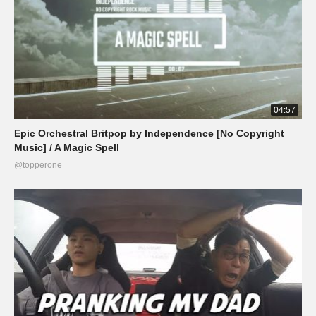
04:57
Epic Orchestral Britpop by Independence [No Copyright
Music] / A Magic Spell
@topperone