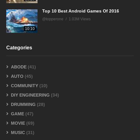
Top 10 Best Android Games Of 2016
@topperone
1.03M Views
10:10
Categories
ABODE
(41)
AUTO
(45)
COMMUNITY
(10)
DIY ENGINEERING
(34)
DRUMMING
(28)
GAME
(47)
MOVIE
(69)
MUSIC
(31)