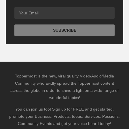
Toppermost is the new, viral quality Video/Audio/Media
Community who avidly spread the Toppermost content
across the globe in order to shine a light on a wide range of
wonderful topics!
You can join us too! Sign up for FREE and get started,
promote your Business, Products, Ideas, Services, Passions,
Community Events and get your voice heard today!