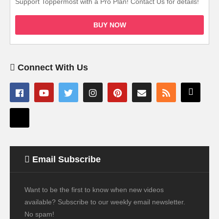
Support Toppermost with a Pro Plan! Contact Us for details!
BUY NOW
Connect With Us
Email Subscribe
Want to be the first to know when new videos
available? Subscribe to our weekly email newsletter.
No spam!