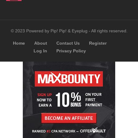
© 2023 Powered by Pip! Pip! & Eyeplug - All rights reserved.
Home
About
Contact Us
Register
Log In
Privacy Policy