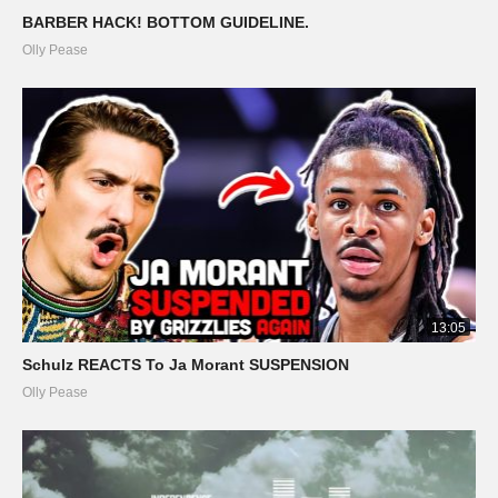
BARBER HACK! BOTTOM GUIDELINE.
Olly Pease
13:05
Schulz REACTS To Ja Morant SUSPENSION
Olly Pease