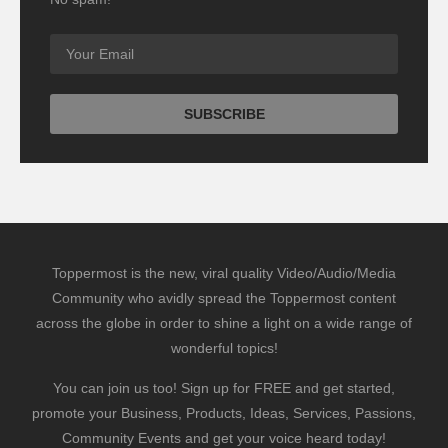
Toppermost is the new, viral quality Video/Audio/Media
Community who avidly spread the Toppermost content
across the globe in order to shine a light on a wide range of
wonderful topics!
You can join us too! Sign up for FREE and get started,
promote your Business, Products, Ideas, Services, Passions,
Community Events and get your voice heard today!