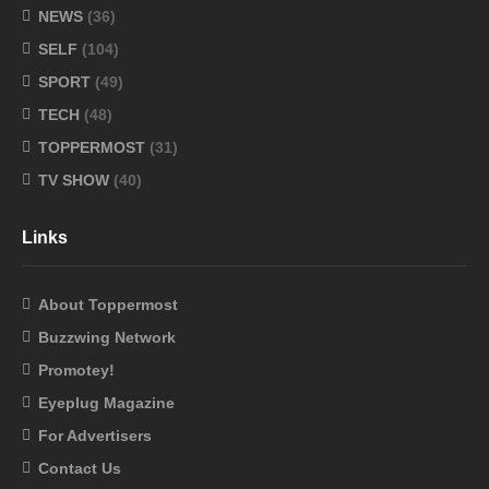
NEWS
(36)
SELF
(104)
SPORT
(49)
TECH
(48)
TOPPERMOST
(31)
TV SHOW
(40)
Links
About Toppermost
Buzzwing Network
Promotey!
Eyeplug Magazine
For Advertisers
Contact Us