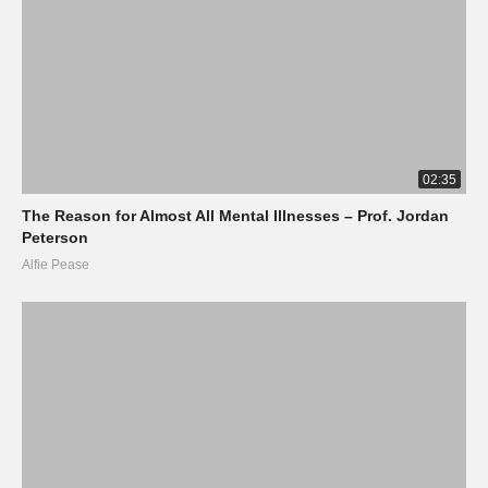
02:35
The Reason for Almost All Mental Illnesses – Prof. Jordan
Peterson
Alfie Pease