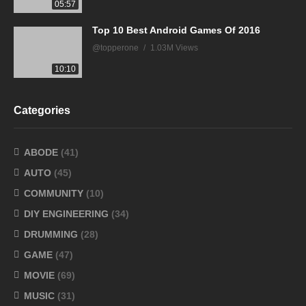
05:57
Top 10 Best Android Games Of 2016
@topperone
1.03M Views
10:10
Categories
ABODE
(41)
AUTO
(45)
COMMUNITY
(10)
DIY ENGINEERING
(34)
DRUMMING
(28)
GAME
(47)
MOVIE
(69)
MUSIC
(31)