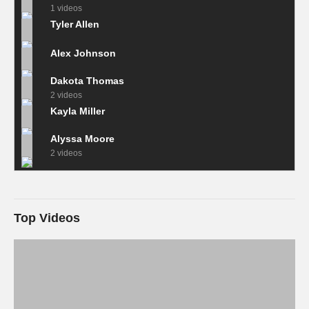
1 videos
Tyler Allen
Alex Johnson
Dakota Thomas
2 videos
Kayla Miller
Alyssa Moore
2 videos
Top Videos