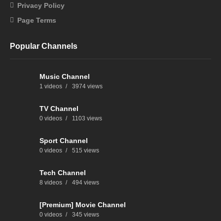
Privacy Policy
Page Terms
Popular Channels
Music Channel
1 videos
3974 views
TV Channel
0 videos
1103 views
Sport Channel
0 videos
515 views
Tech Channel
8 videos
494 views
[Premium] Movie Channel
0 videos
345 views