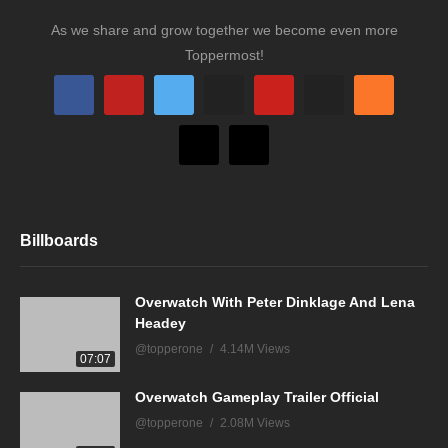
As we share and grow together we become even more
Toppermost!
Billboards
Overwatch With Peter Dinklage And Lena
Headey
@topperone
4.14M Views
07:07
Overwatch Gameplay Trailer Official
@topperone
2.08M Views