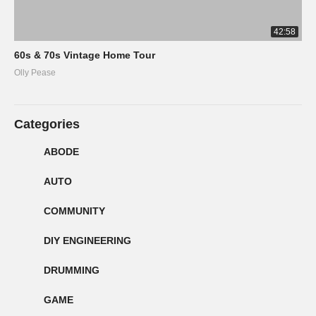
42:58
60s & 70s Vintage Home Tour
Olly Pease
Categories
ABODE
AUTO
COMMUNITY
DIY ENGINEERING
DRUMMING
GAME