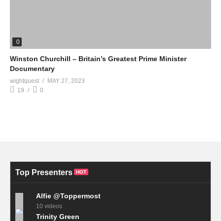
0
Winston Churchill – Britain’s Greatest Prime Minister
Documentary
wightquest
MAY 27, 2023
19
0
Top Presenters
HOT
Alfie @Toppermost
10 videos
Trinity Green