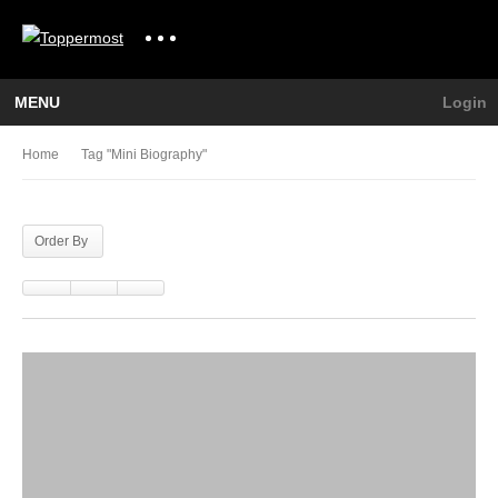
MENU
Login
Home
Tag "mini Biography"
Order By