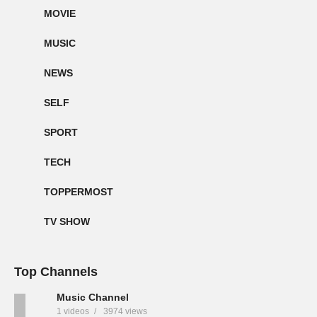
MOVIE
MUSIC
NEWS
SELF
SPORT
TECH
TOPPERMOST
TV SHOW
Top Channels
Music Channel
1 videos
3974 views