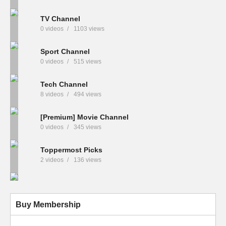
TV Channel
0 videos
1103 views
Sport Channel
0 videos
515 views
Tech Channel
8 videos
494 views
[Premium] Movie Channel
0 videos
345 views
Toppermost Picks
2 videos
136 views
Buy Membership