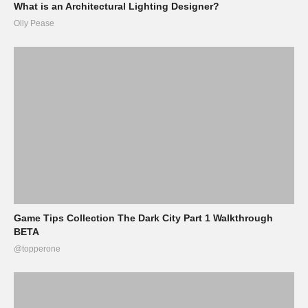
What is an Architectural Lighting Designer?
Olly Pease
Game Tips Collection The Dark City Part 1 Walkthrough
BETA
@topperone