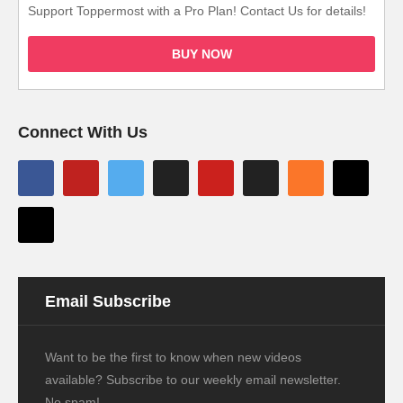
Support Toppermost with a Pro Plan! Contact Us for details!
BUY NOW
Connect With Us
Email Subscribe
Want to be the first to know when new videos
available? Subscribe to our weekly email newsletter.
No spam!