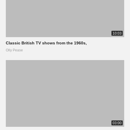
10:03
Classic British TV shows from the 1960s,
Olly Pease
03:00