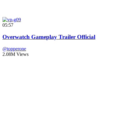
05:57
Overwatch Gameplay Trailer Official
@topperone
2.08M Views