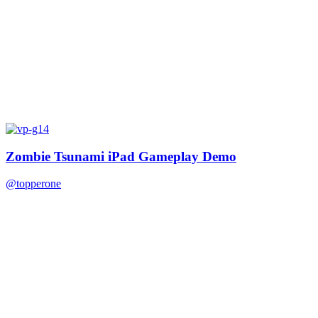
Zombie Tsunami iPad Gameplay Demo
@topperone