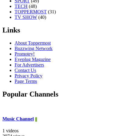
SPORT
(49)
TECH
(48)
TOPPERMOST
(31)
TV SHOW
(40)
Links
About Toppermost
Buzzwing Network
Promotey!
Eyeplug Magazine
For Advertisers
Contact Us
Privacy Policy
Page Terms
Popular Channels
Music Channel
1 videos