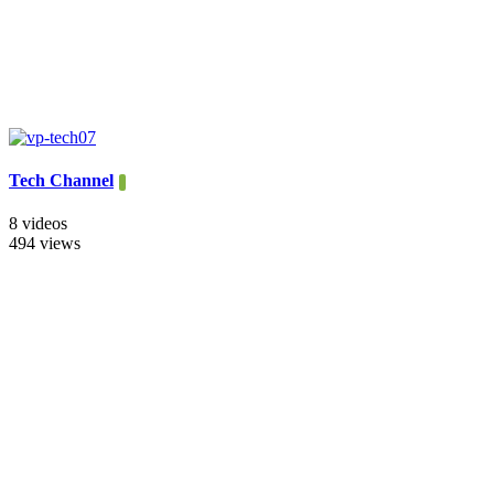
Tech Channel
8 videos
494 views