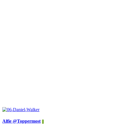
Alfie @Toppermost