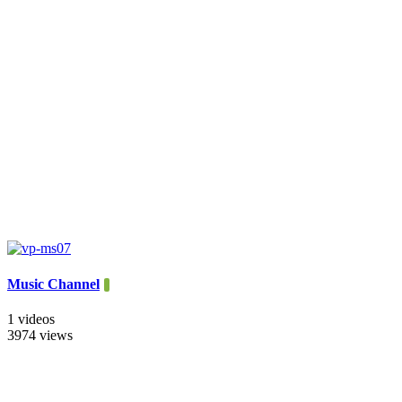
Music Channel
1 videos
3974 views