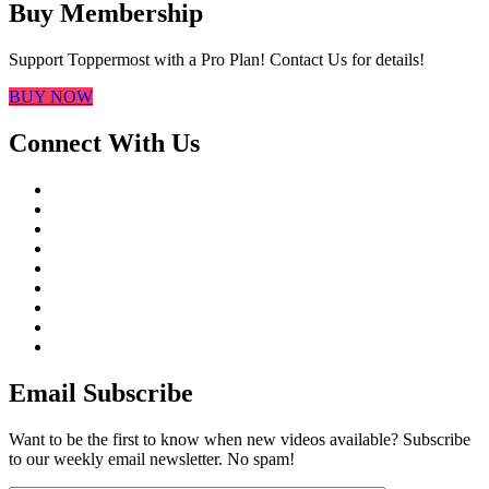
Buy Membership
Support Toppermost with a Pro Plan! Contact Us for details!
BUY NOW
Connect With Us
Email Subscribe
Want to be the first to know when new videos available? Subscribe
to our weekly email newsletter. No spam!