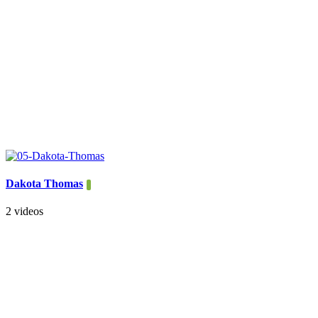
Dakota Thomas
2 videos