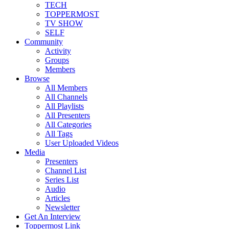
TECH
TOPPERMOST
TV SHOW
SELF
Community
Activity
Groups
Members
Browse
All Members
All Channels
All Playlists
All Presenters
All Categories
All Tags
User Uploaded Videos
Media
Presenters
Channel List
Series List
Audio
Articles
Newsletter
Get An Interview
Toppermost Link