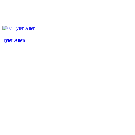
Tyler Allen