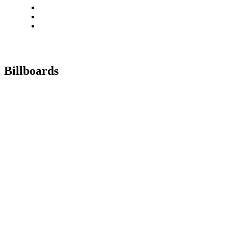
Billboards