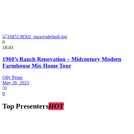
0
18:43
1960’s Ranch Renovation – Midcentury Modern
Farmhouse Mix Home Tour
Olly Pease
May 26, 2023
31
0
Top Presenters
HOT