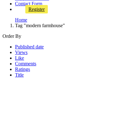
Contact Form
Register
Home
Tag "modern farmhouse"
Order By
Published date
Views
Like
Comments
Ratings
Title