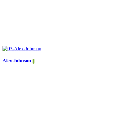
Alex Johnson