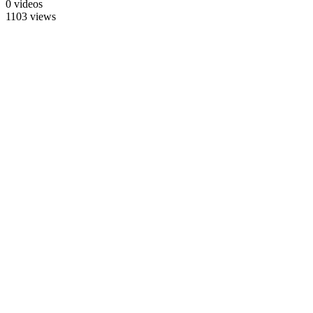
0 videos
1103 views