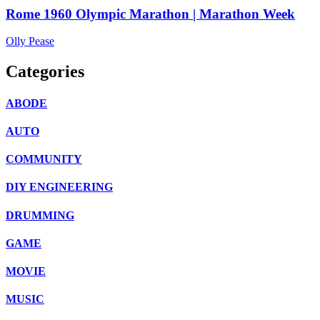
Rome 1960 Olympic Marathon | Marathon Week
Olly Pease
Categories
ABODE
AUTO
COMMUNITY
DIY ENGINEERING
DRUMMING
GAME
MOVIE
MUSIC