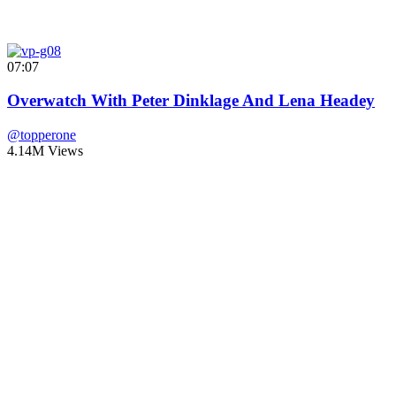
07:07
Overwatch With Peter Dinklage And Lena Headey
@topperone
4.14M Views