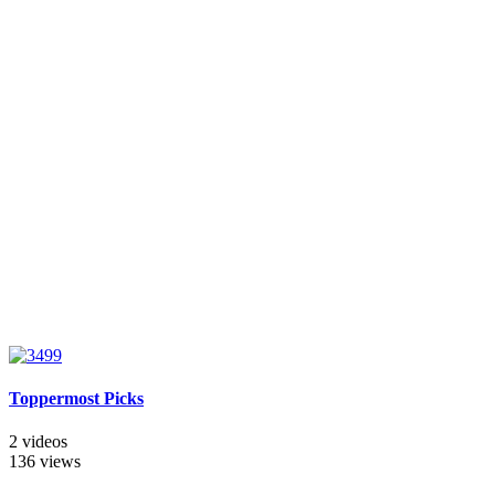
Toppermost Picks
2 videos
136 views