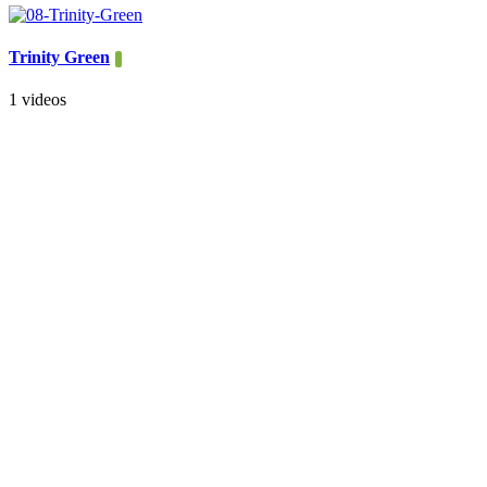
Trinity Green
1 videos