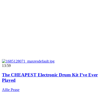
13:59
The CHEAPEST Electronic Drum Kit I’ve Ever
Played
Alfie Pease