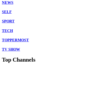
NEWS
SELF
SPORT
TECH
TOPPERMOST
TV SHOW
Top Channels