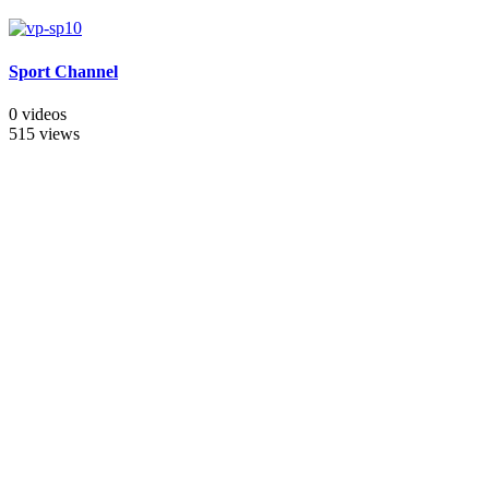
Sport Channel
0 videos
515 views