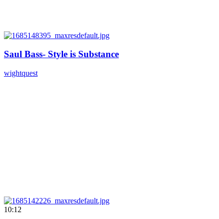
Saul Bass- Style is Substance
wightquest
10:12