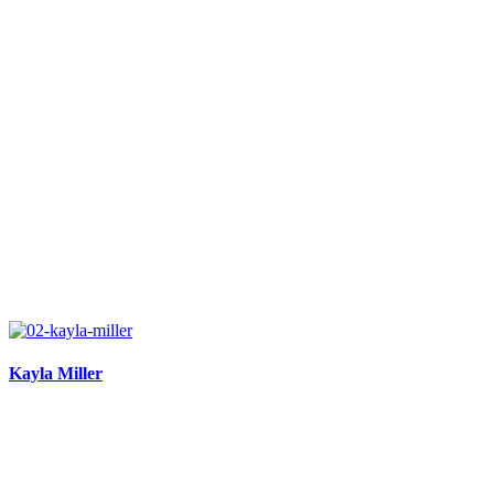
Kayla Miller