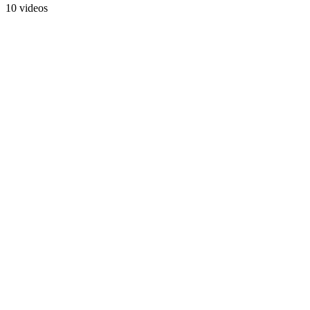
10 videos