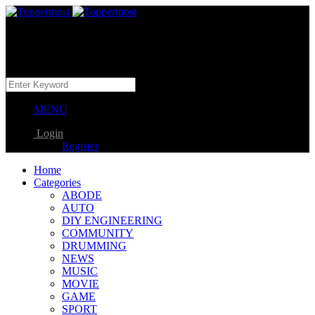
MENU
Login
Register
Home
Categories
ABODE
AUTO
DIY ENGINEERING
COMMUNITY
DRUMMING
NEWS
MUSIC
MOVIE
GAME
SPORT