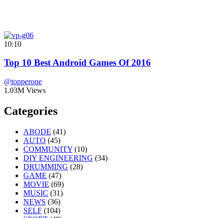
10:10
Top 10 Best Android Games Of 2016
@topperone
1.03M Views
Categories
ABODE
(41)
AUTO
(45)
COMMUNITY
(10)
DIY ENGINEERING
(34)
DRUMMING
(28)
GAME
(47)
MOVIE
(69)
MUSIC
(31)
NEWS
(36)
SELF
(104)