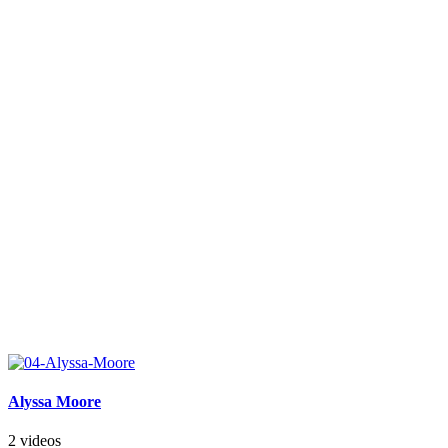
Alyssa Moore
2 videos