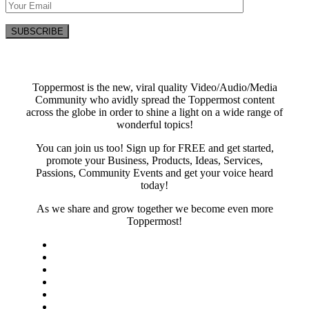
Toppermost is the new, viral quality Video/Audio/Media
Community who avidly spread the Toppermost content
across the globe in order to shine a light on a wide range of
wonderful topics!
You can join us too! Sign up for FREE and get started,
promote your Business, Products, Ideas, Services,
Passions, Community Events and get your voice heard
today!
As we share and grow together we become even more
Toppermost!