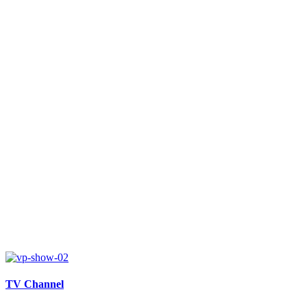
TV Channel