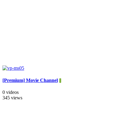
[Premium] Movie Channel
0 videos
345 views