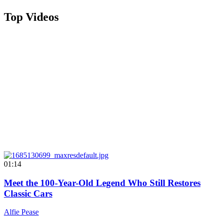
Top Videos
01:14
Meet the 100-Year-Old Legend Who Still Restores
Classic Cars
Alfie Pease