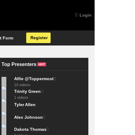
Login
Register
t Form
Top Presenters
HOT
Alfie @Toppermost
10 videos
Trinity Green
1 videos
Tyler Allen
Alex Johnson
Dakota Thomas