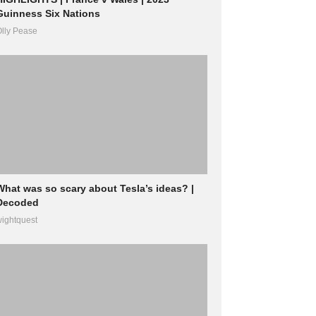
Guinness Six Nations
lly Pease
What was so scary about Tesla’s ideas? |
Decoded
ightquest