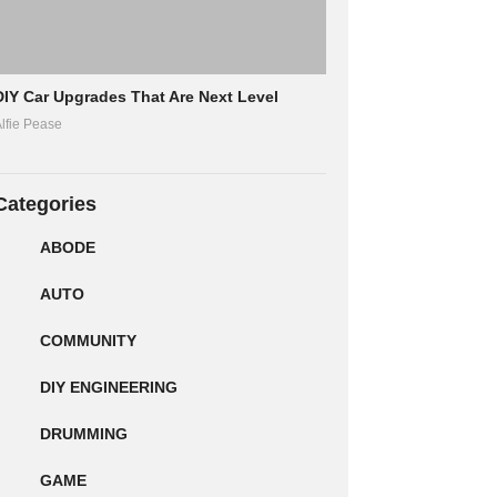
DIY Car Upgrades That Are Next Level
lfie Pease
Categories
ABODE
AUTO
COMMUNITY
DIY ENGINEERING
DRUMMING
GAME