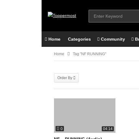
Home
Categories
Community
B
Home
Tag "NF RUNNING"
Order By
0
04:14