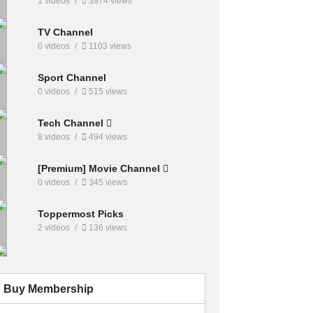
1 videos
3974 views
TV Channel
0 videos
1103 views
Sport Channel
0 videos
515 views
Tech Channel
8 videos
494 views
[Premium] Movie Channel
0 videos
345 views
Toppermost Picks
2 videos
136 views
Buy Membership