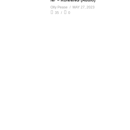
NF – RUNNING (Audio)
Olly Pease
MAY 27, 2023
35
0