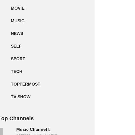
MOVIE
MUSIC
NEWS
SELF
SPORT
TECH
TOPPERMOST
TV SHOW
Top Channels
Music Channel