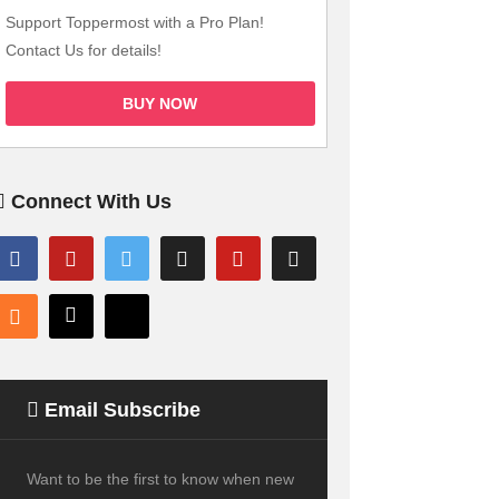
Support Toppermost with a Pro Plan!
Contact Us for details!
BUY NOW
Connect With Us
Email Subscribe
Want to be the first to know when new