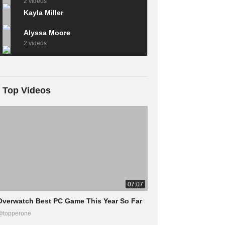
2 videos
Kayla Miller
Alyssa Moore
2 videos
Top Videos
07:07
Overwatch Best PC Game This Year So Far
@topperone