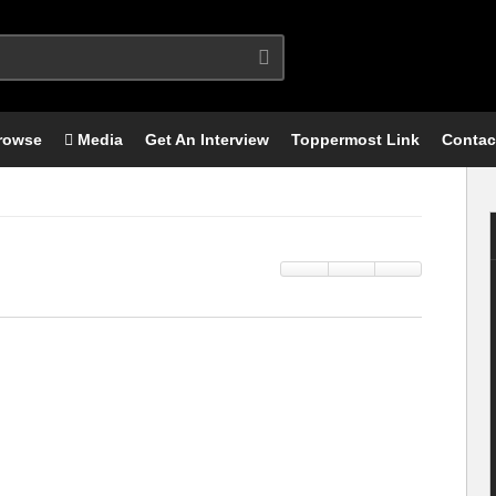
rowse
Media
Get An Interview
Toppermost Link
Contac