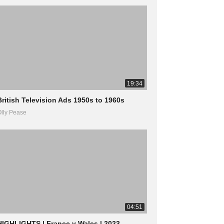
19:34
British Television Ads 1950s to 1960s
lly Pease
04:51
HIGHLIGHTS | France v Wales | 2023