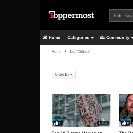
Home
Categories
Community
Home
Tag "oldboy"
Order By
0
0
10:01