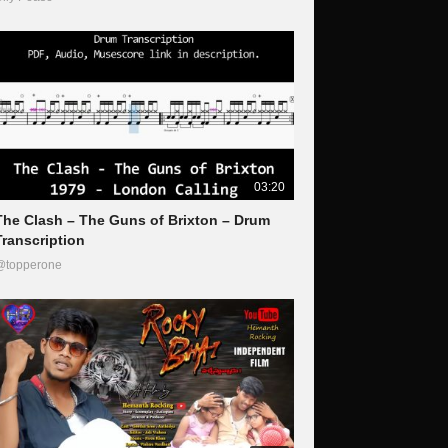
03:20
The Clash – The Guns of Brixton – Drum
Transcription
@topperone