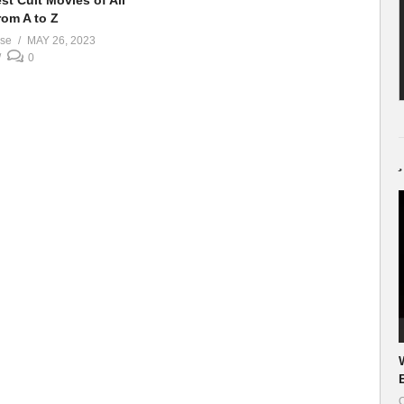
st Cult Movies of All
rom A to Z
ase
MAY 26, 2023
0
O