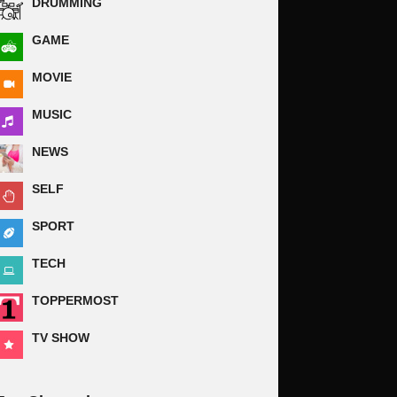
DRUMMING
GAME
MOVIE
MUSIC
NEWS
SELF
SPORT
TECH
TOPPERMOST
TV SHOW