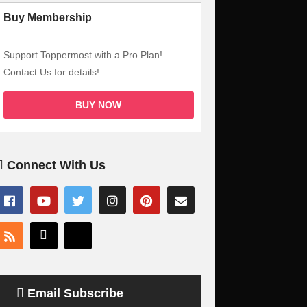
Buy Membership
Support Toppermost with a Pro Plan!
Contact Us for details!
BUY NOW
Connect With Us
Email Subscribe