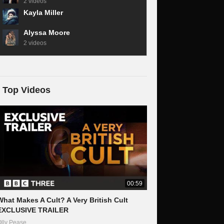
2 videos
Kayla Miller
Alyssa Moore
2 videos
Top Videos
00:59
What Makes A Cult? A Very British Cult
EXCLUSIVE TRAILER
lly Pease