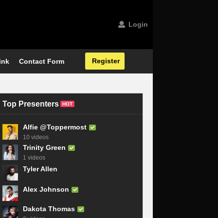
Login
Register
ink
Contact Form
Top Presenters
HOT
Alfie @Toppermost
10 videos
Trinity Green
1 videos
Tyler Allen
Alex Johnson
Dakota Thomas