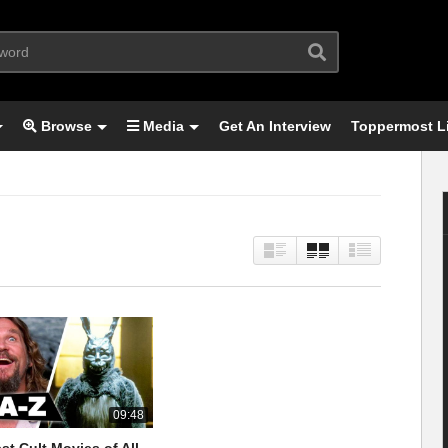
Browse
Media
Get An Interview
Toppermost L
09:48