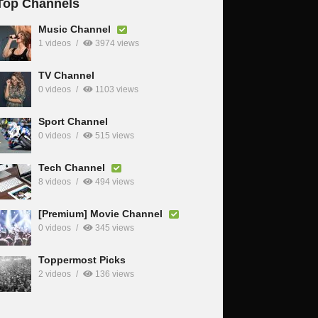
Top Channels
Music Channel
1 videos
3974 views
TV Channel
0 videos
1103 views
Sport Channel
0 videos
515 views
Tech Channel
8 videos
494 views
[Premium] Movie Channel
0 videos
345 views
Toppermost Picks
2 videos
136 views