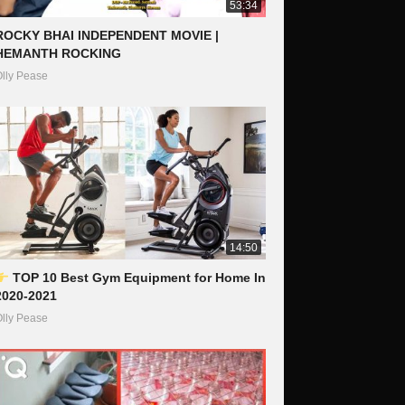
53:34
ROCKY BHAI INDEPENDENT MOVIE |
HEMANTH ROCKING
lly Pease
14:50
TOP 10 Best Gym Equipment for Home In
2020-2021
lly Pease