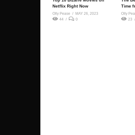
Top 10 Bizarre Movies on
The Be
Netflix Right Now
Time f
Olly Pease
MAY 26, 2023
Olly Pe
44
0
23