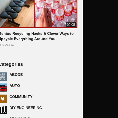
09:05
Genius Recycling Hacks & Clever Ways to
Upcycle Everything Around You
lly Pease
Categories
ABODE
AUTO
COMMUNITY
DIY ENGINEERING