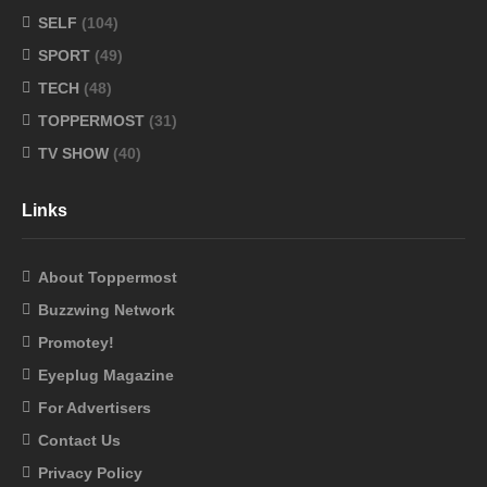
SELF
(104)
SPORT
(49)
TECH
(48)
TOPPERMOST
(31)
TV SHOW
(40)
Links
About Toppermost
Buzzwing Network
Promotey!
Eyeplug Magazine
For Advertisers
Contact Us
Privacy Policy