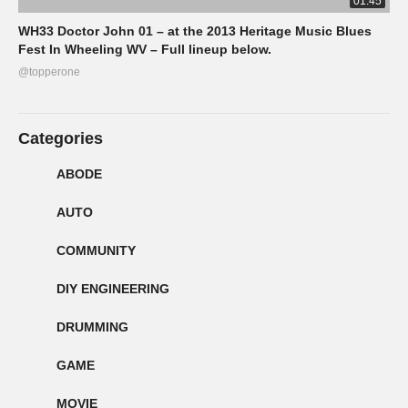
01:45
WH33 Doctor John 01 – at the 2013 Heritage Music Blues
Fest In Wheeling WV – Full lineup below.
@topperone
Categories
ABODE
AUTO
COMMUNITY
DIY ENGINEERING
DRUMMING
GAME
MOVIE