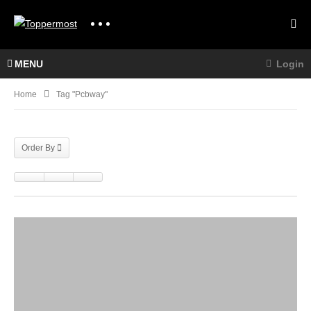
MENU
Login
Home
Tag "pcbway"
Order By