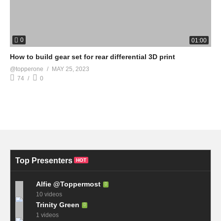
0
01:00
How to build gear set for rear differential 3D print
@topperone
MAY 25, 2023
74
0
Top Presenters
HOT
Alfie @Toppermost
10 videos
Trinity Green
1 videos