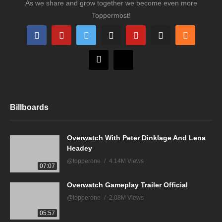
As we share and grow together we become even more
Toppermost!
Billboards
Overwatch With Peter Dinklage And Lena
Headey
@topperone
4.14M Views
07:07
Overwatch Gameplay Trailer Official
@topperone
2.08M Views
05:57