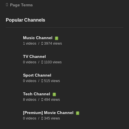
Page Terms
Popular Channels
Music Channel
1 videos
3974 views
TV Channel
0 videos
1103 views
Sport Channel
0 videos
515 views
Tech Channel
8 videos
494 views
[Premium] Movie Channel
0 videos
345 views