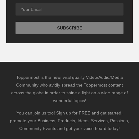
Toppermost is the new, viral quality Video/Audio/Media
Community who avidly spread the Toppermost content
across the globe in order to shine a light on a wide range of
wonderful topics!
You can join us too! Sign up for FREE and get started,
promote your Business, Products, Ideas, Services, Passions,
Community Events and get your voice heard today!