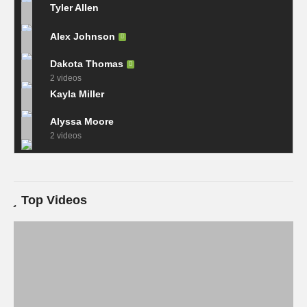
Tyler Allen
Alex Johnson
Dakota Thomas
2 videos
Kayla Miller
Alyssa Moore
2 videos
Top Videos