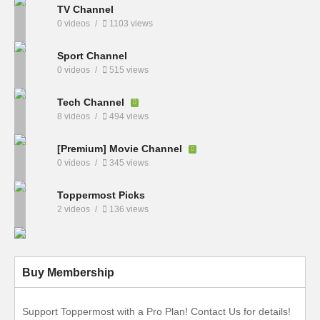
TV Channel
0 videos
1103 views
Sport Channel
0 videos
515 views
Tech Channel
8 videos
494 views
[Premium] Movie Channel
0 videos
345 views
Toppermost Picks
2 videos
136 views
Buy Membership
Support Toppermost with a Pro Plan! Contact Us for details!