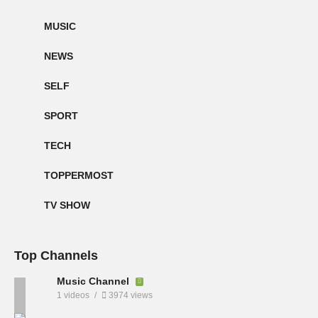
MUSIC
NEWS
SELF
SPORT
TECH
TOPPERMOST
TV SHOW
Top Channels
Music Channel
1 videos
3974 views