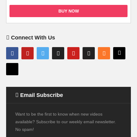
BUY NOW
Connect With Us
Email Subscribe
Want to be the first to know when new videos
available? Subscribe to our weekly email newsletter.
No spam!