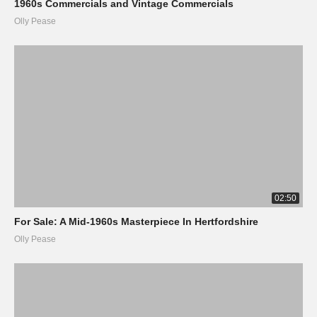
1960s Commercials and Vintage Commercials
Olly Pease
02:50
For Sale: A Mid-1960s Masterpiece In Hertfordshire
Olly Pease