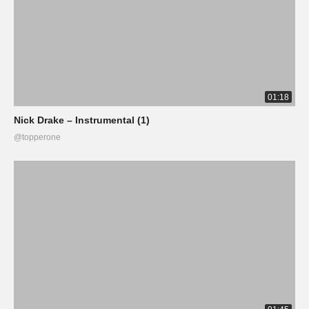
01:18
Nick Drake – Instrumental (1)
@topperone