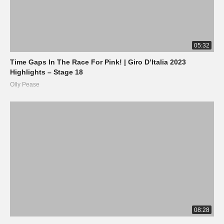
05:32
Time Gaps In The Race For Pink! | Giro D’Italia 2023
Highlights – Stage 18
Olly Pease
08:28