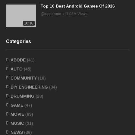
Top 10 Best Android Games Of 2016
@topperone
1.03M Views
10:10
Categories
ABODE
(41)
AUTO
(45)
COMMUNITY
(10)
DIY ENGINEERING
(34)
DRUMMING
(28)
GAME
(47)
MOVIE
(69)
MUSIC
(31)
NEWS
(36)