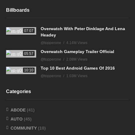
Billboards
Overwatch With Peter Dinklage And Lena
07:07
Headey
@topperone
4.14M Views
Overwatch Gameplay Trailer Official
05:57
@topperone
2.08M Views
Top 10 Best Android Games Of 2016
10:10
@topperone
1.03M Views
Categories
ABODE
(41)
AUTO
(45)
COMMUNITY
(10)