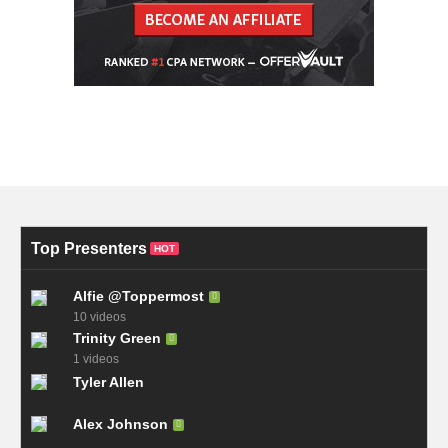
Top Presenters
HOT
Alfie @Toppermost
10 videos
Trinity Green
1 videos
Tyler Allen
Alex Johnson