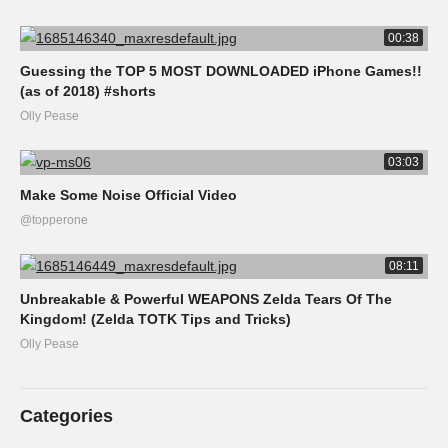
00:38
Guessing the TOP 5 MOST DOWNLOADED iPhone Games!!
(as of 2018) #shorts
Olly Pease
03:03
Make Some Noise Official Video
@topperone
08:11
Unbreakable & Powerful WEAPONS Zelda Tears Of The
Kingdom! (Zelda TOTK Tips and Tricks)
Olly Pease
Categories