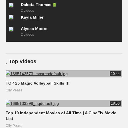
Dakota Thomas
2 videos
Kayla Miller
Alyssa Moore
2 videos
Top Videos
10:44
TOP 25 Magic Volleyball Skills !!!
Olly Pease
18:56
Top 10 Independent Movies of All Time | A CineFix Movie
List
Olly Pease