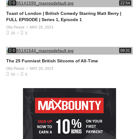
0
22:54
Toast of London | British Comedy Starring Matt Berry |
FULL EPISODE | Series 1, Episode 1
Olly Pease
MAY 26, 2023
20
0
0
09:31
The 25 Funniest British Sitcoms of All-Time
Olly Pease
MAY 26, 2023
50
0