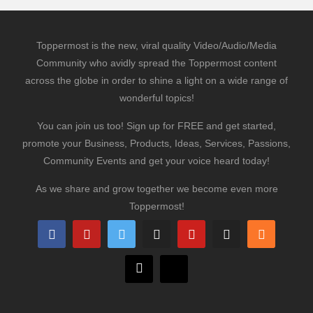
Toppermost is the new, viral quality Video/Audio/Media
Community who avidly spread the Toppermost content
across the globe in order to shine a light on a wide range of
wonderful topics!
You can join us too! Sign up for FREE and get started,
promote your Business, Products, Ideas, Services, Passions,
Community Events and get your voice heard today!
As we share and grow together we become even more
Toppermost!