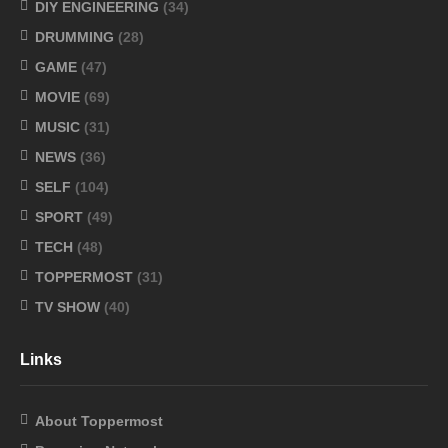
DIY ENGINEERING
(34)
DRUMMING
(28)
GAME
(47)
MOVIE
(69)
MUSIC
(31)
NEWS
(36)
SELF
(104)
SPORT
(49)
TECH
(48)
TOPPERMOST
(31)
TV SHOW
(40)
Links
About Toppermost