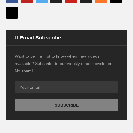
Email Subscribe
Want to be the first to know when new videos
available? Subscribe to our weekly email newsletter.
No spam!