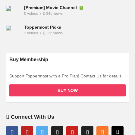
[Premium] Movie Channel
0 videos
345 views
Toppermost Picks
2 videos
136 views
Buy Membership
Support Toppermost with a Pro Plan! Contact Us for details!
BUY NOW
Connect With Us