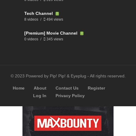
Tech Channel
8 videos
494 views
[Premium] Movie Channel
0 videos
345 views
© 2023 Powered by Pip! Pip! & Eyeplug - All rights reserved.
Home
About
Contact Us
Register
Log In
Privacy Policy