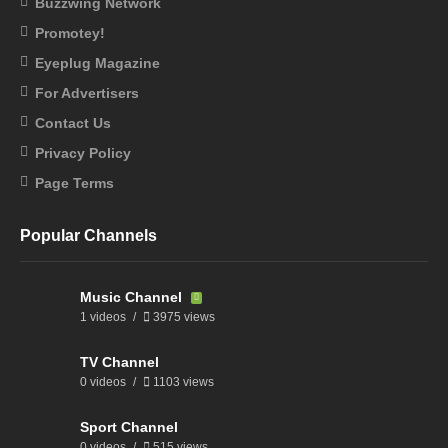
Buzzwing Network
Promotey!
Eyeplug Magazine
For Advertisers
Contact Us
Privacy Policy
Page Terms
Popular Channels
Music Channel
1 videos
3975 views
TV Channel
0 videos
1103 views
Sport Channel
0 videos
515 views