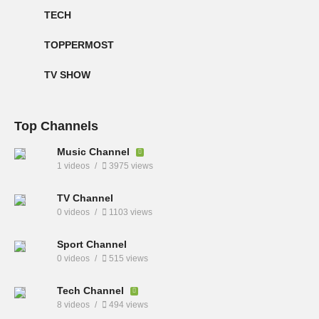
TECH
TOPPERMOST
TV SHOW
Top Channels
Music Channel
1 videos
3975 views
TV Channel
0 videos
1103 views
Sport Channel
0 videos
515 views
Tech Channel
8 videos
494 views