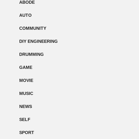
ABODE
AUTO
COMMUNITY
DIY ENGINEERING
DRUMMING
GAME
MOVIE
MUSIC
NEWS
SELF
SPORT