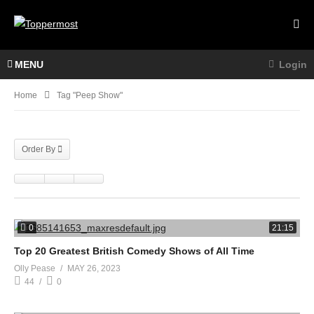
MENU
Login
Home
Tag "Peep Show"
Order By
0
21:15
Top 20 Greatest British Comedy Shows of All Time
Olly Pease
MAY 26, 2023
44
0