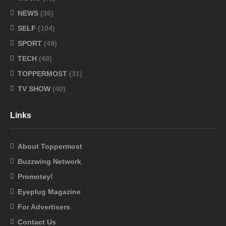
NEWS
(36)
SELF
(104)
SPORT
(49)
TECH
(48)
TOPPERMOST
(31)
TV SHOW
(40)
Links
About Toppermost
Buzzwing Network
Promotey!
Eyeplug Magazine
For Advertisers
Contact Us