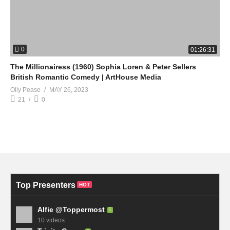
0
01:26:31
The Millionairess (1960) Sophia Loren & Peter Sellers
British Romantic Comedy | ArtHouse Media
Olly Pease
MAY 26, 2023
21
0
Top Presenters
HOT
Alfie @Toppermost
10 videos