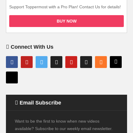
Support Toppermost with a Pro Plan! Contact Us for details!
BUY NOW
Connect With Us
Email Subscribe
Want to be the first to know when new videos
available? Subscribe to our weekly email newsletter.