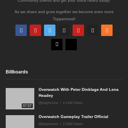
Community Events and get your voice heard today!
As we share and grow together we become even more
Toppermost!
Billboards
Overwatch With Peter Dinklage And Lena
Headey
@topperone
4.14M Views
07:07
Overwatch Gameplay Trailer Official
@topperone
2.08M Views