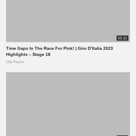
05:32
Time Gaps In The Race For Pink! | Giro D’Italia 2023
Highlights – Stage 18
Olly Pease