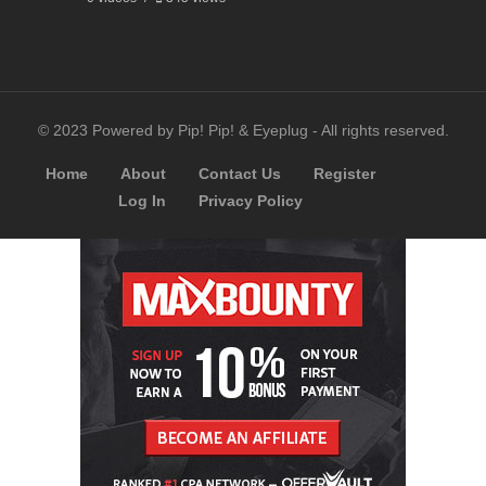
© 2023 Powered by Pip! Pip! & Eyeplug - All rights reserved.
Home
About
Contact Us
Register
Log In
Privacy Policy