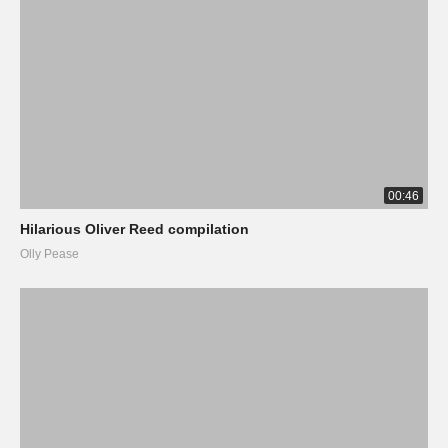
00:46
Hilarious Oliver Reed compilation
Olly Pease