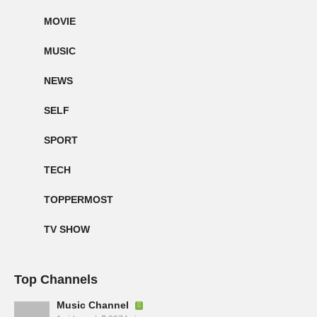
MOVIE
MUSIC
NEWS
SELF
SPORT
TECH
TOPPERMOST
TV SHOW
Top Channels
Music Channel