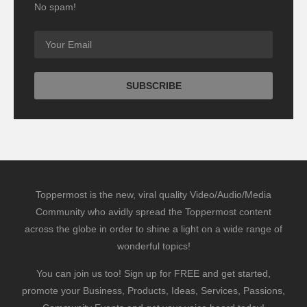
No spam!
Toppermost is the new, viral quality Video/Audio/Media
Community who avidly spread the Toppermost content
across the globe in order to shine a light on a wide range of
wonderful topics!
You can join us too! Sign up for FREE and get started,
promote your Business, Products, Ideas, Services, Passions,