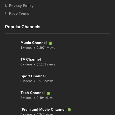
Privacy Policy
Page Terms
Popular Channels
Music Channel
1 videos
3974 views
TV Channel
0 videos
1103 views
Sport Channel
0 videos
515 views
Tech Channel
8 videos
494 views
[Premium] Movie Channel
0 videos
345 views