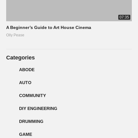
07:35
A Beginner’s Guide to Art House Cinema
Olly Pease
Categories
ABODE
AUTO
COMMUNITY
DIY ENGINEERING
DRUMMING
GAME