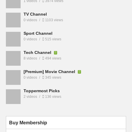
1 videos
3974 views
TV Channel
0 videos
1103 views
Sport Channel
0 videos
515 views
Tech Channel
8 videos
494 views
[Premium] Movie Channel
0 videos
345 views
Toppermost Picks
2 videos
136 views
Buy Membership