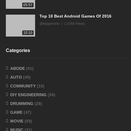
05:57
Top 10 Best Android Games Of 2016
@topperone
1.03M Views
10:10
Categories
ABODE
(41)
AUTO
(45)
COMMUNITY
(10)
DIY ENGINEERING
(34)
DRUMMING
(28)
GAME
(47)
MOVIE
(69)
MUSIC
(31)