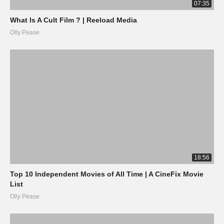
07:35
What Is A Cult Film ? | Reeload Media
Olly Pease
18:56
Top 10 Independent Movies of All Time | A CineFix Movie
List
Olly Pease