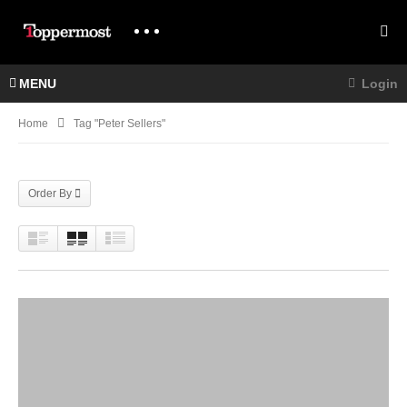
MENU
Login
Home
Tag "Peter Sellers"
Order By