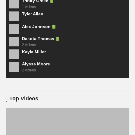
Trinity Green
1 videos
Tyler Allen
Alex Johnson
Dakota Thomas
2 videos
Kayla Miller
Alyssa Moore
2 videos
Top Videos