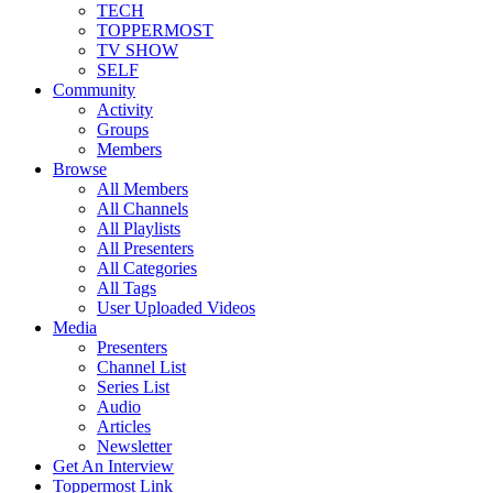
TECH
TOPPERMOST
TV SHOW
SELF
Community
Activity
Groups
Members
Browse
All Members
All Channels
All Playlists
All Presenters
All Categories
All Tags
User Uploaded Videos
Media
Presenters
Channel List
Series List
Audio
Articles
Newsletter
Get An Interview
Toppermost Link