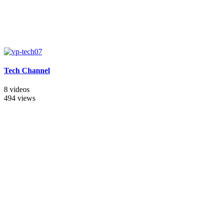
Tech Channel
8 videos
494 views