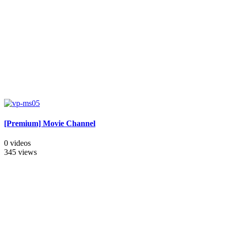
[Premium] Movie Channel
0 videos
345 views