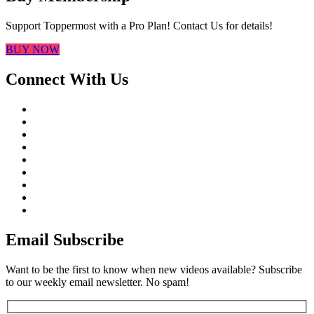
Support Toppermost with a Pro Plan! Contact Us for details!
BUY NOW
Connect With Us
Email Subscribe
Want to be the first to know when new videos available? Subscribe
to our weekly email newsletter. No spam!