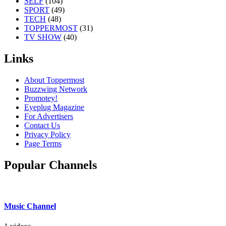
SELF
(104)
SPORT
(49)
TECH
(48)
TOPPERMOST
(31)
TV SHOW
(40)
Links
About Toppermost
Buzzwing Network
Promotey!
Eyeplug Magazine
For Advertisers
Contact Us
Privacy Policy
Page Terms
Popular Channels
Music Channel