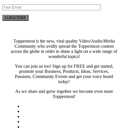
Toppermost is the new, viral quality Video/Audio/Media
Community who avidly spread the Toppermost content
across the globe in order to shine a light on a wide range of
wonderful topics!
You can join us too! Sign up for FREE and get started,
promote your Business, Products, Ideas, Services,
Passions, Community Events and get your voice heard
today!
As we share and grow together we become even more
Toppermost!