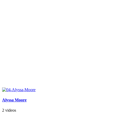
Alyssa Moore
2 videos