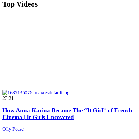
Top Videos
23:21
How Anna Karina Became The “It Girl” of French
Cinema | It-Girls Uncovered
Olly Pease