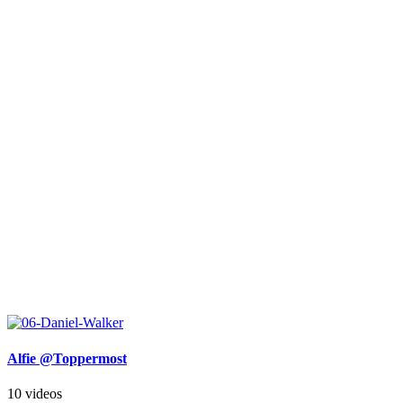
Alfie @Toppermost
10 videos