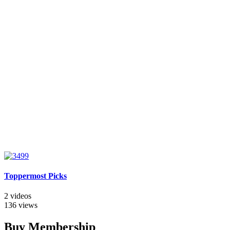
Toppermost Picks
2 videos
136 views
Buy Membership