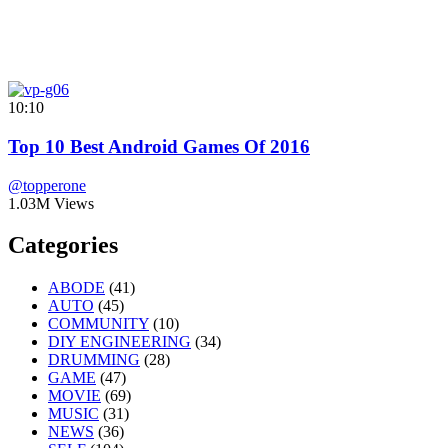
10:10
Top 10 Best Android Games Of 2016
@topperone
1.03M Views
Categories
ABODE
(41)
AUTO
(45)
COMMUNITY
(10)
DIY ENGINEERING
(34)
DRUMMING
(28)
GAME
(47)
MOVIE
(69)
MUSIC
(31)
NEWS
(36)