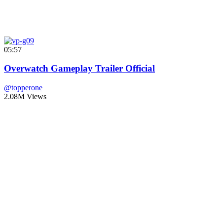
05:57
Overwatch Gameplay Trailer Official
@topperone
2.08M Views