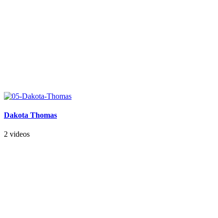
Dakota Thomas
2 videos