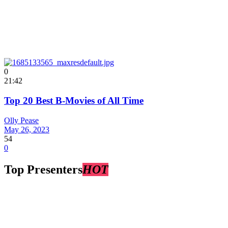
0
21:42
Top 20 Best B-Movies of All Time
Olly Pease
May 26, 2023
54
0
Top Presenters
HOT