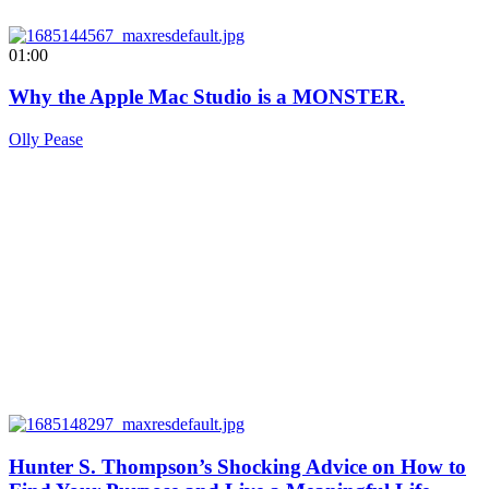
01:00
Why the Apple Mac Studio is a MONSTER.
Olly Pease
Hunter S. Thompson’s Shocking Advice on How to