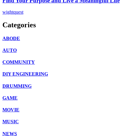
Find Your Purpose and Live a Meaningful Life
wightquest
Categories
ABODE
AUTO
COMMUNITY
DIY ENGINEERING
DRUMMING
GAME
MOVIE
MUSIC
NEWS