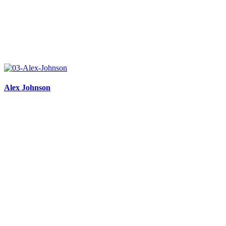
Alex Johnson