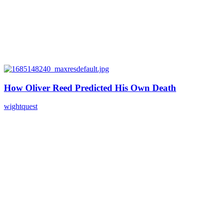
How Oliver Reed Predicted His Own Death
wightquest