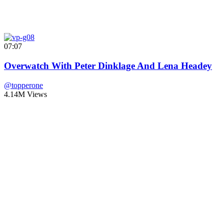
07:07
Overwatch With Peter Dinklage And Lena Headey
@topperone
4.14M Views