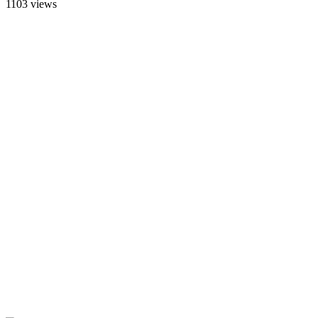
1103 views