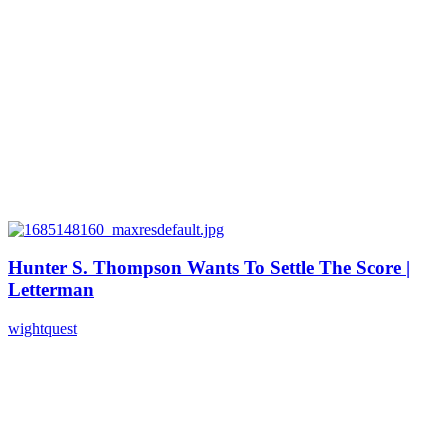
Hunter S. Thompson Wants To Settle The Score |
Letterman
wightquest