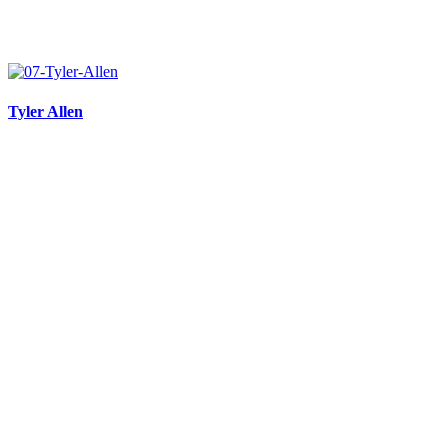
Tyler Allen