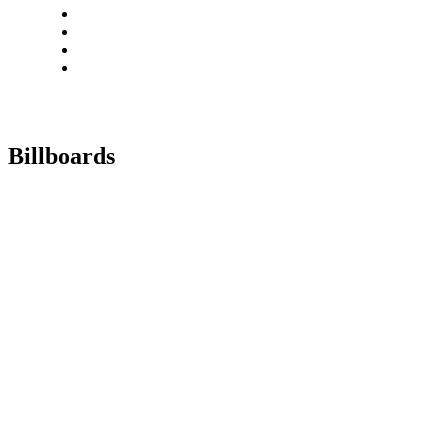
Billboards