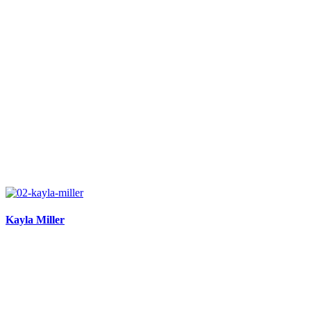
Kayla Miller