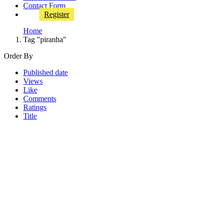
Contact Form
Register
Home
Tag "piranha"
Order By
Published date
Views
Like
Comments
Ratings
Title