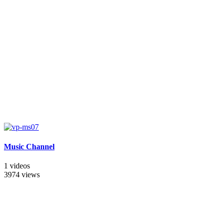
Music Channel
1 videos
3974 views