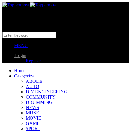
MENU
Login
Register
Home
Categories
ABODE
AUTO
DIY ENGINEERING
COMMUNITY
DRUMMING
NEWS
MUSIC
MOVIE
GAME
SPORT