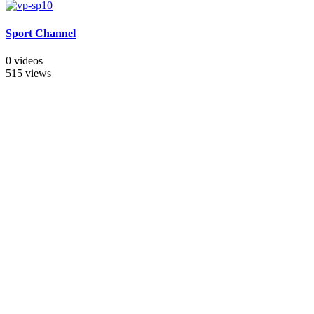
Sport Channel
0 videos
515 views