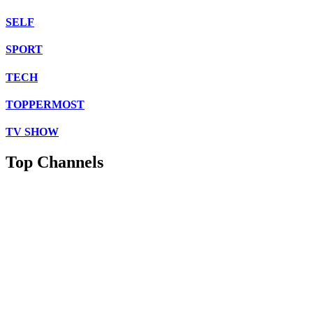
SELF
SPORT
TECH
TOPPERMOST
TV SHOW
Top Channels