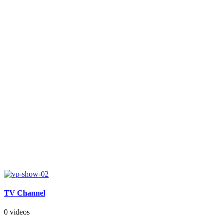
TV Channel
0 videos