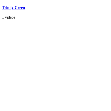
Trinity Green
1 videos