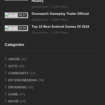
Headey
@topperone
4.14M Views
Overwatch Gameplay Trailer Official
05:57
@topperone
2.08M Views
Top 10 Best Android Games Of 2016
10:10
@topperone
1.03M Views
Categories
ABODE
(41)
AUTO
(45)
COMMUNITY
(10)
DIY ENGINEERING
(34)
DRUMMING
(28)
GAME
(47)
MOVIE
(69)