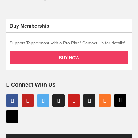
Buy Membership
Support Toppermost with a Pro Plan! Contact Us for details!
BUY NOW
Connect With Us