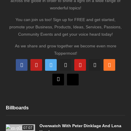
across the globe in order to shine a light on a wide range of
wonderful topics!
You can join us too! Sign up for FREE and get started,
promote your Business, Products, Ideas, Services, Passions,
Community Events and get your voice heard today!
As we share and grow together we become even more
Toppermost!
Billboards
Overwatch With Peter Dinklage And Lena
07:07