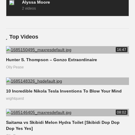
Alyssa Moore
2 videos
Top Videos
16:47
Hunter S. Thompson – Gonzo Extraordinaire
Olly Pease
10 Incredible Nikola Tesla Inventions To Blow Your Mind
wightquest
08:02
Saitama vs Skibidi Melon Hydra Toilet [Skibidi Dop Dop
Dop Yes Yes]