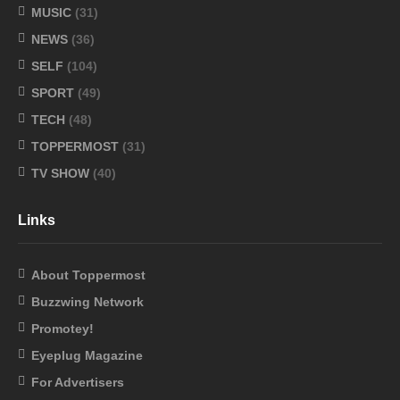
MUSIC
(31)
NEWS
(36)
SELF
(104)
SPORT
(49)
TECH
(48)
TOPPERMOST
(31)
TV SHOW
(40)
Links
About Toppermost
Buzzwing Network
Promotey!
Eyeplug Magazine
For Advertisers