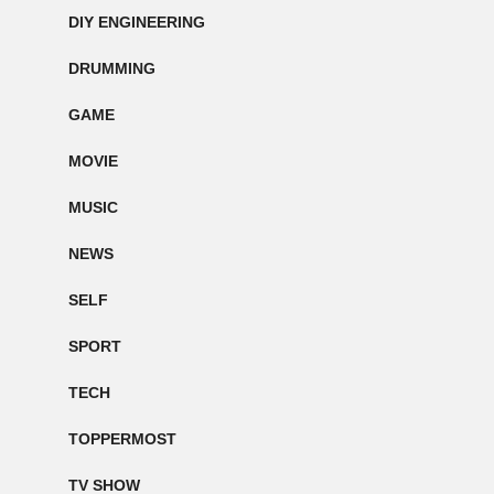
DIY ENGINEERING
DRUMMING
GAME
MOVIE
MUSIC
NEWS
SELF
SPORT
TECH
TOPPERMOST
TV SHOW