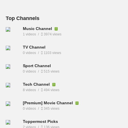
Top Channels
Music Channel
1 videos
3974 views
TV Channel
0 videos
1103 views
Sport Channel
0 videos
515 views
Tech Channel
8 videos
494 views
[Premium] Movie Channel
0 videos
345 views
Toppermost Picks
2 videos
136 views