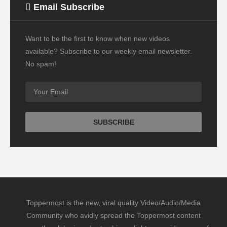
Email Subscribe
Want to be the first to know when new videos
available? Subscribe to our weekly email newsletter.
No spam!
Toppermost is the new, viral quality Video/Audio/Media
Community who avidly spread the Toppermost content