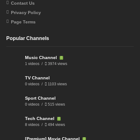
Contact Us
Privacy Policy
Page Terms
Popular Channels
Music Channel
1 videos
3974 views
TV Channel
0 videos
1103 views
Sport Channel
0 videos
515 views
Tech Channel
8 videos
494 views
[Premium] Movie Channel