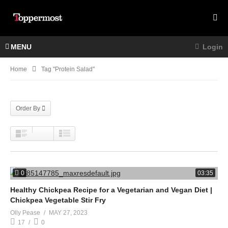
MENU
Login
Home
Tag "protein Salad"
Order By
0
03:35
Healthy Chickpea Recipe for a Vegetarian and Vegan Diet |
Chickpea Vegetable Stir Fry
Olly Pease
MAY 27, 2023
17
0