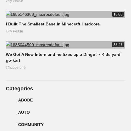
Olly Pease
18:05
I Built The Smallest Base In Minecraft Hardcore
Olly Pease
38:47
We Got A New Intern and he fixes up a Dingo! ~ Kids yard
go-kart
@topperone
Categories
ABODE
AUTO
COMMUNITY