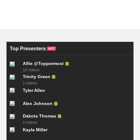
Top Presenters
HOT
Alfie @Toppermost
10 videos
Trinity Green
1 videos
Tyler Allen
Alex Johnson
Dakota Thomas
2 videos
Kayla Miller