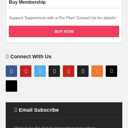
Buy Membership
Support Toppermost with a Pro Plan! Contact Us for details!
BUY NOW
Connect With Us
Email Subscribe
Want to be the first to know when new videos