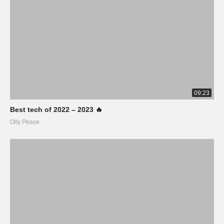
09:23
Best tech of 2022 – 2023 🔥
Olly Pease