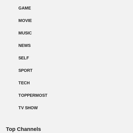
GAME
MOVIE
MUSIC
NEWS
SELF
SPORT
TECH
TOPPERMOST
TV SHOW
Top Channels