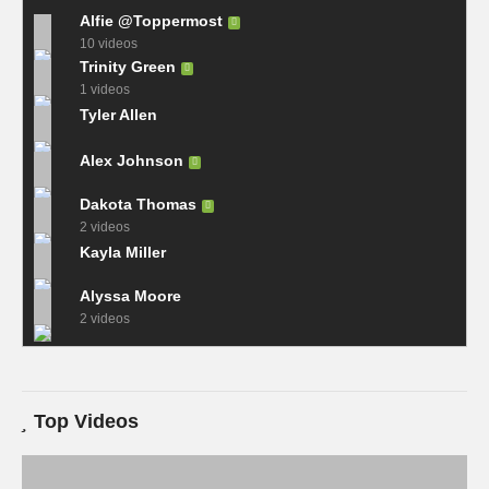
Alfie @Toppermost
10 videos
Trinity Green
1 videos
Tyler Allen
Alex Johnson
Dakota Thomas
2 videos
Kayla Miller
Alyssa Moore
2 videos
Top Videos