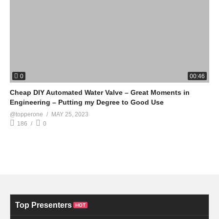
0
00:46
Cheap DIY Automated Water Valve – Great Moments in
Engineering – Putting my Degree to Good Use
@topperone
MAY 25, 2023
186
0
Top Presenters
HOT