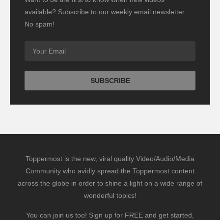
available? Subscribe to our weekly email newsletter.
No spam!
Toppermost is the new, viral quality Video/Audio/Media
Community who avidly spread the Toppermost content
across the globe in order to shine a light on a wide range of
wonderful topics!
You can join us too! Sign up for FREE and get started,