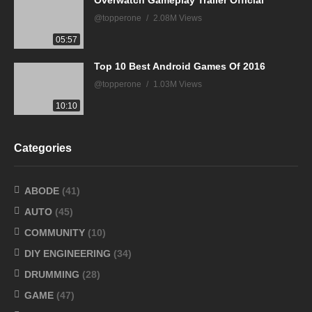
@topperone
2.08M Views
05:57
Top 10 Best Android Games Of 2016
@topperone
1.03M Views
10:10
Categories
ABODE
(41)
AUTO
(45)
COMMUNITY
(10)
DIY ENGINEERING
(34)
DRUMMING
(28)
GAME
(47)