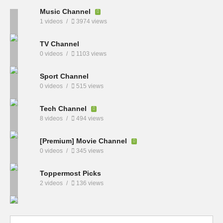
Music Channel
1 videos
3974 views
TV Channel
0 videos
1103 views
Sport Channel
0 videos
515 views
Tech Channel
8 videos
494 views
[Premium] Movie Channel
0 videos
345 views
Toppermost Picks
2 videos
136 views