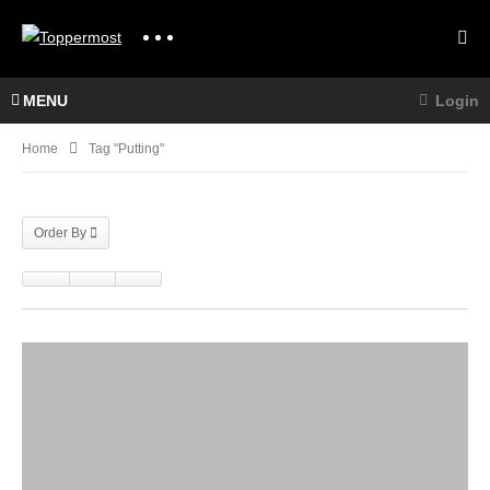
MENU
Login
Home
Tag "Putting"
Order By