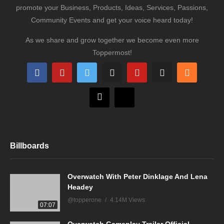
promote your Business, Products, Ideas, Services, Passions,
Community Events and get your voice heard today!
As we share and grow together we become even more
Toppermost!
Billboards
Overwatch With Peter Dinklage And Lena
Headey
@topperone
4.14M Views
07:07
Overwatch Gameplay Trailer Official