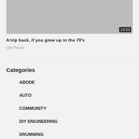
14:53
A trip back, if you grew up in the 70’s
Olly Pease
Categories
ABODE
AUTO
COMMUNITY
DIY ENGINEERING
DRUMMING