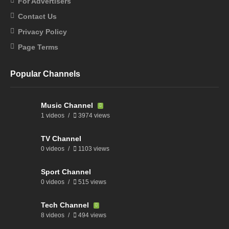
For Advertisers
Contact Us
Privacy Policy
Page Terms
Popular Channels
Music Channel
1 videos
3974 views
TV Channel
0 videos
1103 views
Sport Channel
0 videos
515 views
Tech Channel
8 videos
494 views