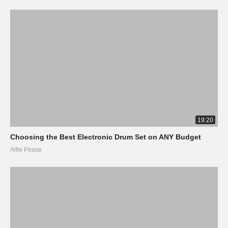
19:20
Choosing the Best Electronic Drum Set on ANY Budget
Alfie Pease