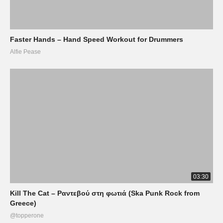
Faster Hands – Hand Speed Workout for Drummers
Alfie Pease
03:30
Kill The Cat – Ραντεβού στη φωτιά (Ska Punk Rock from
Greece)
@topperone