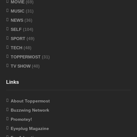
MOVIE
(69)
MUSIC
(31)
NEWS
(36)
SELF
(104)
SPORT
(49)
TECH
(48)
TOPPERMOST
(31)
TV SHOW
(40)
Links
About Toppermost
Buzzwing Network
Promotey!
Eyeplug Magazine