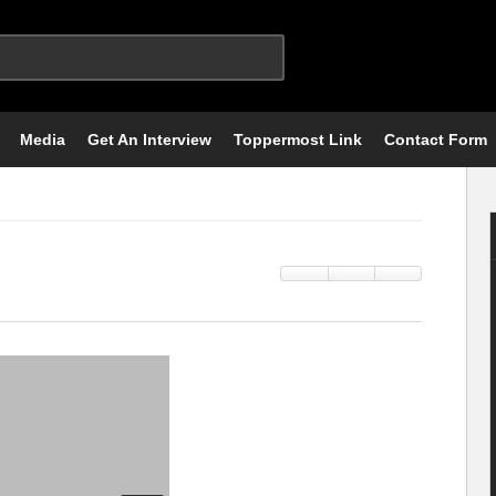
Media
Get An Interview
Toppermost Link
Contact Form