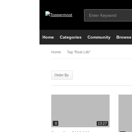
Home
Categories
Community
Browse
Home
Tag "real Life"
Order By
0
13:27