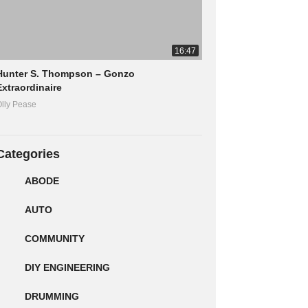
16:47
Hunter S. Thompson – Gonzo
Extraordinaire
lly Pease
Categories
ABODE
AUTO
COMMUNITY
DIY ENGINEERING
DRUMMING