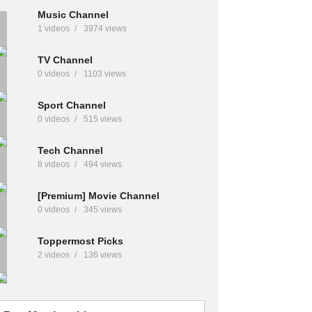
Music Channel
1 videos
3974 views
TV Channel
0 videos
1103 views
Sport Channel
0 videos
515 views
Tech Channel
8 videos
494 views
[Premium] Movie Channel
0 videos
345 views
Toppermost Picks
2 videos
136 views