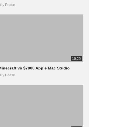
lly Pease
10:25
Minecraft vs $7000 Apple Mac Studio
lly Pease