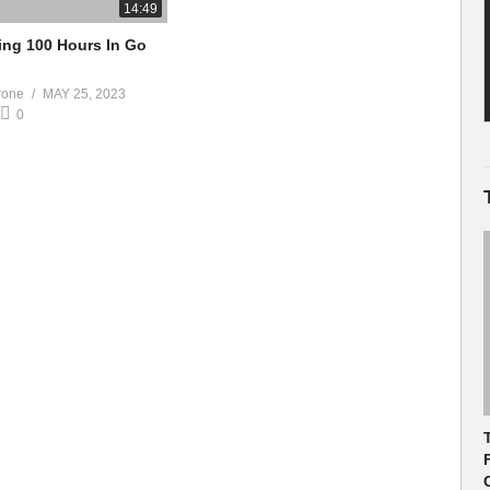
14:49
ng 100 Hours In Go
rone
MAY 25, 2023
0