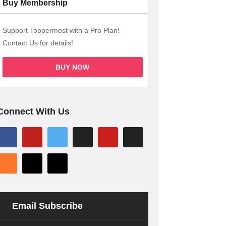
Buy Membership
Support Toppermost with a Pro Plan!
Contact Us for details!
BUY NOW
Connect With Us
Email Subscribe