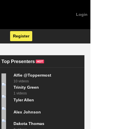
Login
Register
Top Presenters
HOT
Alfie @Toppermost
10 videos
Trinity Green
1 videos
Tyler Allen
Alex Johnson
Dakota Thomas