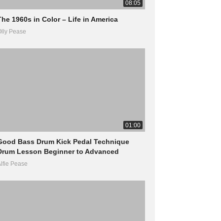
08:05
The 1960s in Color – Life in America
lly Pease
01:00
Good Bass Drum Kick Pedal Technique
Drum Lesson Beginner to Advanced
lfie Pease