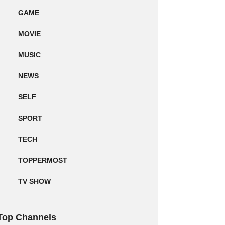
GAME
MOVIE
MUSIC
NEWS
SELF
SPORT
TECH
TOPPERMOST
TV SHOW
Top Channels