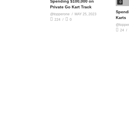
Spending $100,000 on
0
Private Go Kart Track
Spendi
@topperone
MAY 25, 2023
Karts
224
0
@toppe
24