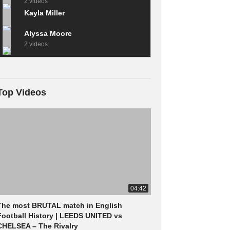
2 videos
Kayla Miller
Alyssa Moore
2 videos
Top Videos
04:42
The most BRUTAL match in English
Football History | LEEDS UNITED vs
CHELSEA – The Rivalry