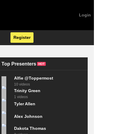
Login
Register
Top Presenters
HOT
Alfie @Toppermost
10 videos
Trinity Green
1 videos
Tyler Allen
Alex Johnson
Dakota Thomas