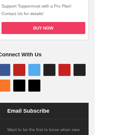
Support Toppermost with a Pro Plan!
Contact Us for details!
BUY NOW
Connect With Us
Email Subscribe
Want to be the first to know when new