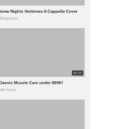
Some Nights Veritones A Cappella Cover
@topperone
00:55
Classic Muscle Cars under $60K!
lfie Pease