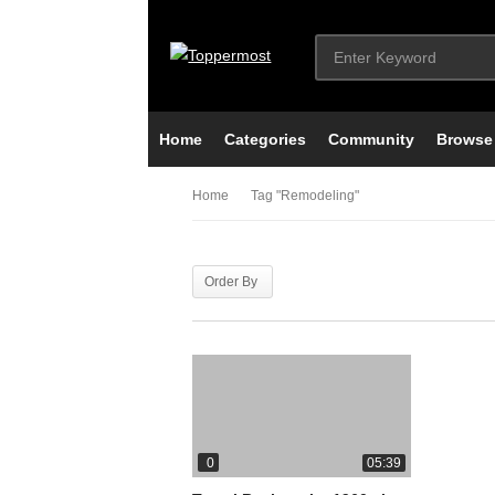
Home
Categories
Community
Browse
Home
Tag "remodeling"
Order By
0
05:39