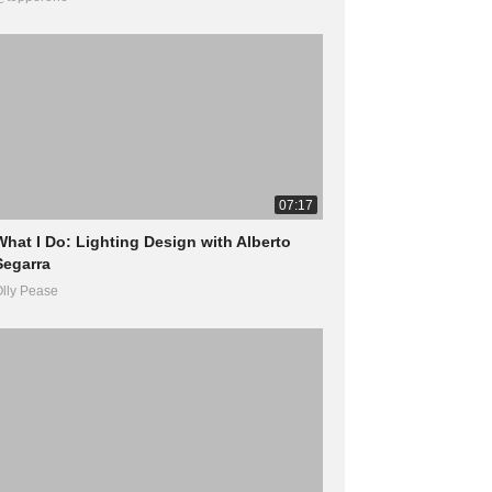
07:17
What I Do: Lighting Design with Alberto
Segarra
lly Pease