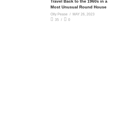
Travel Back to the 1960s in a
Most Unusual Round House
Olly Pease
MAY 26, 2023
35
0