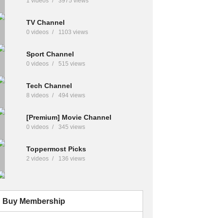
1 videos
3975 views
TV Channel
0 videos
1103 views
Sport Channel
0 videos
515 views
Tech Channel
8 videos
494 views
[Premium] Movie Channel
0 videos
345 views
Toppermost Picks
2 videos
136 views
Buy Membership