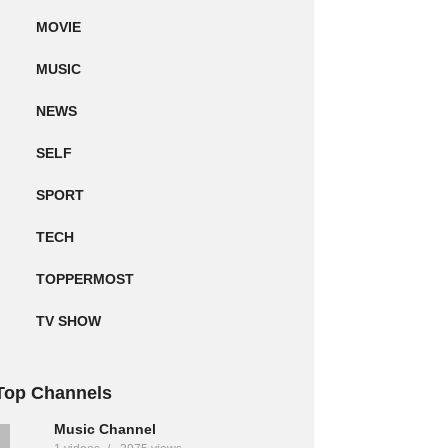
MOVIE
MUSIC
NEWS
SELF
SPORT
TECH
TOPPERMOST
TV SHOW
Top Channels
Music Channel