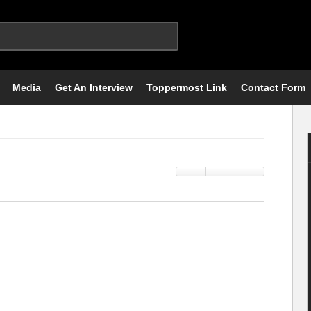
Media
Get An Interview
Toppermost Link
Contact Form