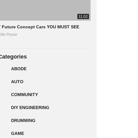
11:02
7 Future Concept Cars YOU MUST SEE
lfie Pease
Categories
ABODE
AUTO
COMMUNITY
DIY ENGINEERING
DRUMMING
GAME