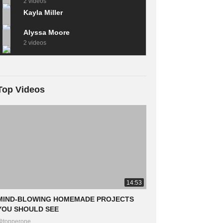
2 videos
Kayla Miller
Alyssa Moore
2 videos
Top Videos
14:53
MIND-BLOWING HOMEMADE PROJECTS
YOU SHOULD SEE
@topperone