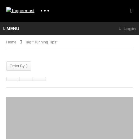
MENU
Login
Home
Tag "running Tips"
Order By