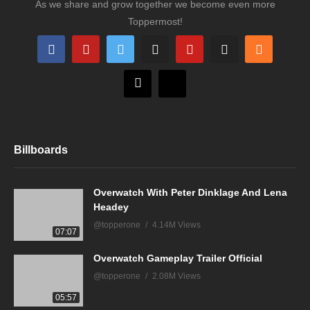
As we share and grow together we become even more
Toppermost!
Billboards
Overwatch With Peter Dinklage And Lena
Headey
@topperone
4.14M Views
07:07
Overwatch Gameplay Trailer Official
@topperone
2.08M Views
05:57