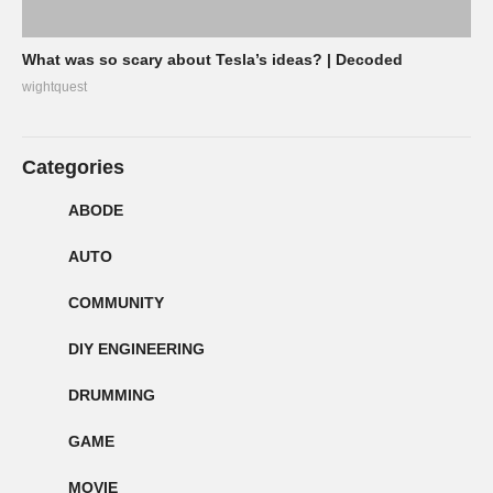
What was so scary about Tesla’s ideas? | Decoded
wightquest
Categories
ABODE
AUTO
COMMUNITY
DIY ENGINEERING
DRUMMING
GAME
MOVIE