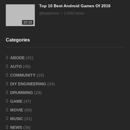
Top 10 Best Android Games Of 2016
@topperone
1.03M Views
10:10
Categories
ABODE
(41)
AUTO
(45)
COMMUNITY
(10)
DIY ENGINEERING
(34)
DRUMMING
(28)
GAME
(47)
MOVIE
(69)
MUSIC
(31)
NEWS
(36)