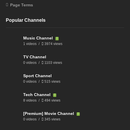
Page Terms
Popular Channels
Music Channel
1 videos
3974 views
TV Channel
0 videos
1103 views
Sport Channel
0 videos
515 views
Tech Channel
8 videos
494 views
[Premium] Movie Channel
0 videos
345 views