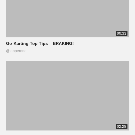
00:33
Go-Karting Top Tips – BRAKING!
@topperone
02:28