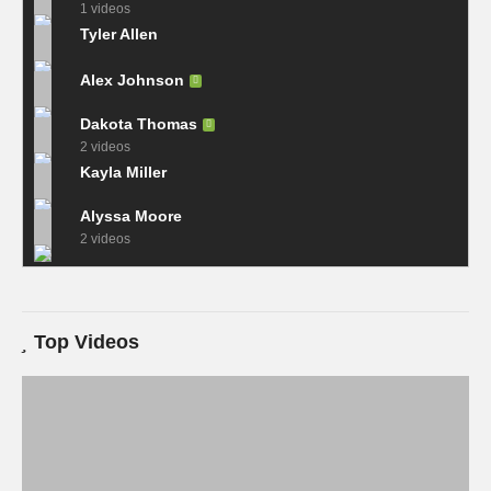
1 videos
Tyler Allen
Alex Johnson
Dakota Thomas
2 videos
Kayla Miller
Alyssa Moore
2 videos
Top Videos