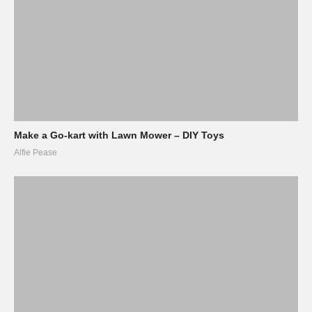
Make a Go-kart with Lawn Mower – DIY Toys
Alfie Pease