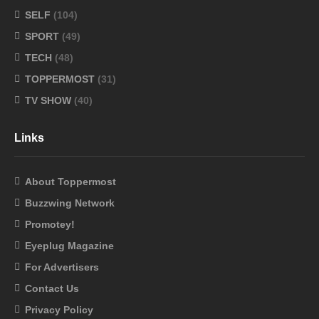
SELF
(104)
SPORT
(49)
TECH
(48)
TOPPERMOST
(31)
TV SHOW
(40)
Links
About Toppermost
Buzzwing Network
Promotey!
Eyeplug Magazine
For Advertisers
Contact Us
Privacy Policy