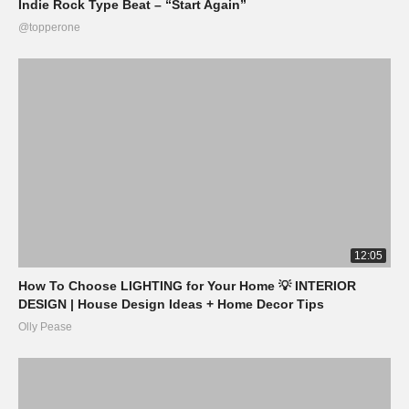
Indie Rock Type Beat – “Start Again”
@topperone
12:05
How To Choose LIGHTING for Your Home 💡 INTERIOR
DESIGN | House Design Ideas + Home Decor Tips
Olly Pease