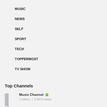
MUSIC
NEWS
SELF
SPORT
TECH
TOPPERMOST
TV SHOW
Top Channels
Music Channel
1 videos
3974 views