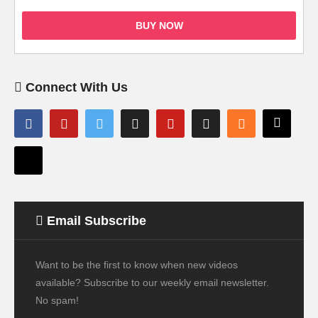
BUY NOW
Connect With Us
Email Subscribe
Want to be the first to know when new videos
available? Subscribe to our weekly email newsletter.
No spam!