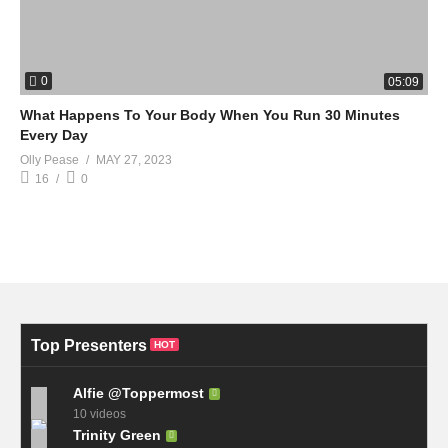
0
05:09
What Happens To Your Body When You Run 30 Minutes
Every Day
Olly Pease
MAY 27, 2023
16
0
Top Presenters
HOT
Alfie @Toppermost
10 videos
Trinity Green