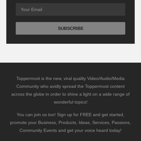
Toppermost is the new, viral quality Video/Audio/Media
Community who avidly spread the Toppermost content
across the globe in order to shine a light on a wide range of
wonderful topics!
You can join us too! Sign up for FREE and get started,
promote your Business, Products, Ideas, Services, Passions,
Community Events and get your voice heard today!