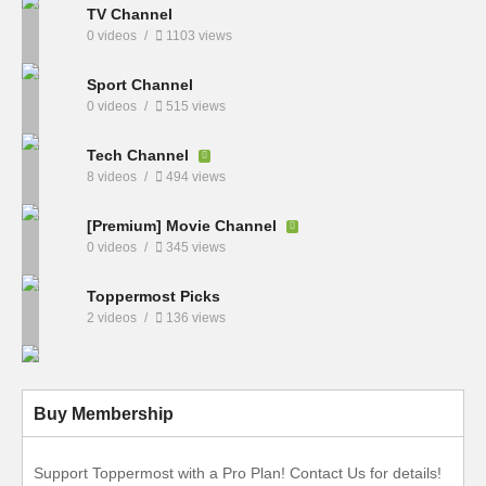
TV Channel
0 videos
1103 views
Sport Channel
0 videos
515 views
Tech Channel
8 videos
494 views
[Premium] Movie Channel
0 videos
345 views
Toppermost Picks
2 videos
136 views
Buy Membership
Support Toppermost with a Pro Plan! Contact Us for details!