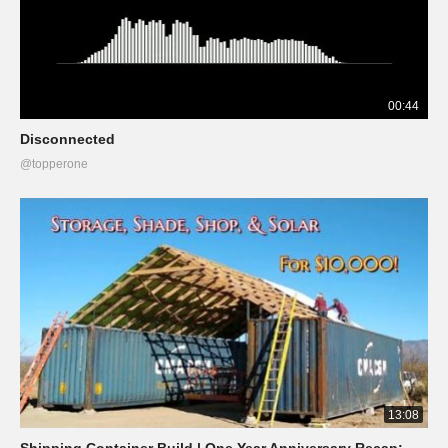
00:44
Disconnected
@topperone
13:08
Shipping Container Build | One Year Anniversary Recap: