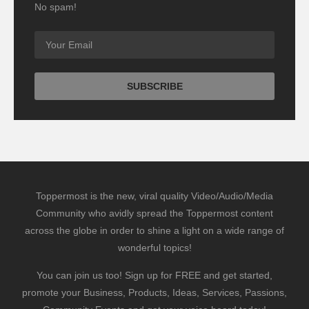
No spam!
Toppermost is the new, viral quality Video/Audio/Media
Community who avidly spread the Toppermost content
across the globe in order to shine a light on a wide range of
wonderful topics!
You can join us too! Sign up for FREE and get started,
promote your Business, Products, Ideas, Services, Passions,