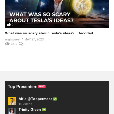
0
What was so scary about Tesla’s ideas? | Decoded
wightquest
MAY 27, 2023
44
0
Top Presenters
HOT
Alfie @Toppermost
10 videos
Trinity Green