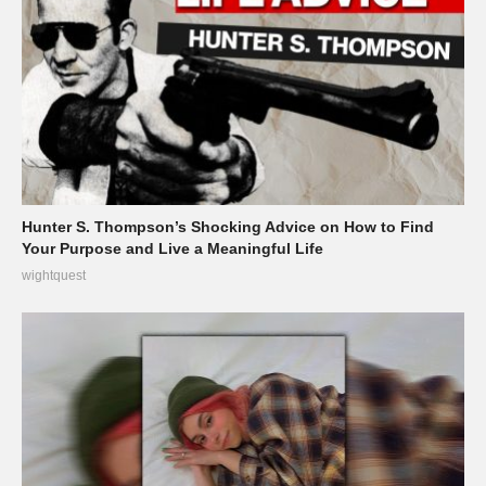
Hunter S. Thompson’s Shocking Advice on How to Find
Your Purpose and Live a Meaningful Life
wightquest