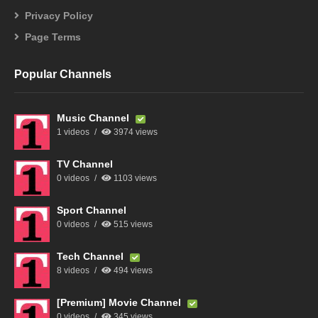
Privacy Policy
Page Terms
Popular Channels
Music Channel
1 videos
3974 views
TV Channel
0 videos
1103 views
Sport Channel
0 videos
515 views
Tech Channel
8 videos
494 views
[Premium] Movie Channel
0 videos
345 views