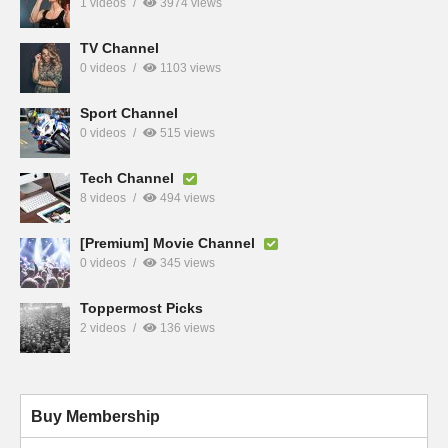
1 videos
3974 views
TV Channel
0 videos
1103 views
Sport Channel
0 videos
515 views
Tech Channel
8 videos
494 views
[Premium] Movie Channel
0 videos
345 views
Toppermost Picks
2 videos
136 views
Buy Membership