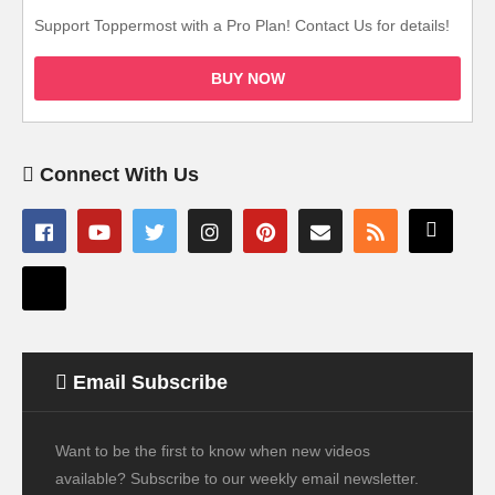
Support Toppermost with a Pro Plan! Contact Us for details!
BUY NOW
Connect With Us
Email Subscribe
Want to be the first to know when new videos
available? Subscribe to our weekly email newsletter.