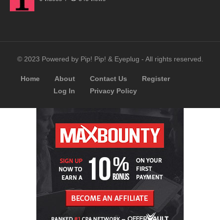
© 2023 Powered by Pip! Pip! & Eyeplug - All rights reserved.
Home
About
Contact Us
Register
Log In
Privacy Policy