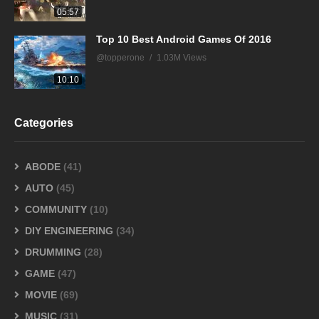
05:57
Top 10 Best Android Games Of 2016
@topperone
1.03M Views
10:10
Categories
ABODE
(41)
AUTO
(45)
COMMUNITY
(10)
DIY ENGINEERING
(34)
DRUMMING
(28)
GAME
(47)
MOVIE
(69)
MUSIC
(31)