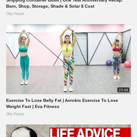
Barn, Shop, Storage, Shade & Solar $ Cost
Olly Pease
23:49
Exercise To Lose Belly Fat | Aerobic Exercise To Lose
Weight Fast | Eva Fitness
Olly Pease