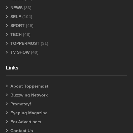
NEWS
(36)
SELF
(104)
SPORT
(49)
TECH
(48)
TOPPERMOST
(31)
TV SHOW
(40)
Links
About Toppermost
Buzzwing Network
Promotey!
Eyeplug Magazine
For Advertisers
Contact Us