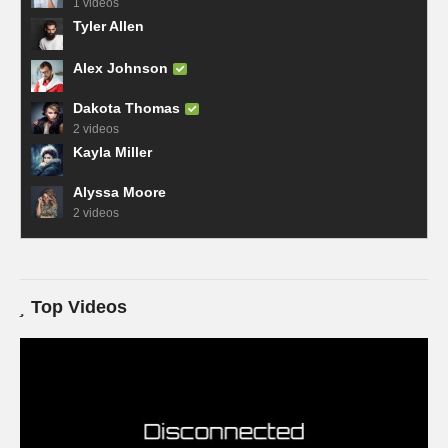
1 videos
Tyler Allen
Alex Johnson
Dakota Thomas
2 videos
Kayla Miller
Alyssa Moore
2 videos
Top Videos