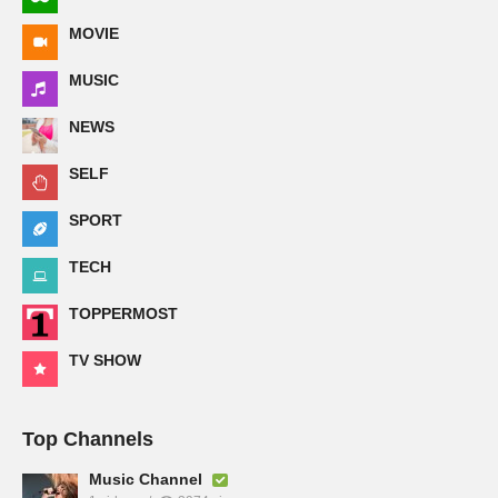
MOVIE
MUSIC
NEWS
SELF
SPORT
TECH
TOPPERMOST
TV SHOW
Top Channels
Music Channel