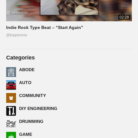
02:28
Indie Rock Type Beat – “Start Again”
@topperone
Categories
ABODE
AUTO
COMMUNITY
DIY ENGINEERING
DRUMMING
GAME