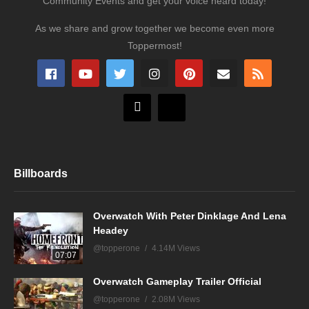
Community Events and get your voice heard today!
As we share and grow together we become even more
Toppermost!
Billboards
Overwatch With Peter Dinklage And Lena
Headey
@topperone
4.14M Views
07:07
Overwatch Gameplay Trailer Official
@topperone
2.08M Views