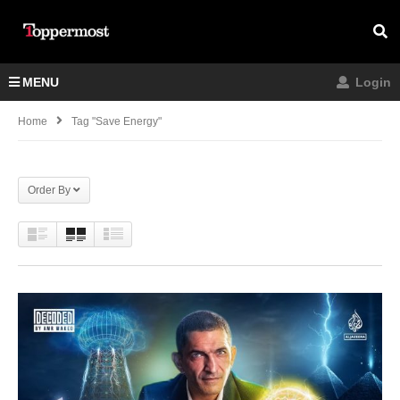
MENU
Login
Home
Tag "save Energy"
Order By