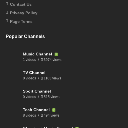
Contact Us
Privacy Policy
Page Terms
Popular Channels
Music Channel
1 videos
3974 views
TV Channel
0 videos
1103 views
Sport Channel
0 videos
515 views
Tech Channel
8 videos
494 views