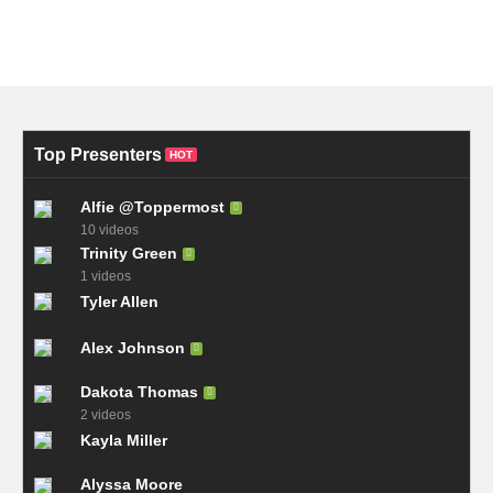
Top Presenters
HOT
Alfie @Toppermost
10 videos
Trinity Green
1 videos
Tyler Allen
Alex Johnson
Dakota Thomas
2 videos
Kayla Miller
Alyssa Moore