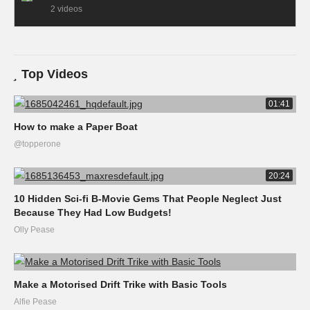
2 videos
Top Videos
01:41
How to make a Paper Boat
@topperone
20:24
10 Hidden Sci-fi B-Movie Gems That People Neglect Just
Because They Had Low Budgets!
Olly Pease
Make a Motorised Drift Trike with Basic Tools
Alfie Pease