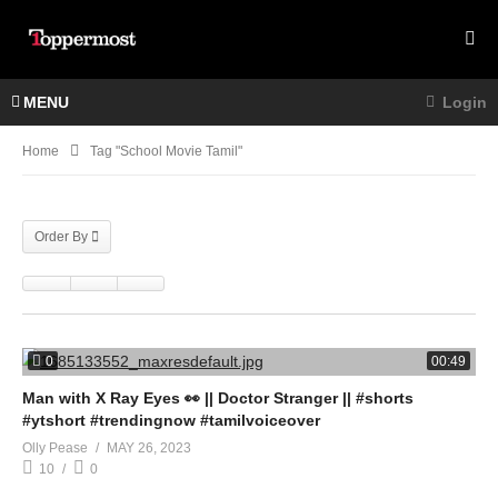
MENU
Login
Home
Tag "school Movie Tamil"
Order By
0
00:49
Man with X Ray Eyes 👀 || Doctor Stranger || #shorts
#ytshort #trendingnow #tamilvoiceover
Olly Pease
MAY 26, 2023
10
0