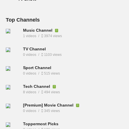
Top Channels
Music Channel
1 videos
3974 views
TV Channel
0 videos
1103 views
Sport Channel
0 videos
515 views
Tech Channel
8 videos
494 views
[Premium] Movie Channel
0 videos
345 views
Toppermost Picks