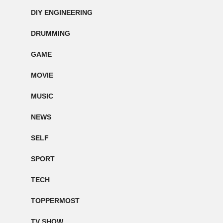
DIY ENGINEERING
DRUMMING
GAME
MOVIE
MUSIC
NEWS
SELF
SPORT
TECH
TOPPERMOST
TV SHOW