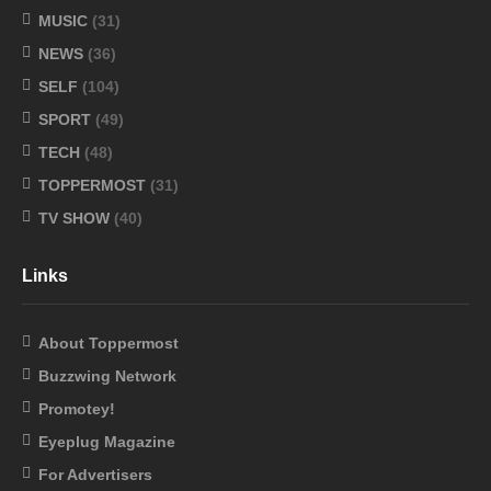
MUSIC
(31)
NEWS
(36)
SELF
(104)
SPORT
(49)
TECH
(48)
TOPPERMOST
(31)
TV SHOW
(40)
Links
About Toppermost
Buzzwing Network
Promotey!
Eyeplug Magazine
For Advertisers