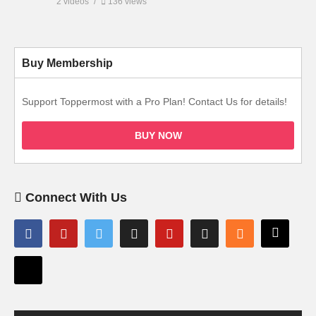
2 videos
136 views
Buy Membership
Support Toppermost with a Pro Plan! Contact Us for details!
BUY NOW
Connect With Us