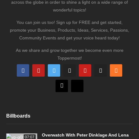
across the globe in order to shine a light on a wide range of
wonderful topics!
You can join us too! Sign up for FREE and get started,
promote your Business, Products, Ideas, Services, Passions,
Community Events and get your voice heard today!
As we share and grow together we become even more
Toppermost!
Billboards
Overwatch With Peter Dinklage And Lena
07:07