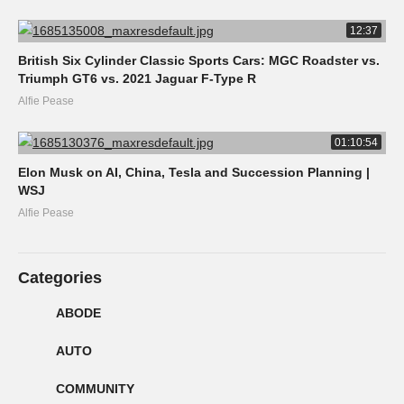
12:37
British Six Cylinder Classic Sports Cars: MGC Roadster vs.
Triumph GT6 vs. 2021 Jaguar F-Type R
Alfie Pease
01:10:54
Elon Musk on AI, China, Tesla and Succession Planning |
WSJ
Alfie Pease
Categories
ABODE
AUTO
COMMUNITY