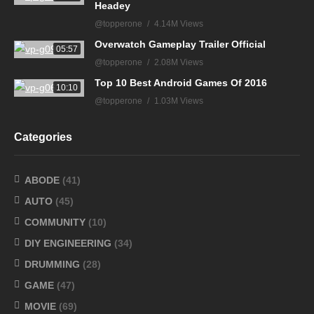
Headey
@topperone
4.14M Views
Overwatch Gameplay Trailer Official
05:57
@topperone
2.08M Views
Top 10 Best Android Games Of 2016
10:10
@topperone
1.03M Views
Categories
ABODE
(41)
AUTO
(45)
COMMUNITY
(10)
DIY ENGINEERING
(34)
DRUMMING
(28)
GAME
(47)
MOVIE
(69)