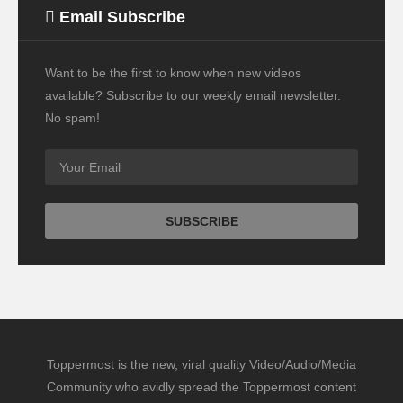
Email Subscribe
Want to be the first to know when new videos
available? Subscribe to our weekly email newsletter.
No spam!
Toppermost is the new, viral quality Video/Audio/Media
Community who avidly spread the Toppermost content