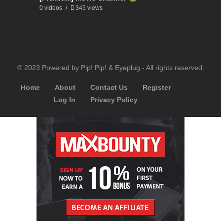
0 videos
345 views
© 2023 Powered by Pip! Pip! & Eyeplug - All rights reserved.
Home
About
Contact Us
Register
Log In
Privacy Policy