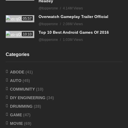
Headey
@topperone
4.14M Views
Overwatch Gameplay Trailer Official
05:57
@topperone
2.08M Views
Top 10 Best Android Games Of 2016
10:10
@topperone
1.03M Views
Categories
ABODE
(41)
AUTO
(45)
COMMUNITY
(10)
DIY ENGINEERING
(34)
DRUMMING
(28)
GAME
(47)
MOVIE
(69)