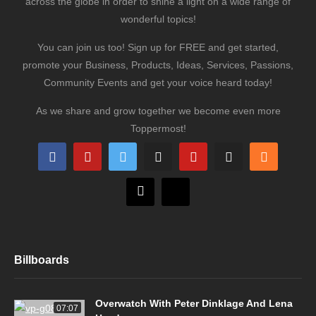
across the globe in order to shine a light on a wide range of
wonderful topics!
You can join us too! Sign up for FREE and get started,
promote your Business, Products, Ideas, Services, Passions,
Community Events and get your voice heard today!
As we share and grow together we become even more
Toppermost!
Billboards
Overwatch With Peter Dinklage And Lena
07:07