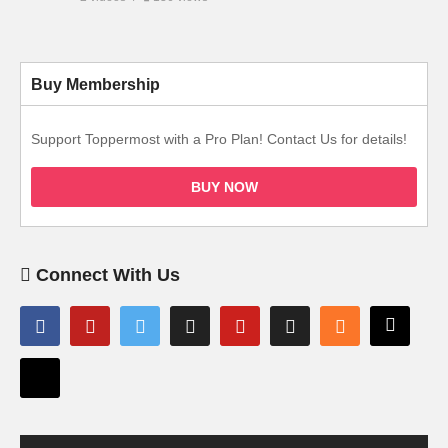
Buy Membership
Support Toppermost with a Pro Plan! Contact Us for details!
BUY NOW
Connect With Us