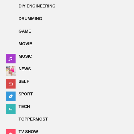
DIY ENGINEERING
DRUMMING
GAME
MOVIE
MUSIC
NEWS
SELF
SPORT
TECH
TOPPERMOST
TV SHOW