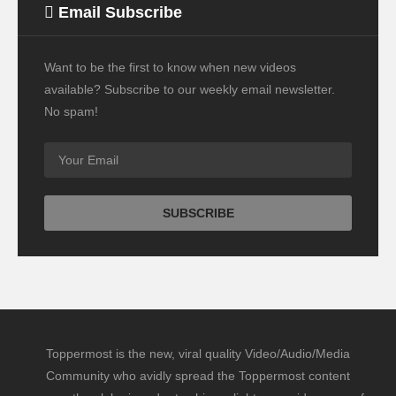
Email Subscribe
Want to be the first to know when new videos
available? Subscribe to our weekly email newsletter.
No spam!
Toppermost is the new, viral quality Video/Audio/Media
Community who avidly spread the Toppermost content