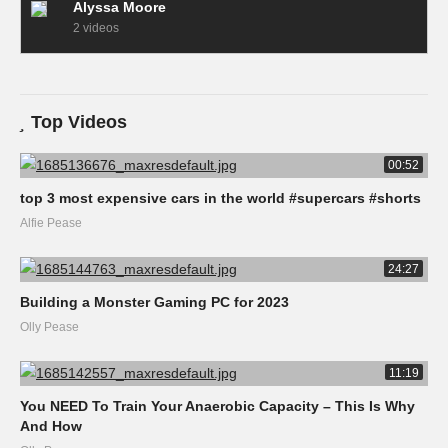
Alyssa Moore
2 videos
Top Videos
00:52
top 3 most expensive cars in the world #supercars #shorts
Alfie Pease
24:27
Building a Monster Gaming PC for 2023
Olly Pease
11:19
You NEED To Train Your Anaerobic Capacity – This Is Why
And How