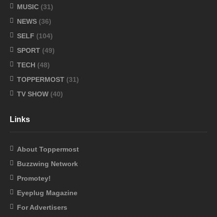
MUSIC
(31)
NEWS
(36)
SELF
(104)
SPORT
(49)
TECH
(48)
TOPPERMOST
(31)
TV SHOW
(40)
Links
About Toppermost
Buzzwing Network
Promotey!
Eyeplug Magazine
For Advertisers