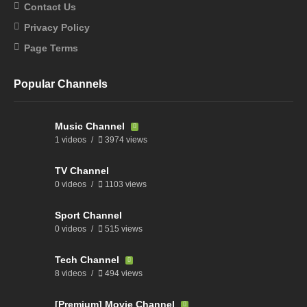
Contact Us
Privacy Policy
Page Terms
Popular Channels
Music Channel
1 videos
3974 views
TV Channel
0 videos
1103 views
Sport Channel
0 videos
515 views
Tech Channel
8 videos
494 views
[Premium] Movie Channel