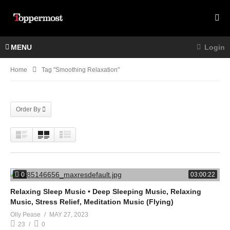
MENU
Login
Home
Tag "smoothing Relaxation"
Order By
0
03:00:22
Relaxing Sleep Music • Deep Sleeping Music, Relaxing
Music, Stress Relief, Meditation Music (Flying)
Olly Pease
MAY 27, 2023
23
0