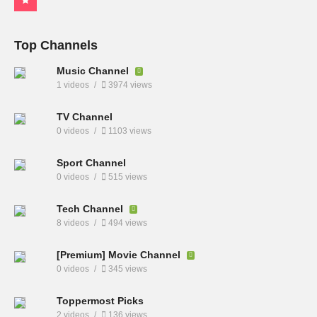
Top Channels
Music Channel
1 videos
3974 views
TV Channel
0 videos
1103 views
Sport Channel
0 videos
515 views
Tech Channel
8 videos
494 views
[Premium] Movie Channel
0 videos
345 views
Toppermost Picks
2 videos
136 views