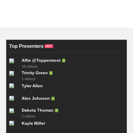
Top Presenters
HOT
Alfie @Toppermost
10 videos
Trinity Green
1 videos
Tyler Allen
Alex Johnson
Dakota Thomas
2 videos
Kayla Miller