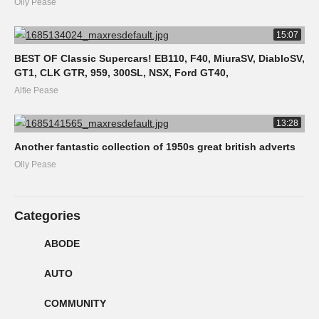
Olly Pease
15:07
BEST OF Classic Supercars! EB110, F40, MiuraSV, DiabloSV,
GT1, CLK GTR, 959, 300SL, NSX, Ford GT40,
Alfie Pease
13:28
Another fantastic collection of 1950s great british adverts
Olly Pease
Categories
ABODE
AUTO
COMMUNITY