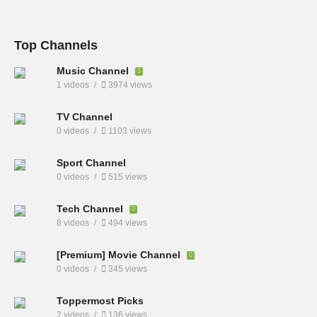
Top Channels
Music Channel
1 videos
3974 views
TV Channel
0 videos
1103 views
Sport Channel
0 videos
515 views
Tech Channel
8 videos
494 views
[Premium] Movie Channel
0 videos
345 views
Toppermost Picks
2 videos
136 views