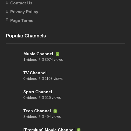
Contact Us
Privacy Policy
Page Terms
Popular Channels
Music Channel
1 videos
3974 views
TV Channel
0 videos
1103 views
Sport Channel
0 videos
515 views
Tech Channel
8 videos
494 views
[Premium] Movie Channel