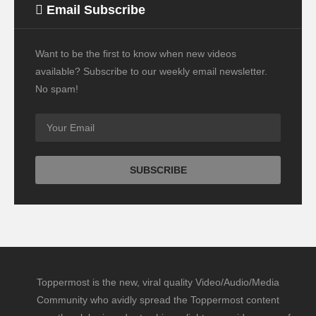
Email Subscribe
Want to be the first to know when new videos
available? Subscribe to our weekly email newsletter.
No spam!
Toppermost is the new, viral quality Video/Audio/Media
Community who avidly spread the Toppermost content