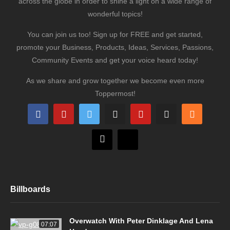
across the globe in order to shine a light on a wide range of
wonderful topics!
You can join us too! Sign up for FREE and get started,
promote your Business, Products, Ideas, Services, Passions,
Community Events and get your voice heard today!
As we share and grow together we become even more
Toppermost!
Billboards
Overwatch With Peter Dinklage And Lena
07:07