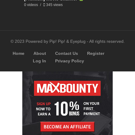
0 videos
345 views
© 2023 Powered by Pip! Pip! & Eyeplug - All rights reserved.
Home
About
Contact Us
Register
Log In
Privacy Policy