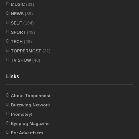
MUSIC
(31)
NEWS
(36)
SELF
(104)
SPORT
(49)
TECH
(48)
TOPPERMOST
(31)
TV SHOW
(40)
Links
About Toppermost
Buzzwing Network
Promotey!
Eyeplug Magazine
For Advertisers