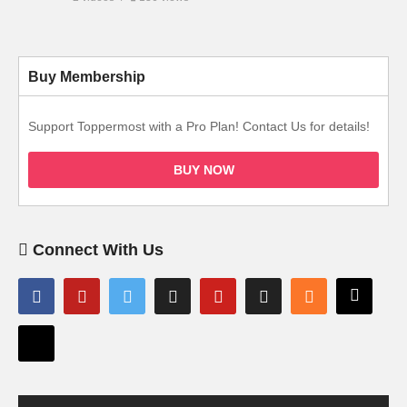
Buy Membership
Support Toppermost with a Pro Plan! Contact Us for details!
BUY NOW
Connect With Us