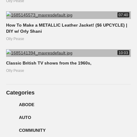
Olly Pease
07:40
How To Make a METALLIC Leather Jacket! ($6 UPCYCLE) |
DIY w/ Orly Shani
Olly Pease
10:03
Classic British TV shows from the 1960s,
Olly Pease
Categories
ABODE
AUTO
COMMUNITY