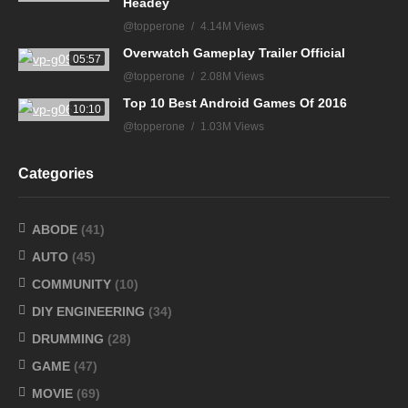
Headey
@topperone
4.14M Views
Overwatch Gameplay Trailer Official
05:57
@topperone
2.08M Views
Top 10 Best Android Games Of 2016
10:10
@topperone
1.03M Views
Categories
ABODE
(41)
AUTO
(45)
COMMUNITY
(10)
DIY ENGINEERING
(34)
DRUMMING
(28)
GAME
(47)
MOVIE
(69)