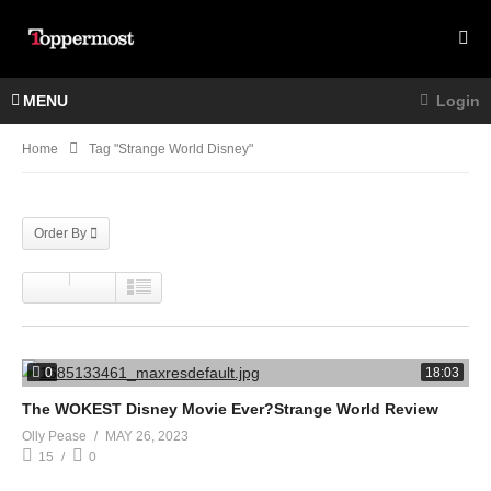
MENU
Login
Home
Tag "strange World Disney"
Order By
0
18:03
The WOKEST Disney Movie Ever?Strange World Review
Olly Pease
MAY 26, 2023
15
0