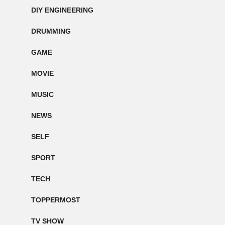
DIY ENGINEERING
DRUMMING
GAME
MOVIE
MUSIC
NEWS
SELF
SPORT
TECH
TOPPERMOST
TV SHOW