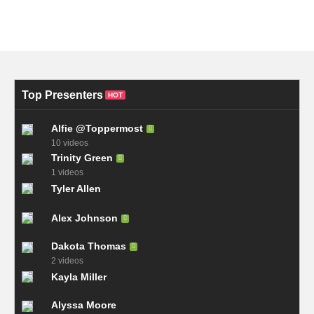
Top Presenters
HOT
Alfie @Toppermost
10 videos
Trinity Green
1 videos
Tyler Allen
Alex Johnson
Dakota Thomas
2 videos
Kayla Miller
Alyssa Moore