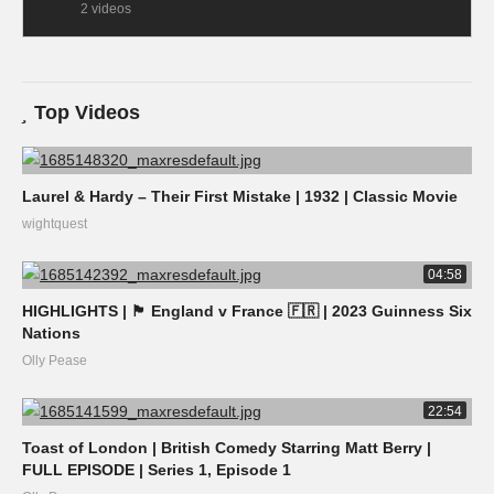
2 videos
Top Videos
Laurel & Hardy – Their First Mistake | 1932 | Classic Movie
wightquest
04:58
HIGHLIGHTS | 🏴󠁧󠁢󠁥󠁮󠁧󠁿 England v France 🇫🇷 | 2023 Guinness Six
Nations
Olly Pease
22:54
Toast of London | British Comedy Starring Matt Berry |
FULL EPISODE | Series 1, Episode 1