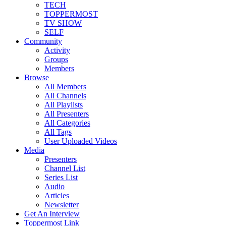
TECH
TOPPERMOST
TV SHOW
SELF
Community
Activity
Groups
Members
Browse
All Members
All Channels
All Playlists
All Presenters
All Categories
All Tags
User Uploaded Videos
Media
Presenters
Channel List
Series List
Audio
Articles
Newsletter
Get An Interview
Toppermost Link