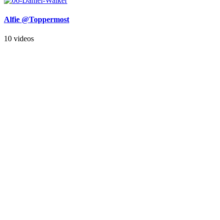
Alfie @Toppermost
10 videos