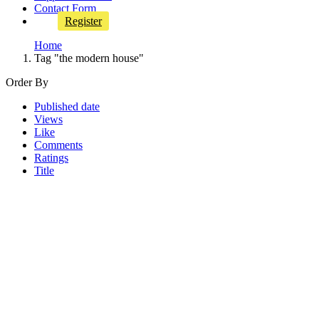
Contact Form
Register
Home
Tag "the modern house"
Order By
Published date
Views
Like
Comments
Ratings
Title