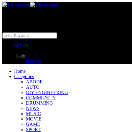
MENU
Login
Register
Home
Categories
ABODE
AUTO
DIY ENGINEERING
COMMUNITY
DRUMMING
NEWS
MUSIC
MOVIE
GAME
SPORT