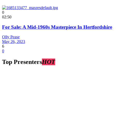
0
02:50
For Sale: A Mid-1960s Masterpiece In Hertfordshire
Olly Pease
May 26, 2023
6
0
Top Presenters
HOT