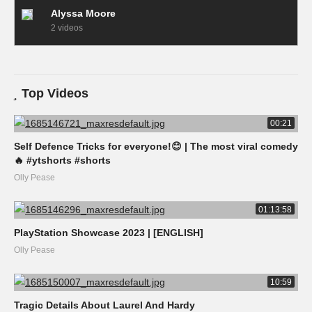
Alyssa Moore
2 videos
Top Videos
00:21
Self Defence Tricks for everyone!😊 | The most viral comedy
🔥 #ytshorts #shorts
Olly Pease
01:13:58
PlayStation Showcase 2023 | [ENGLISH]
Olly Pease
10:59
Tragic Details About Laurel And Hardy