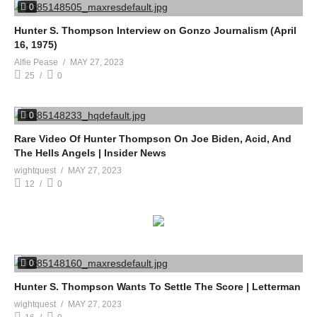
0
Hunter S. Thompson Interview on Gonzo Journalism (April
16, 1975)
Alfie Pease
MAY 27, 2023
25
0
0
Rare Video Of Hunter Thompson On Joe Biden, Acid, And
The Hells Angels | Insider News
wightquest
MAY 27, 2023
12
0
0
Hunter S. Thompson Wants To Settle The Score | Letterman
wightquest
MAY 27, 2023