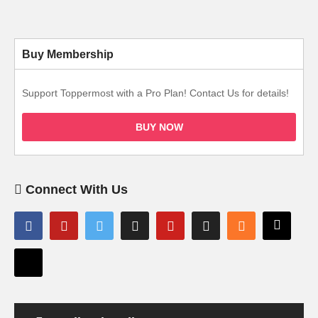
Buy Membership
Support Toppermost with a Pro Plan! Contact Us for details!
BUY NOW
Connect With Us