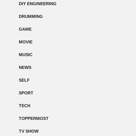
DIY ENGINEERING
DRUMMING
GAME
MOVIE
MUSIC
NEWS
SELF
SPORT
TECH
TOPPERMOST
TV SHOW