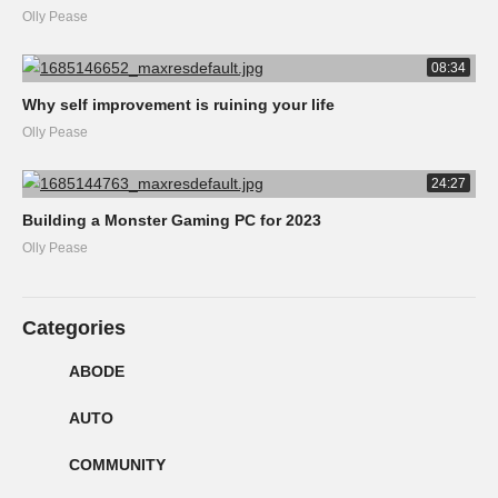
Olly Pease
08:34
Why self improvement is ruining your life
Olly Pease
24:27
Building a Monster Gaming PC for 2023
Olly Pease
Categories
ABODE
AUTO
COMMUNITY