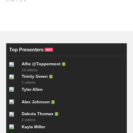
16
0
Top Presenters
HOT
Alfie @Toppermost
10 videos
Trinity Green
1 videos
Tyler Allen
Alex Johnson
Dakota Thomas
2 videos
Kayla Miller