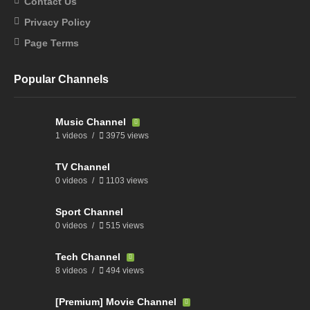
Contact Us
Privacy Policy
Page Terms
Popular Channels
Music Channel
1 videos
3975 views
TV Channel
0 videos
1103 views
Sport Channel
0 videos
515 views
Tech Channel
8 videos
494 views
[Premium] Movie Channel