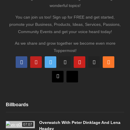
wonderful topics!
You can join us too! Sign up for FREE and get started,
promote your Business, Products, Ideas, Services, Passions,
Community Events and get your voice heard today!
As we share and grow together we become even more
Toppermost!
Billboards
Overwatch With Peter Dinklage And Lena
07:07
Headey