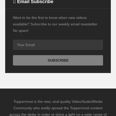
Email Subscribe
Want to be the first to know when new videos
available? Subscribe to our weekly email newsletter.
No spam!
Toppermost is the new, viral quality Video/Audio/Media
Community who avidly spread the Toppermost content
across the globe in order to shine a light on a wide range of