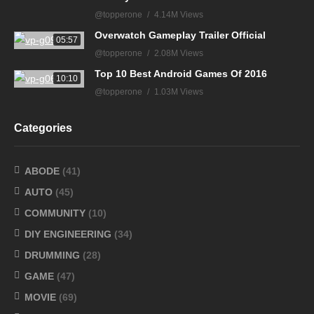
@topperone
4.14M Views
Overwatch Gameplay Trailer Official
05:57
@topperone
2.08M Views
Top 10 Best Android Games Of 2016
10:10
@topperone
1.03M Views
Categories
ABODE
(41)
AUTO
(45)
COMMUNITY
(10)
DIY ENGINEERING
(34)
DRUMMING
(28)
GAME
(47)
MOVIE
(69)