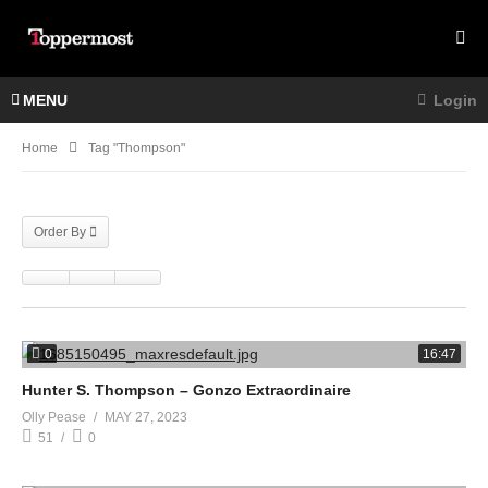
MENU
Login
Home
Tag "Thompson"
Order By
0
16:47
Hunter S. Thompson – Gonzo Extraordinaire
Olly Pease
MAY 27, 2023
51
0