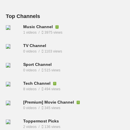
Top Channels
Music Channel
1 videos
3975 views
TV Channel
0 videos
1103 views
Sport Channel
0 videos
515 views
Tech Channel
8 videos
494 views
[Premium] Movie Channel
0 videos
345 views
Toppermost Picks
2 videos
136 views