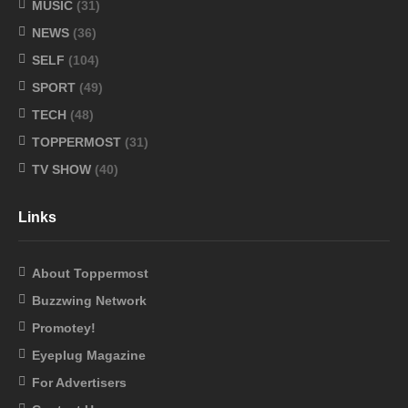
MUSIC
(31)
NEWS
(36)
SELF
(104)
SPORT
(49)
TECH
(48)
TOPPERMOST
(31)
TV SHOW
(40)
Links
About Toppermost
Buzzwing Network
Promotey!
Eyeplug Magazine
For Advertisers