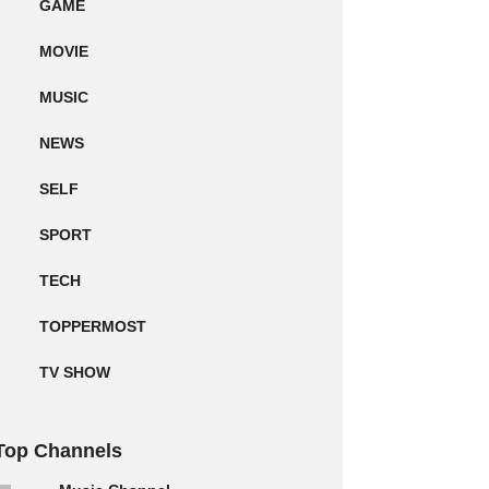
GAME
MOVIE
MUSIC
NEWS
SELF
SPORT
TECH
TOPPERMOST
TV SHOW
Top Channels