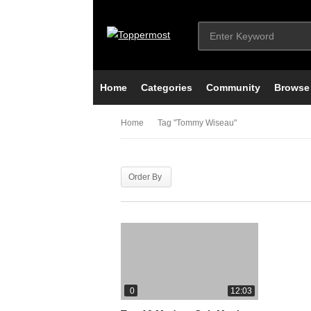
Home
Categories
Community
Browse
Home
Tag "tommy Wiseau"
Order By
0
12:03