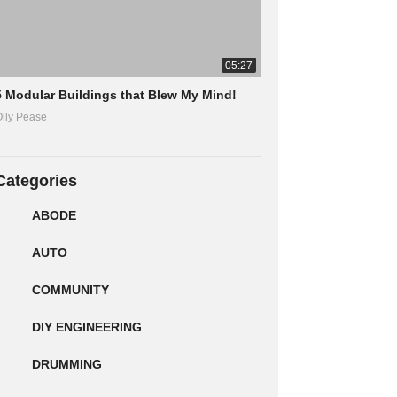
05:27
5 Modular Buildings that Blew My Mind!
lly Pease
Categories
ABODE
AUTO
COMMUNITY
DIY ENGINEERING
DRUMMING