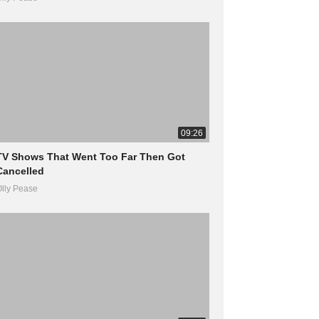
09:26
TV Shows That Went Too Far Then Got
Cancelled
lly Pease