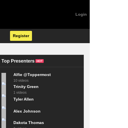
Login
Register
Top Presenters
HOT
Alfie @Toppermost
10 videos
Trinity Green
1 videos
Tyler Allen
Alex Johnson
Dakota Thomas