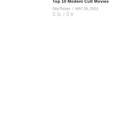
Top 10 Modern Cult Movies
Olly Pease
MAY 26, 2023
21
0