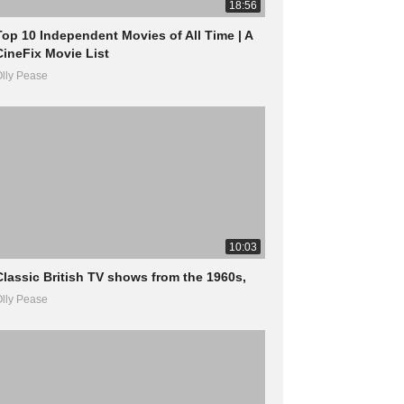
18:56
Top 10 Independent Movies of All Time | A
CineFix Movie List
lly Pease
10:03
Classic British TV shows from the 1960s,
lly Pease