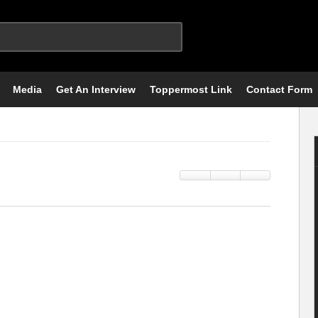
Media
Get An Interview
Toppermost Link
Contact Form