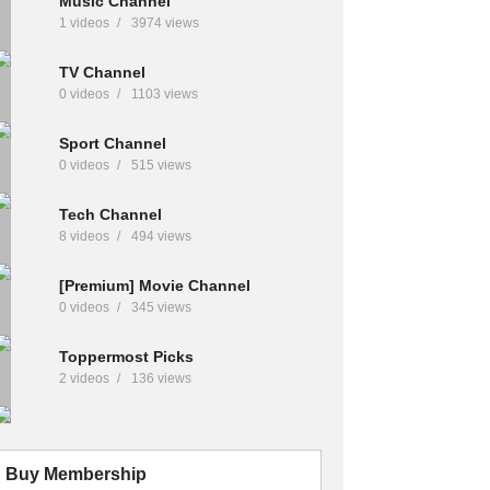
Music Channel
1 videos
3974 views
TV Channel
0 videos
1103 views
Sport Channel
0 videos
515 views
Tech Channel
8 videos
494 views
[Premium] Movie Channel
0 videos
345 views
Toppermost Picks
2 videos
136 views
Buy Membership