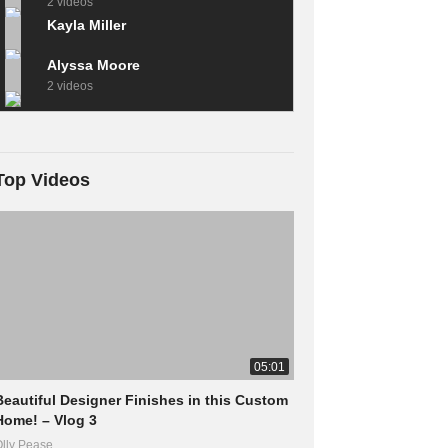
2 videos
Kayla Miller
Alyssa Moore
2 videos
Top Videos
05:01
Beautiful Designer Finishes in this Custom
Home! – Vlog 3
lly Pease