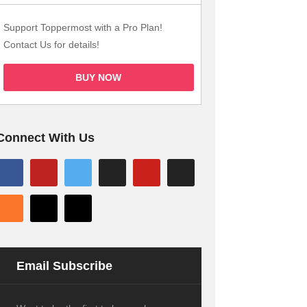
Support Toppermost with a Pro Plan!
Contact Us for details!
BUY NOW
Connect With Us
Email Subscribe