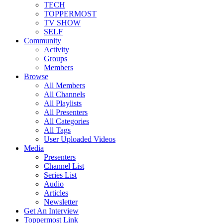
TECH
TOPPERMOST
TV SHOW
SELF
Community
Activity
Groups
Members
Browse
All Members
All Channels
All Playlists
All Presenters
All Categories
All Tags
User Uploaded Videos
Media
Presenters
Channel List
Series List
Audio
Articles
Newsletter
Get An Interview
Toppermost Link