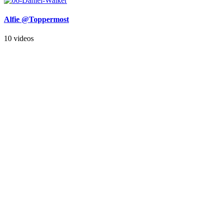
Alfie @Toppermost
10 videos