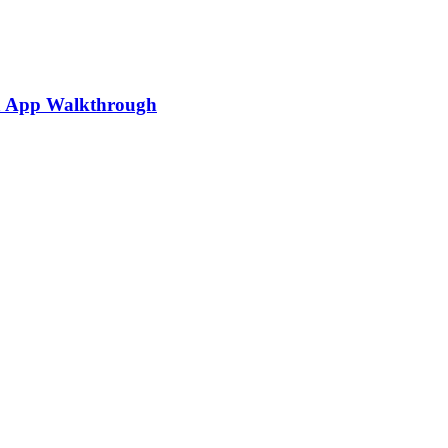
ia App Walkthrough