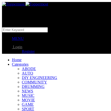
MENU
Login
Register
Home
Categories
ABODE
AUTO
DIY ENGINEERING
COMMUNITY
DRUMMING
NEWS
MUSIC
MOVIE
GAME
SPORT