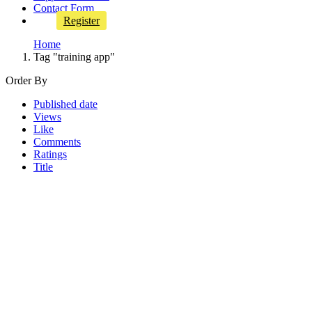
Contact Form
Register
Home
Tag "training app"
Order By
Published date
Views
Like
Comments
Ratings
Title