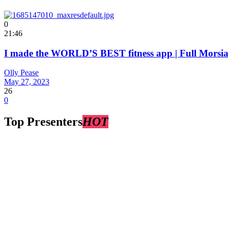
0
21:46
I made the WORLD’S BEST fitness app | Full Mors
Olly Pease
May 27, 2023
26
0
Top Presenters
HOT