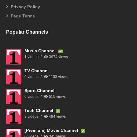
Privacy Policy
Page Terms
Popular Channels
Music Channel
1 videos
3974 views
TV Channel
0 videos
1103 views
Sport Channel
0 videos
515 views
Tech Channel
8 videos
494 views
[Premium] Movie Channel
0 videos
345 views