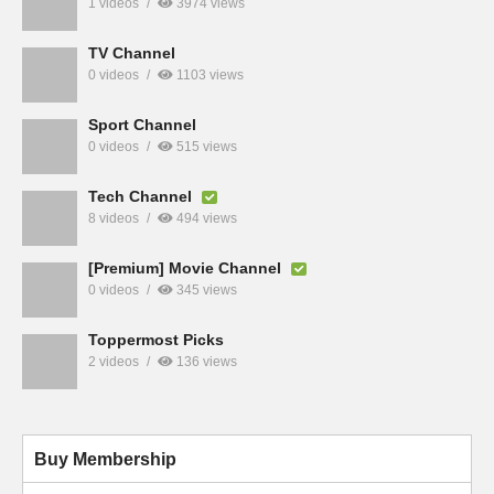
1 videos
3974 views
TV Channel
0 videos
1103 views
Sport Channel
0 videos
515 views
Tech Channel
8 videos
494 views
[Premium] Movie Channel
0 videos
345 views
Toppermost Picks
2 videos
136 views
Buy Membership