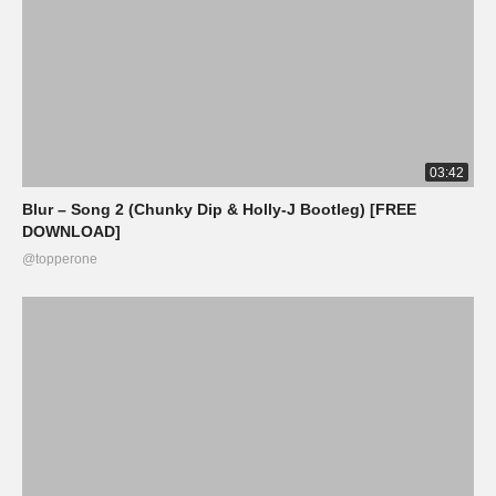
03:42
Blur – Song 2 (Chunky Dip & Holly-J Bootleg) [FREE
DOWNLOAD]
@topperone