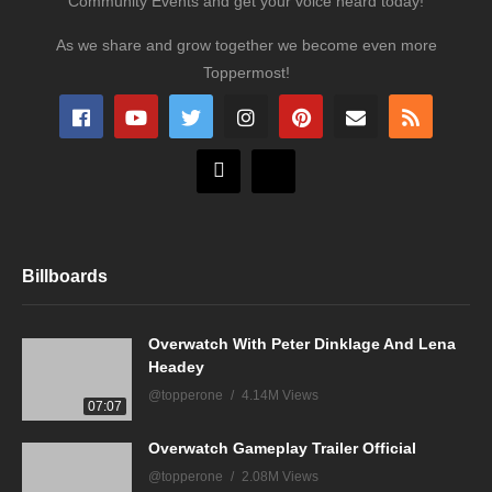
Community Events and get your voice heard today!
As we share and grow together we become even more
Toppermost!
Billboards
Overwatch With Peter Dinklage And Lena
Headey
@topperone
4.14M Views
07:07
Overwatch Gameplay Trailer Official
@topperone
2.08M Views