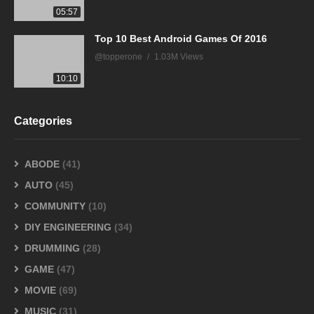
05:57
Top 10 Best Android Games Of 2016
@topperone
1.03M Views
10:10
Categories
ABODE
(41)
AUTO
(45)
COMMUNITY
(10)
DIY ENGINEERING
(34)
DRUMMING
(28)
GAME
(47)
MOVIE
(69)
MUSIC
(31)