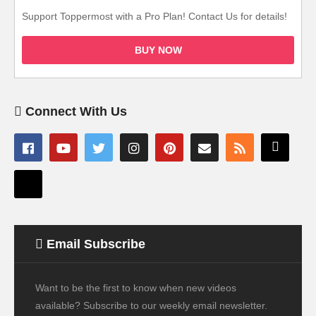
Support Toppermost with a Pro Plan! Contact Us for details!
BUY NOW
Connect With Us
Email Subscribe
Want to be the first to know when new videos
available? Subscribe to our weekly email newsletter.