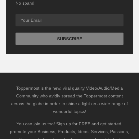
No spam!
Toppermost is the new, viral quality Video/Audio/Media
Community who avidly spread the Toppermost content
across the globe in order to shine a light on a wide range of
wonderful topics!
You can join us too! Sign up for FREE and get started,
promote your Business, Products, Ideas, Services, Passions,