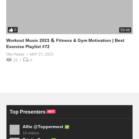
0
59:46
Workout Music 2023 💪 Fitness & Gym Motivation | Best
Exercise Playlist #72
Olly Pease
MAY 27, 2023
22
0
Top Presenters
HOT
Alfie @Toppermost
10 videos