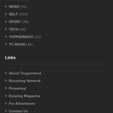
NEWS
(36)
SELF
(104)
SPORT
(49)
TECH
(48)
TOPPERMOST
(31)
TV SHOW
(40)
Links
About Toppermost
Buzzwing Network
Promotey!
Eyeplug Magazine
For Advertisers
Contact Us