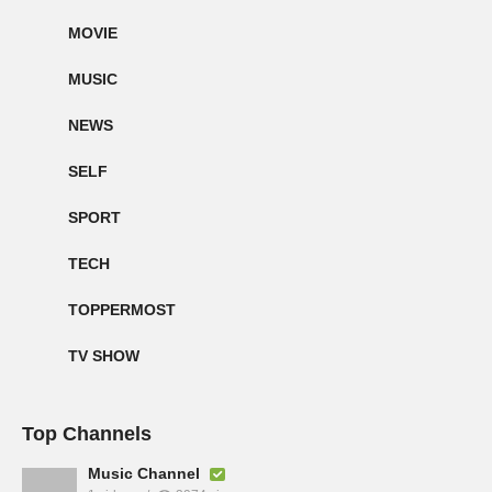
MOVIE
MUSIC
NEWS
SELF
SPORT
TECH
TOPPERMOST
TV SHOW
Top Channels
Music Channel