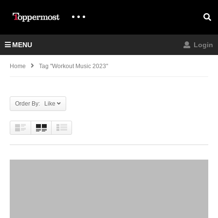
MENU
Login
Home
Tag "workout Music 2023"
Order By: Like