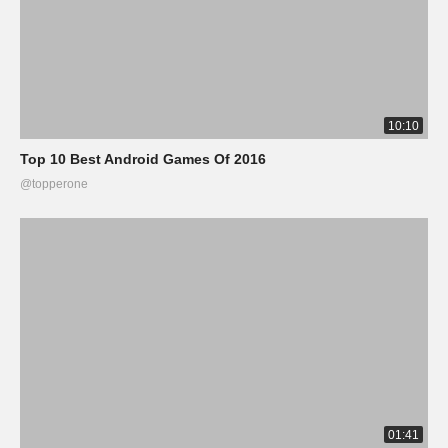
10:10
Top 10 Best Android Games Of 2016
@topperone
01:41