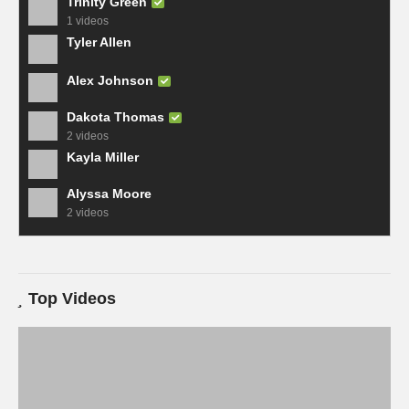
Trinity Green
1 videos
Tyler Allen
Alex Johnson
Dakota Thomas
2 videos
Kayla Miller
Alyssa Moore
2 videos
Top Videos