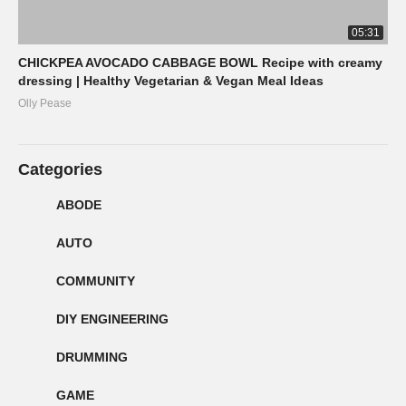
05:31
CHICKPEA AVOCADO CABBAGE BOWL Recipe with creamy
dressing | Healthy Vegetarian & Vegan Meal Ideas
Olly Pease
Categories
ABODE
AUTO
COMMUNITY
DIY ENGINEERING
DRUMMING
GAME