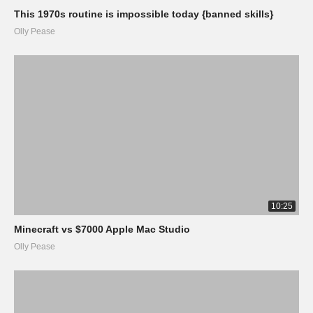
This 1970s routine is impossible today {banned skills}
Olly Pease
10:25
Minecraft vs $7000 Apple Mac Studio
Olly Pease