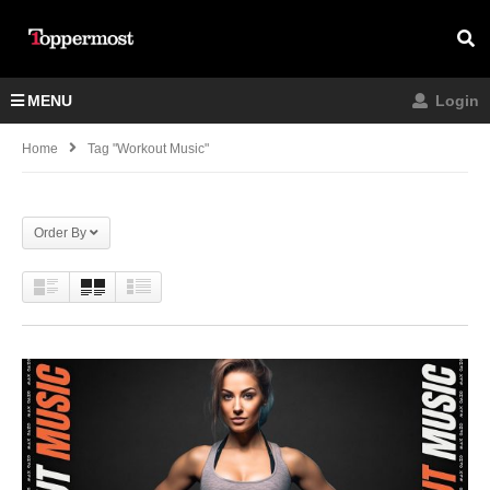
MENU
Login
Home
Tag "workout Music"
Order By