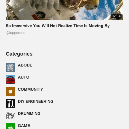
02:34
So Immersive You Will Not Realize Time Is Moving By
@topperone
Categories
ABODE
AUTO
COMMUNITY
DIY ENGINEERING
DRUMMING
GAME