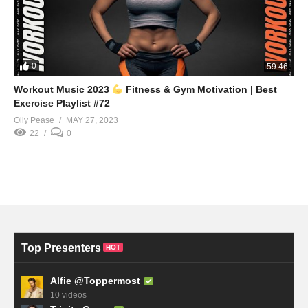
0
59:46
Workout Music 2023
Fitness & Gym Motivation | Best
Exercise Playlist #72
Olly Pease
MAY 27, 2023
22
0
Top Presenters
HOT
Alfie @Toppermost
10 videos