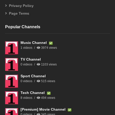
Privacy Policy
Page Terms
Popular Channels
Music Channel
1 videos
3974 views
TV Channel
0 videos
1103 views
Sport Channel
0 videos
515 views
Tech Channel
8 videos
494 views
[Premium] Movie Channel
0 videos
345 views