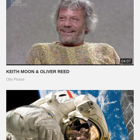
04:07
KEITH MOON & OLIVER REED
Olly Pease