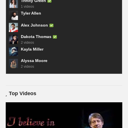
Trinity Green
1 videos
Tyler Allen
Alex Johnson
Dakota Thomas
2 videos
Kayla Miller
Alyssa Moore
2 videos
Top Videos