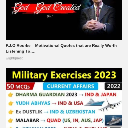
P.J.O’Rourke – Motivational Quotes that are Really Worth
Listening To….
wightquest