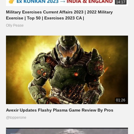
14:17
Military Exercises Current Affairs 2023 | 2022 Military
Exercise | Top 50 | Exercises 2023 CA |
Olly Pease
01:26
Avexir Updates Flashy Plasma Game Review By Pros
@topperone