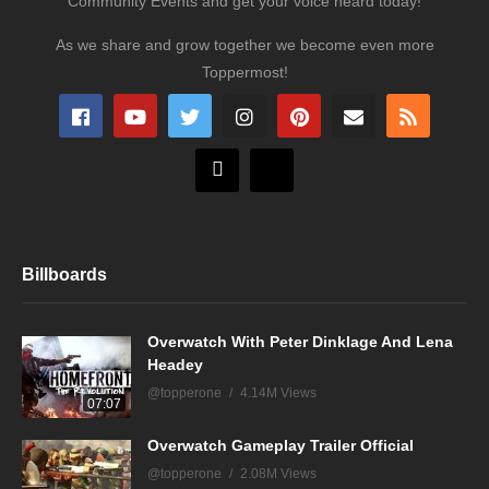
Community Events and get your voice heard today!
As we share and grow together we become even more
Toppermost!
Billboards
Overwatch With Peter Dinklage And Lena
Headey
@topperone
4.14M Views
07:07
Overwatch Gameplay Trailer Official
@topperone
2.08M Views