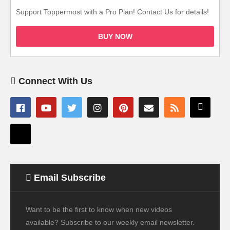
Support Toppermost with a Pro Plan! Contact Us for details!
BUY NOW
Connect With Us
Email Subscribe
Want to be the first to know when new videos
available? Subscribe to our weekly email newsletter.