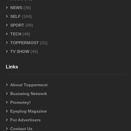
NEWS
(36)
SELF
(104)
SPORT
(49)
TECH
(48)
TOPPERMOST
(31)
TV SHOW
(40)
Links
About Toppermost
Buzzwing Network
Promotey!
Eyeplug Magazine
For Advertisers
Contact Us