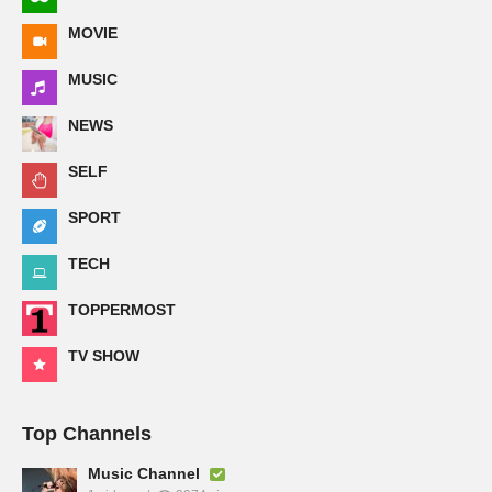
MOVIE
MUSIC
NEWS
SELF
SPORT
TECH
TOPPERMOST
TV SHOW
Top Channels
Music Channel