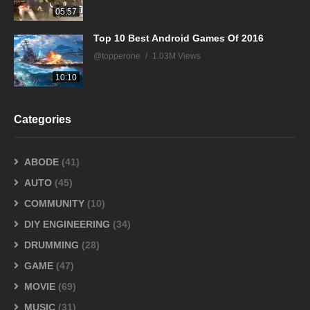
05:57
Top 10 Best Android Games Of 2016
@topperone
1.03M Views
10:10
Categories
ABODE
(41)
AUTO
(45)
COMMUNITY
(10)
DIY ENGINEERING
(34)
DRUMMING
(28)
GAME
(47)
MOVIE
(69)
MUSIC
(31)