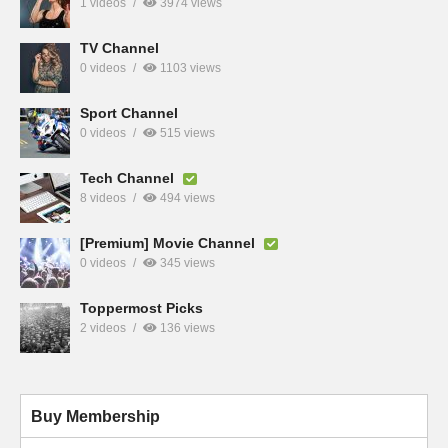
1 videos
3974 views
TV Channel
0 videos
1103 views
Sport Channel
0 videos
515 views
Tech Channel
8 videos
494 views
[Premium] Movie Channel
0 videos
345 views
Toppermost Picks
2 videos
136 views
Buy Membership