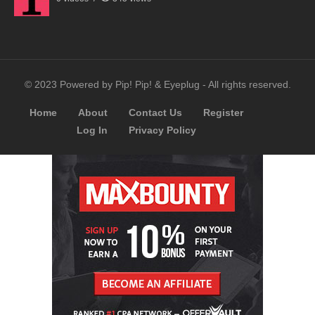
© 2023 Powered by Pip! Pip! & Eyeplug - All rights reserved.
Home
About
Contact Us
Register
Log In
Privacy Policy