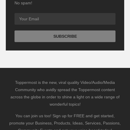
No spam!
Toppermost is the new, viral quality Video/Audio/Media
Community who avidly spread the Toppermost content
across the globe in order to shine a light on a wide range of
wonderful topics!
You can join us too! Sign up for FREE and get started,
promote your Business, Products, Ideas, Services, Passions,