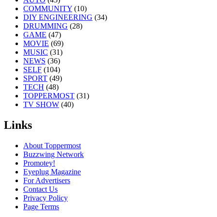
COMMUNITY
(10)
DIY ENGINEERING
(34)
DRUMMING
(28)
GAME
(47)
MOVIE
(69)
MUSIC
(31)
NEWS
(36)
SELF
(104)
SPORT
(49)
TECH
(48)
TOPPERMOST
(31)
TV SHOW
(40)
Links
About Toppermost
Buzzwing Network
Promotey!
Eyeplug Magazine
For Advertisers
Contact Us
Privacy Policy
Page Terms