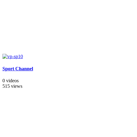
Sport Channel
0 videos
515 views