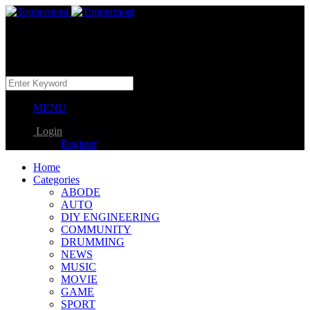
MENU
Login
Register
Home
Categories
ABODE
AUTO
DIY ENGINEERING
COMMUNITY
DRUMMING
NEWS
MUSIC
MOVIE
GAME
SPORT