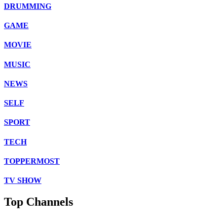
DRUMMING
GAME
MOVIE
MUSIC
NEWS
SELF
SPORT
TECH
TOPPERMOST
TV SHOW
Top Channels