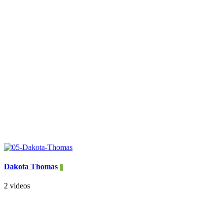
Dakota Thomas
2 videos