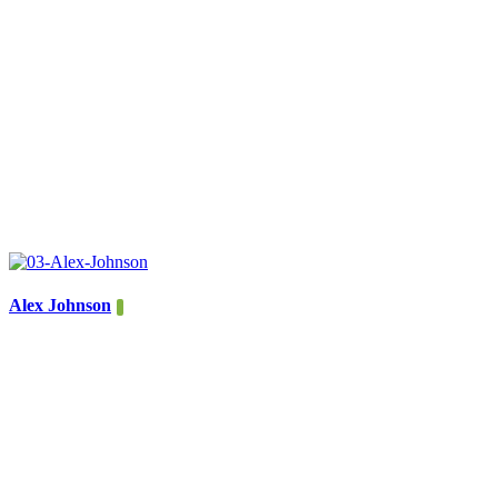
Alex Johnson