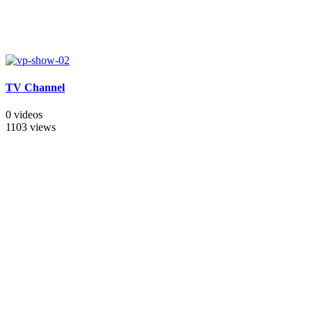
TV Channel
0 videos
1103 views