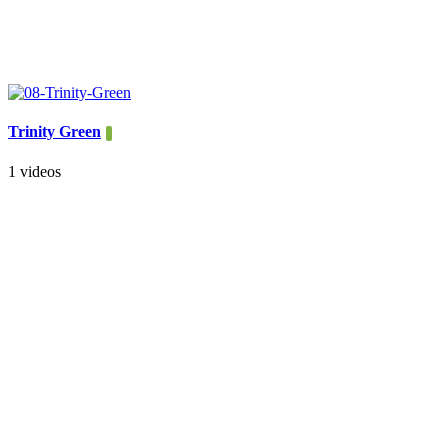
Trinity Green
1 videos