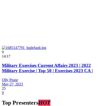
0
14:17
Military Exercises Current Affairs 2023 | 2022
Military Exercise | Top 50 | Exercises 2023 CA |
Olly Pease
May 27, 2023
25
0
Top Presenters
HOT