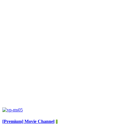
[Premium] Movie Channel