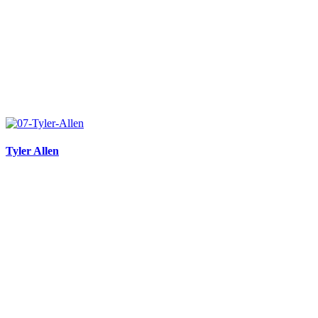
Tyler Allen