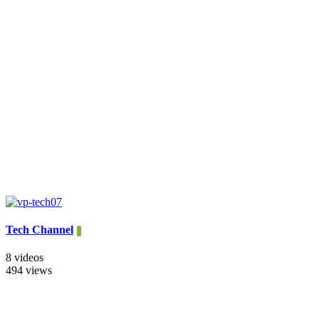
Tech Channel
8 videos
494 views