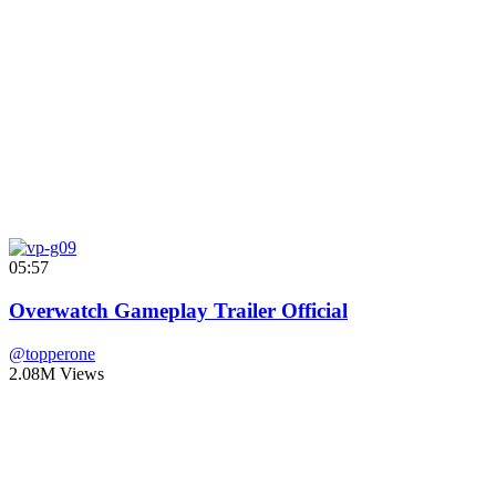
05:57
Overwatch Gameplay Trailer Official
@topperone
2.08M Views