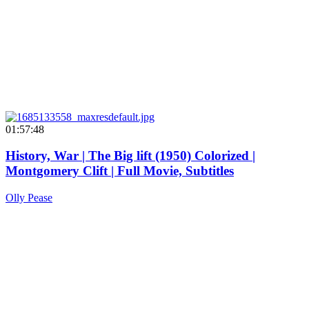
01:57:48
History, War | The Big lift (1950) Colorized |
Montgomery Clift | Full Movie, Subtitles
Olly Pease