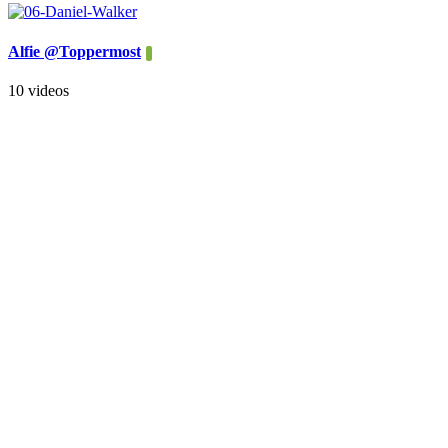
Alfie @Toppermost
10 videos