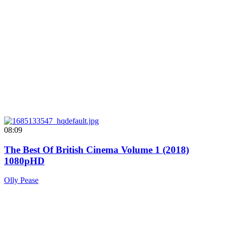
08:09
The Best Of British Cinema Volume 1 (2018)
1080pHD
Olly Pease