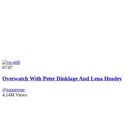
07:07
Overwatch With Peter Dinklage And Lena Headey
@topperone
4.14M Views