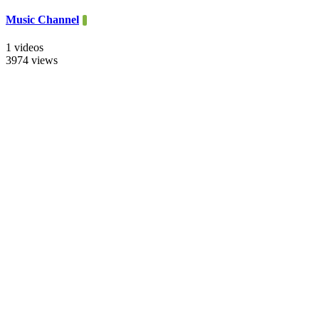
Music Channel
1 videos
3974 views