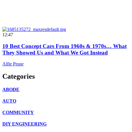
12:47
10 Best Concept Cars From 1960s & 1970s… What
They Showed Us and What We Got Instead
Alfie Pease
Categories
ABODE
AUTO
COMMUNITY
DIY ENGINEERING