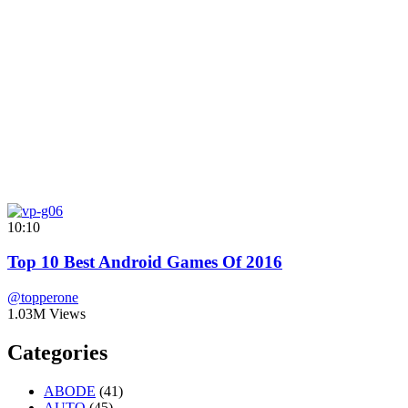
10:10
Top 10 Best Android Games Of 2016
@topperone
1.03M Views
Categories
ABODE
(41)
AUTO
(45)