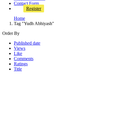
Contact Form
Register
Home
Tag "Yudh Abhiyash"
Order By
Published date
Views
Like
Comments
Ratings
Title