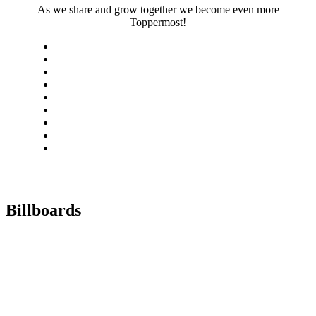
As we share and grow together we become even more
Toppermost!
Billboards