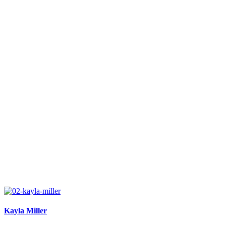
Kayla Miller