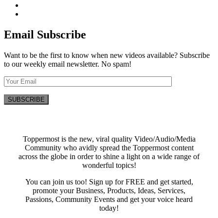
Email Subscribe
Want to be the first to know when new videos available? Subscribe
to our weekly email newsletter. No spam!
Toppermost is the new, viral quality Video/Audio/Media
Community who avidly spread the Toppermost content
across the globe in order to shine a light on a wide range of
wonderful topics!
You can join us too! Sign up for FREE and get started,
promote your Business, Products, Ideas, Services,
Passions, Community Events and get your voice heard
today!