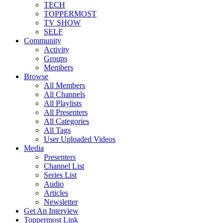
TECH
TOPPERMOST
TV SHOW
SELF
Community
Activity
Groups
Members
Browse
All Members
All Channels
All Playlists
All Presenters
All Categories
All Tags
User Uploaded Videos
Media
Presenters
Channel List
Series List
Audio
Articles
Newsletter
Get An Interview
Toppermost Link