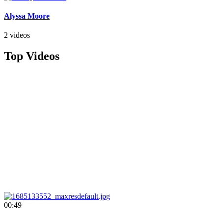
Alyssa Moore
2 videos
Top Videos
00:49