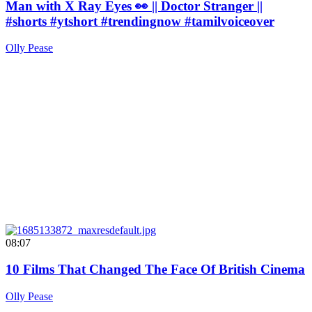
Man with X Ray Eyes 👀 || Doctor Stranger ||
#shorts #ytshort #trendingnow #tamilvoiceover
Olly Pease
08:07
10 Films That Changed The Face Of British Cinema
Olly Pease