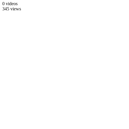
0 videos
345 views