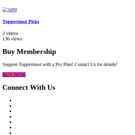
Toppermost Picks
2 videos
136 views
Buy Membership
Support Toppermost with a Pro Plan! Contact Us for details!
BUY NOW
Connect With Us