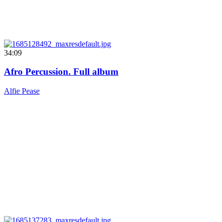
34:09
Afro Percussion. Full album
Alfie Pease