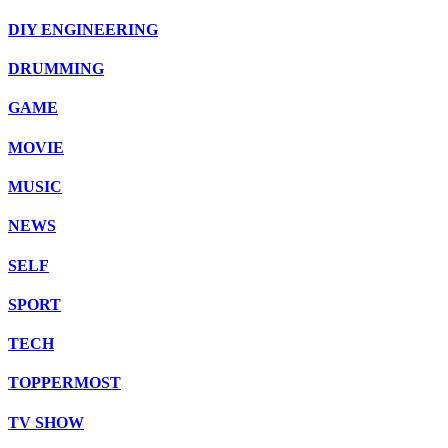
DIY ENGINEERING
DRUMMING
GAME
MOVIE
MUSIC
NEWS
SELF
SPORT
TECH
TOPPERMOST
TV SHOW