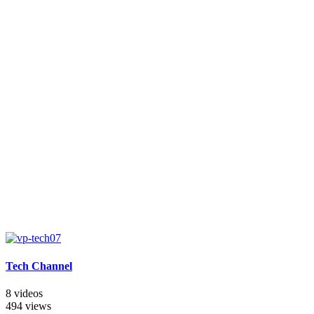
Tech Channel
8 videos
494 views