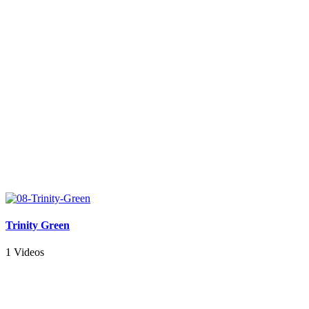
Trinity Green
1 Videos