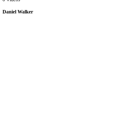
Daniel Walker