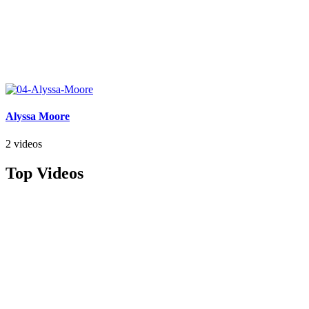
Alyssa Moore
2 videos
Top Videos