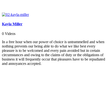
Kayla Miller
0 Videos
In a free hour when our power of choice is untrammelled and when
nothing prevents our being able to do what we like best every
pleasure is to be welcomed and every pain avoided but in certain
circumstances and owing to the claims of duty or the obligations of
business it will frequently occur that pleasures have to be repudiated
and annoyances accepted.