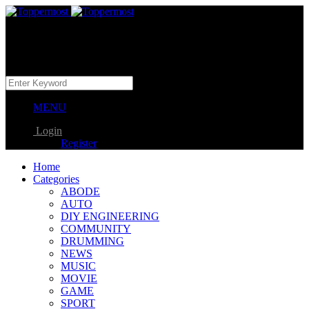
MENU
Login
Register
Home
Categories
ABODE
AUTO
DIY ENGINEERING
COMMUNITY
DRUMMING
NEWS
MUSIC
MOVIE
GAME
SPORT