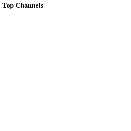
Top Channels