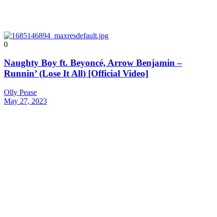
0
Naughty Boy ft. Beyoncé, Arrow Benjamin –
Runnin’ (Lose It All) [Official Video]
Olly Pease
May 27, 2023