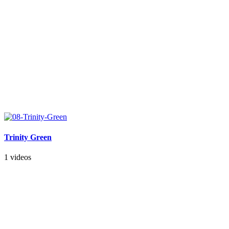
Trinity Green
1 videos