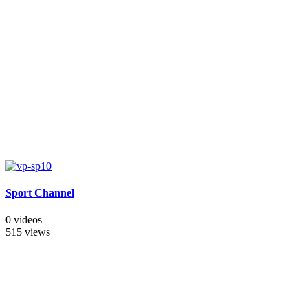
Sport Channel
0 videos
515 views