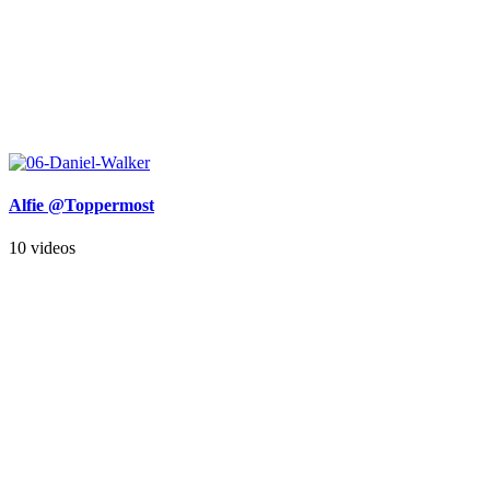
Alfie @Toppermost
10 videos