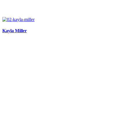
Kayla Miller