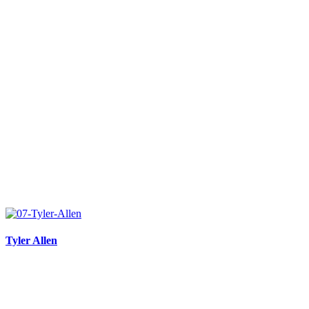
Tyler Allen