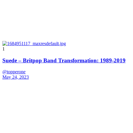
1
Suede – Britpop Band Transformation: 1989-2019
@topperone
May 24, 2023