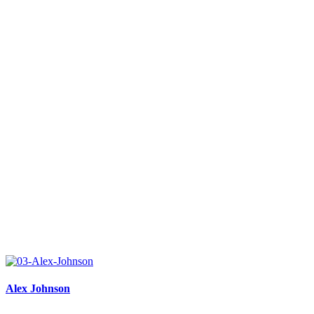
Alex Johnson