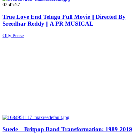
02:45:57
True Love End Telugu Full Movie || Directed By
Sreedhar Reddy || A PR MUSICAL
Olly Pease
Suede – Britpop Band Transformation: 1989-2019