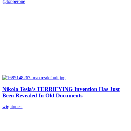
@topperone
Nikola Tesla’s TERRIFYING Invention Has Just
Been Revealed In Old Documents
wightquest