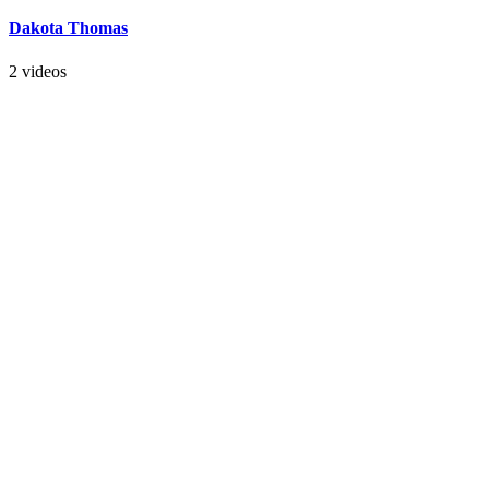
Dakota Thomas
2 videos