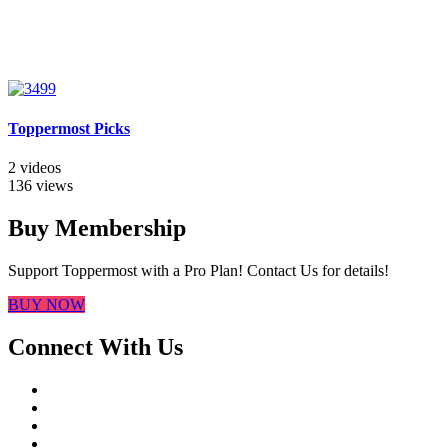
Toppermost Picks
2 videos
136 views
Buy Membership
Support Toppermost with a Pro Plan! Contact Us for details!
BUY NOW
Connect With Us