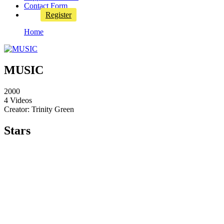
Contact Form
Register
Home
MUSIC
2000
4 Videos
Creator: Trinity Green
Stars