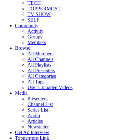
TECH
TOPPERMOST
TV SHOW
SELF
Community
Activity
Groups
Members
Browse
All Members
All Channels
All Playlists
All Presenters
All Categories
All Tags
User Uploaded Videos
Media
Presenters
Channel List
Series List
Audio
Articles
Newsletter
Get An Interview
Toppermost Link