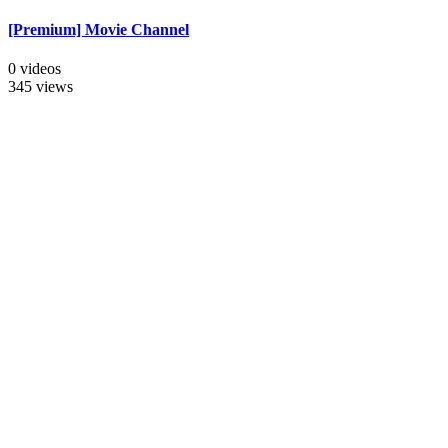
[Premium] Movie Channel
0 videos
345 views