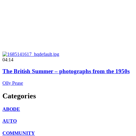
04:14
The British Summer – photographs from the 1950s
Olly Pease
Categories
ABODE
AUTO
COMMUNITY