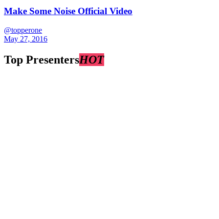
Make Some Noise Official Video
@topperone
May 27, 2016
Top Presenters
HOT