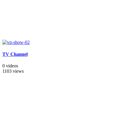
TV Channel
0 videos
1103 views