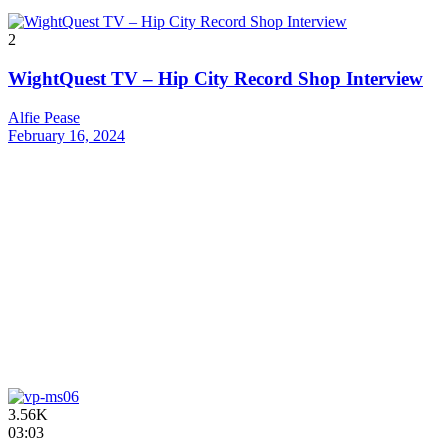
2
WightQuest TV – Hip City Record Shop Interview
Alfie Pease
February 16, 2024
3.56K
03:03