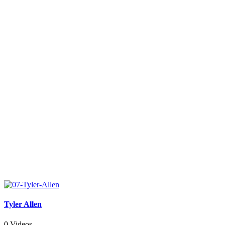
Tyler Allen
0 Videos