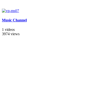
Music Channel
1 videos
3974 views