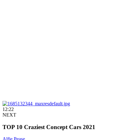
12:22
NEXT
TOP 10 Craziest Concept Cars 2021
Alfie Pease