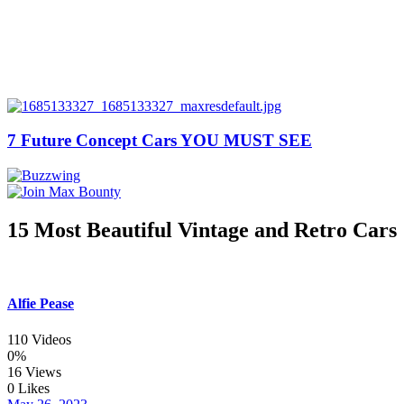
7 Future Concept Cars YOU MUST SEE
15 Most Beautiful Vintage and Retro Cars
Alfie Pease
110 Videos
0%
16 Views
0 Likes