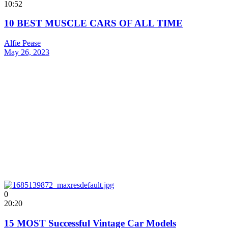
10:52
10 BEST MUSCLE CARS OF ALL TIME
Alfie Pease
May 26, 2023
0
20:20
15 MOST Successful Vintage Car Models