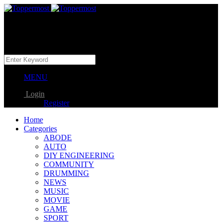
MENU
Login
Register
Home
Categories
ABODE
AUTO
DIY ENGINEERING
COMMUNITY
DRUMMING
NEWS
MUSIC
MOVIE
GAME
SPORT