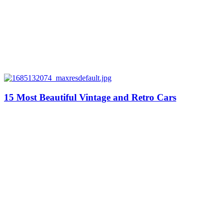
15 Most Beautiful Vintage and Retro Cars