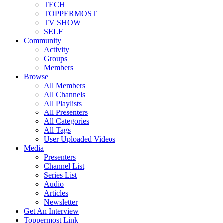
TECH
TOPPERMOST
TV SHOW
SELF
Community
Activity
Groups
Members
Browse
All Members
All Channels
All Playlists
All Presenters
All Categories
All Tags
User Uploaded Videos
Media
Presenters
Channel List
Series List
Audio
Articles
Newsletter
Get An Interview
Toppermost Link