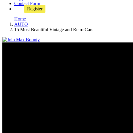
Contact Form
Register
Home
AUTO
15 Most Beautiful Vintage and Retro Cars