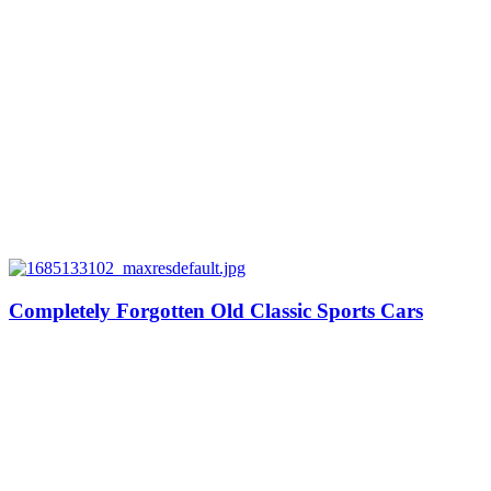
Completely Forgotten Old Classic Sports Cars