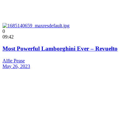
0
09:42
Most Powerful Lamborghini Ever – Revuelto
Alfie Pease
May 26, 2023