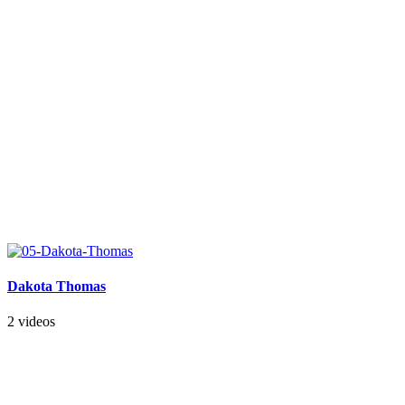
Dakota Thomas
2 videos