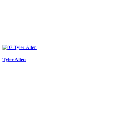
Tyler Allen