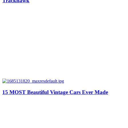
Trackhawk
15 MOST Beautiful Vintage Cars Ever Made