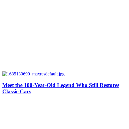
Meet the 100-Year-Old Legend Who Still Restores
Classic Cars