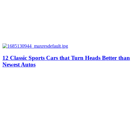
12 Classic Sports Cars that Turn Heads Better than
Newest Autos