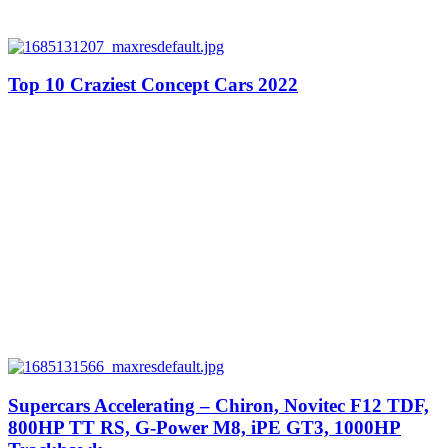
Top 10 Craziest Concept Cars 2022
Supercars Accelerating – Chiron, Novitec F12 TDF,
800HP TT RS, G-Power M8, iPE GT3, 1000HP