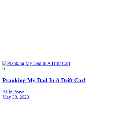
0
Pranking My Dad In A Drift Car!
Alfie Pease
May 30, 2023