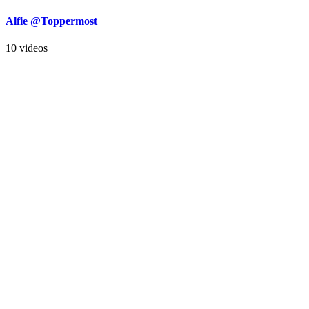
Alfie @Toppermost
10 videos