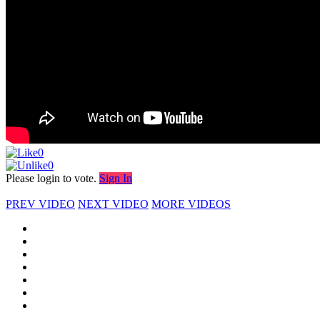
0
0
Please login to vote.
Sign In
PREV VIDEO
NEXT VIDEO
MORE VIDEOS