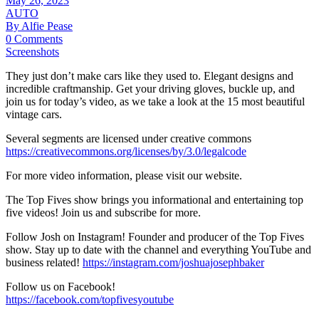
May 26, 2023
AUTO
By Alfie Pease
0 Comments
Screenshots
They just don’t make cars like they used to. Elegant designs and
incredible craftmanship. Get your driving gloves, buckle up, and
join us for today’s video, as we take a look at the 15 most beautiful
vintage cars.
Several segments are licensed under creative commons
https://creativecommons.org/licenses/by/3.0/legalcode
For more video information, please visit our website.
The Top Fives show brings you informational and entertaining top
five videos! Join us and subscribe for more.
Follow Josh on Instagram! Founder and producer of the Top Fives
show. Stay up to date with the channel and everything YouTube and
business related!
https://instagram.com/joshuajosephbaker
Follow us on Facebook!
https://facebook.com/topfivesyoutube