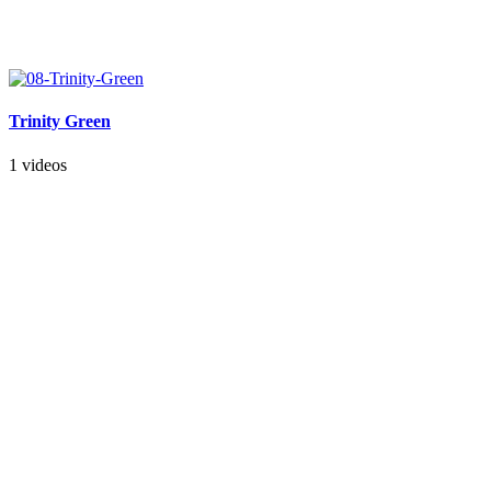
Trinity Green
1 videos