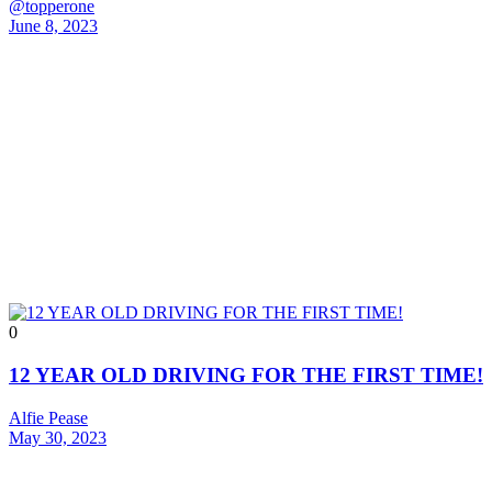
@topperone
June 8, 2023
0
12 YEAR OLD DRIVING FOR THE FIRST TIME!
Alfie Pease
May 30, 2023