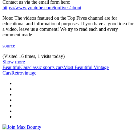
Contact us via the email form here:
https://www.youtube.com/topfives/about
Note: The videos featured on the Top Fives channel are for
educational and informational purposes. If you have a good idea for
a video, leave us a comment! We try to read each and every
comment made.
source
(Visited 16 times, 1 visits today)
Show more
Beautiful
Cars
classic sports cars
Most Beautiful Vintage
Cars
Retro
vintage