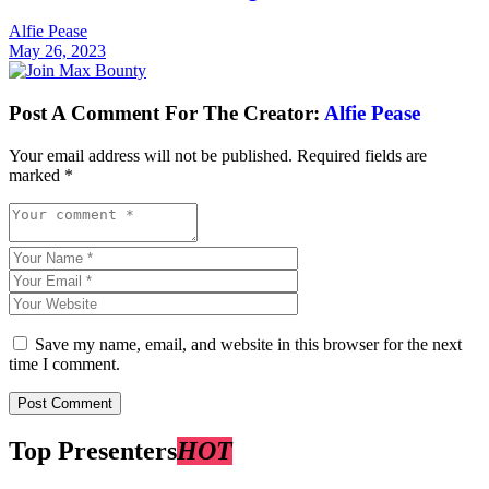
Alfie Pease
May 26, 2023
Post A Comment For The Creator:
Alfie Pease
Your email address will not be published.
Required fields are
marked
*
Save my name, email, and website in this browser for the next
time I comment.
Top Presenters
HOT