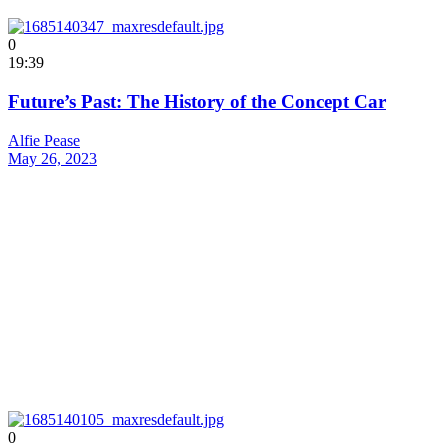
0
19:39
Future’s Past: The History of the Concept Car
Alfie Pease
May 26, 2023
0