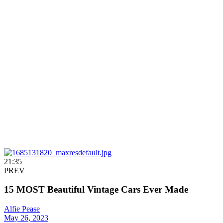
21:35
PREV
15 MOST Beautiful Vintage Cars Ever Made
Alfie Pease
May 26, 2023