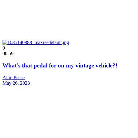
0
00:59
What’s that pedal for on my vintage vehicle?!
Alfie Pease
May 26, 2023