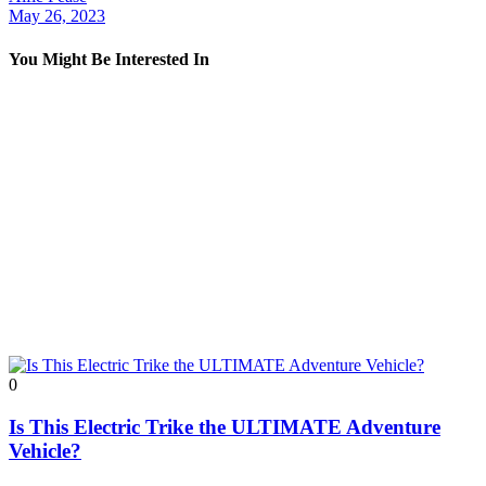
May 26, 2023
You Might Be Interested In
0
Is This Electric Trike the ULTIMATE Adventure
Vehicle?