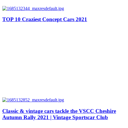
TOP 10 Craziest Concept Cars 2021
Classic & vintage cars tackle the VSCC Cheshire
Autumn Rally 2021 | Vintage Sportscar Club