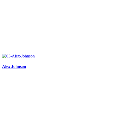
Alex Johnson