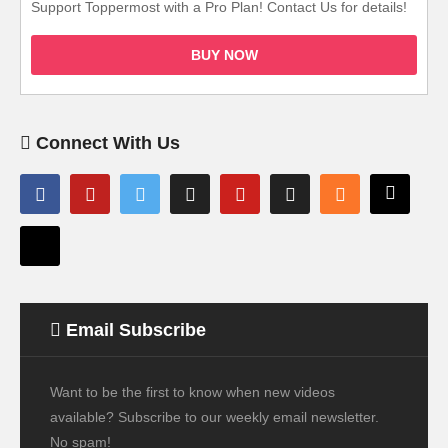
Support Toppermost with a Pro Plan! Contact Us for details!
BUY NOW
Connect With Us
Email Subscribe
Want to be the first to know when new videos
available? Subscribe to our weekly email newsletter.
No spam!