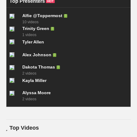
Top Presenters
HOT
Alfie @Toppermost
10 videos
Trinity Green
1 videos
Tyler Allen
Alex Johnson
Dakota Thomas
2 videos
Kayla Miller
Alyssa Moore
2 videos
Top Videos