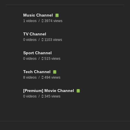
Music Channel
1 videos
3974 views
TV Channel
0 videos
1103 views
Sport Channel
0 videos
515 views
Tech Channel
8 videos
494 views
[Premium] Movie Channel
0 videos
345 views