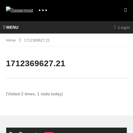
MENU
Login
Home
1712369627.21
1712369627.21
(Visited 2 times, 1 visits today)