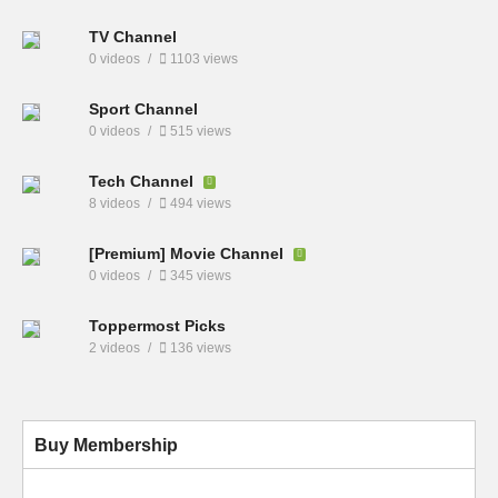
TV Channel
0 videos
1103 views
Sport Channel
0 videos
515 views
Tech Channel
8 videos
494 views
[Premium] Movie Channel
0 videos
345 views
Toppermost Picks
2 videos
136 views
Buy Membership