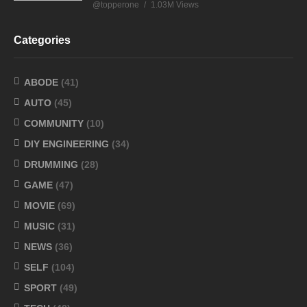
@topperone
1.03M Views
Categories
ABODE
(41)
AUTO
(45)
COMMUNITY
(10)
DIY ENGINEERING
(34)
DRUMMING
(28)
GAME
(47)
MOVIE
(69)
MUSIC
(31)
NEWS
(36)
SELF
(104)
SPORT
(49)