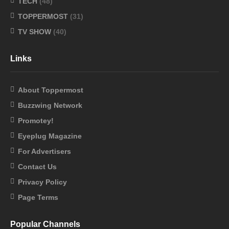
TECH
(48)
TOPPERMOST
(31)
TV SHOW
(40)
Links
About Toppermost
Buzzwing Network
Promotey!
Eyeplug Magazine
For Advertisers
Contact Us
Privacy Policy
Page Terms
Popular Channels