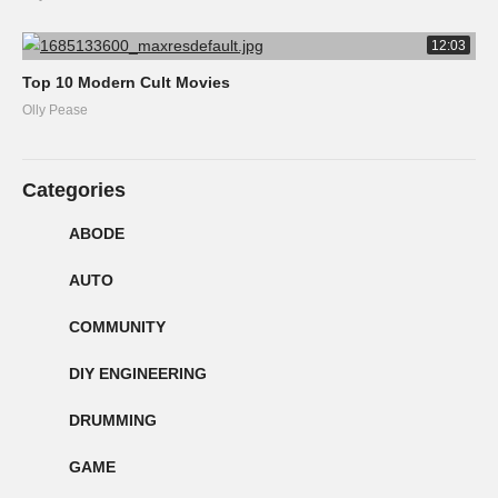
12:03
Top 10 Modern Cult Movies
Olly Pease
Categories
ABODE
AUTO
COMMUNITY
DIY ENGINEERING
DRUMMING
GAME