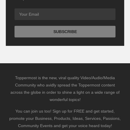
Toppermost is the new, viral quality Video/Audio/Media
Community who avidly spread the Toppermost content
across the globe in order to shine a light on a wide range of
wonderful topics!
You can join us too! Sign up for FREE and get started,
promote your Business, Products, Ideas, Services, Passions,
Community Events and get your voice heard today!