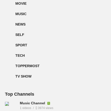
MOVIE
MUSIC
NEWS
SELF
SPORT
TECH
TOPPERMOST
TV SHOW
Top Channels
Music Channel
1 videos
3974 views