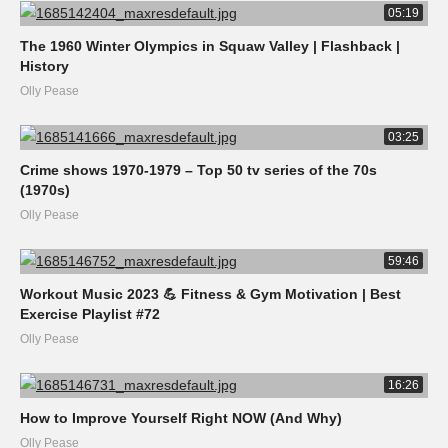
05:19
The 1960 Winter Olympics in Squaw Valley | Flashback |
History
Olly Pease
03:25
Crime shows 1970-1979 – Top 50 tv series of the 70s
(1970s)
Olly Pease
59:46
Workout Music 2023 💪 Fitness & Gym Motivation | Best
Exercise Playlist #72
Olly Pease
16:26
How to Improve Yourself Right NOW (And Why)
Olly Pease