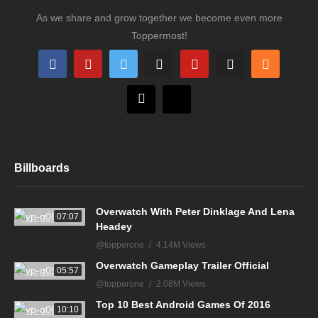
As we share and grow together we become even more
Toppermost!
Billboards
Overwatch With Peter Dinklage And Lena
07:07
Headey
@topperone
4.14M Views
Overwatch Gameplay Trailer Official
05:57
@topperone
2.08M Views
Top 10 Best Android Games Of 2016
10:10