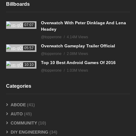
Billboards
Overwatch With Peter Dinklage And Lena
07:07
Headey
@topperone
4.14M Views
Overwatch Gameplay Trailer Official
05:57
@topperone
2.08M Views
Top 10 Best Android Games Of 2016
10:10
@topperone
1.03M Views
Categories
ABODE
(41)
AUTO
(45)
COMMUNITY
(10)
DIY ENGINEERING
(34)