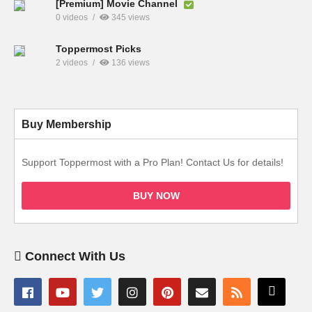
[Premium] Movie Channel
0 videos
345 views
Toppermost Picks
2 videos
136 views
Buy Membership
Support Toppermost with a Pro Plan! Contact Us for details!
BUY NOW
Connect With Us