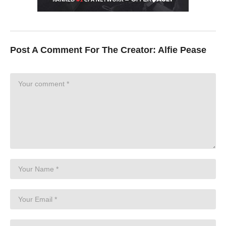
Post A Comment For The Creator:
Alfie Pease