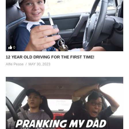
0
12 YEAR OLD DRIVING FOR THE FIRST TIME!
Alfie Pease
MAY 30, 2023