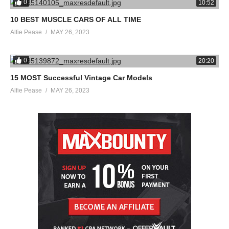
0
10:52
10 BEST MUSCLE CARS OF ALL TIME
Alfie Pease
MAY 26, 2023
0
20:20
15 MOST Successful Vintage Car Models
Alfie Pease
MAY 26, 2023