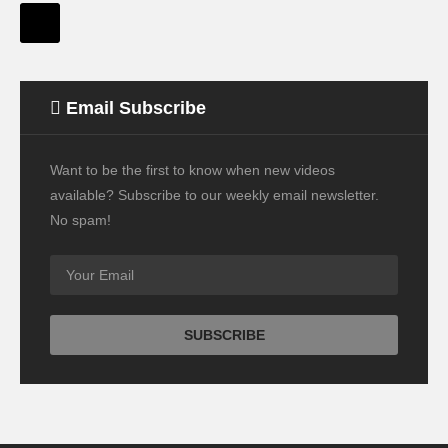
Email Subscribe
Want to be the first to know when new videos
available? Subscribe to our weekly email newsletter.
No spam!