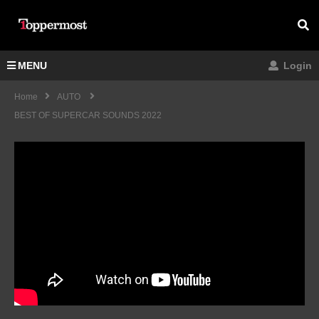
MENU
Login
Home
AUTO
BEST OF SUPERCAR SOUNDS 2022