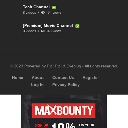
Tech Channel
8 videos
494 views
[Premium] Movie Channel
0 videos
345 views
© 2023 Powered by Pip! Pip! & Eyeplug - All rights reserved.
Home
About
Contact Us
Register
Log In
Privacy Policy