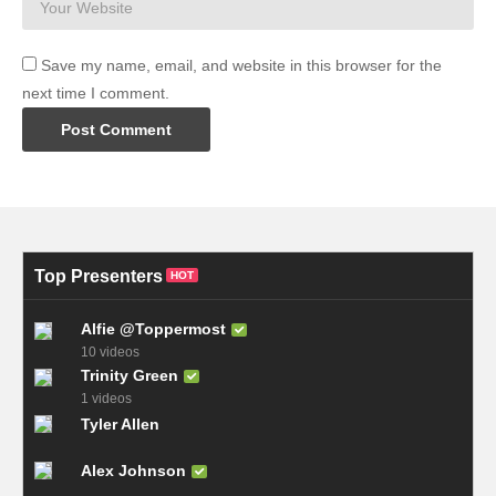
Save my name, email, and website in this browser for the
next time I comment.
Top Presenters
HOT
Alfie @Toppermost
10 videos
Trinity Green
1 videos
Tyler Allen
Alex Johnson