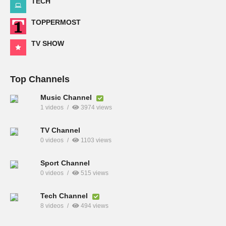
TECH
TOPPERMOST
TV SHOW
Top Channels
Music Channel
1 videos
3974 views
TV Channel
0 videos
1103 views
Sport Channel
0 videos
515 views
Tech Channel
8 videos
494 views