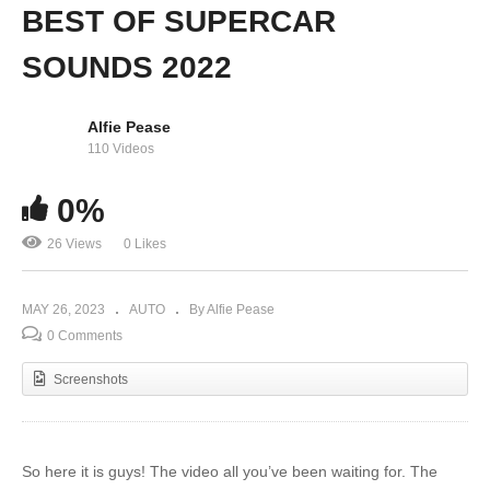
BEST OF SUPERCAR
SOUNDS 2022
Alfie Pease
110 Videos
0%
26 Views
0 Likes
MAY 26, 2023
AUTO
By Alfie Pease
0 Comments
Screenshots
So here it is guys! The video all you’ve been waiting for. The