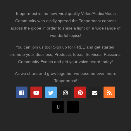
Toppermost is the new, viral quality Video/Audio/Media
Community who avidly spread the Toppermost content
across the globe in order to shine a light on a wide range of
wonderful topics!
You can join us too! Sign up for FREE and get started,
promote your Business, Products, Ideas, Services, Passions,
Community Events and get your voice heard today!
As we share and grow together we become even more
Toppermost!