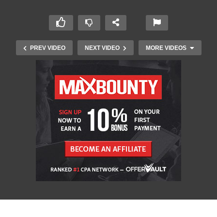
PREV VIDEO
NEXT VIDEO
MORE VIDEOS
Top 10 Muscle Cars of All Time