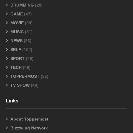
DRUMMING
(28)
GAME
(47)
MOVIE
(69)
MUSIC
(31)
NEWS
(36)
SELF
(104)
SPORT
(49)
TECH
(48)
TOPPERMOST
(31)
TV SHOW
(40)
Links
About Toppermost
Buzzwing Network