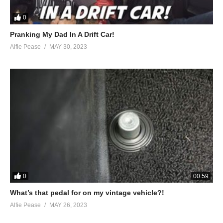
0
Pranking My Dad In A Drift Car!
Alfie Pease
MAY 30, 2023
0
00:59
What’s that pedal for on my vintage vehicle?!
Alfie Pease
MAY 26, 2023