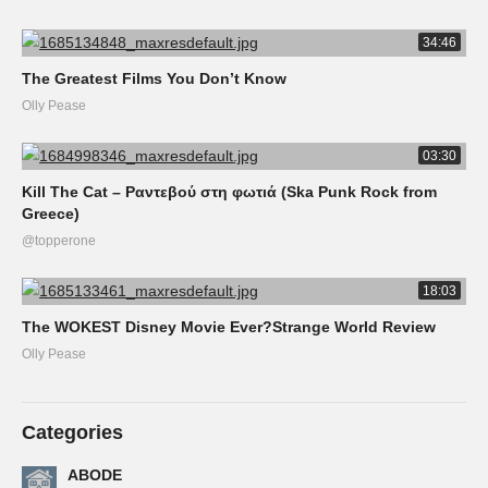
34:46
The Greatest Films You Don’t Know
Olly Pease
03:30
Kill The Cat – Ραντεβού στη φωτιά (Ska Punk Rock from
Greece)
@topperone
18:03
The WOKEST Disney Movie Ever?Strange World Review
Olly Pease
Categories
ABODE