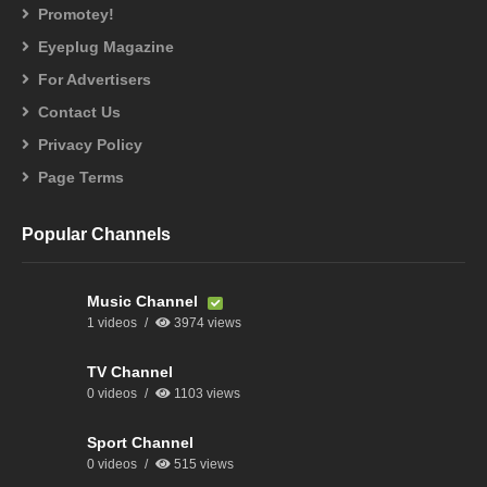
Promotey!
Eyeplug Magazine
For Advertisers
Contact Us
Privacy Policy
Page Terms
Popular Channels
Music Channel
1 videos
3974 views
TV Channel
0 videos
1103 views
Sport Channel
0 videos
515 views