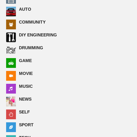
AUTO
COMMUNITY
DIY ENGINEERING
DRUMMING
GAME
MOVIE
MUSIC
NEWS
SELF
SPORT