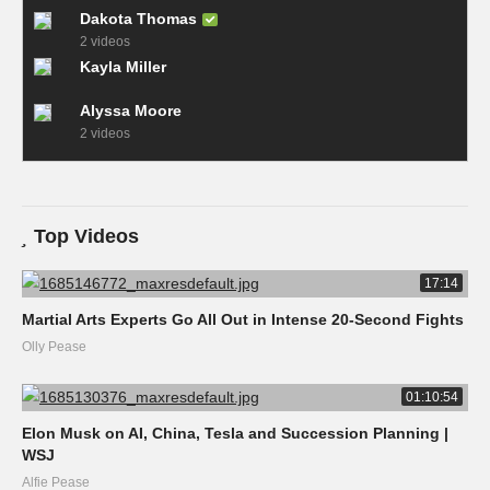
Dakota Thomas
2 videos
Kayla Miller
Alyssa Moore
2 videos
Top Videos
17:14
Martial Arts Experts Go All Out in Intense 20-Second Fights
Olly Pease
01:10:54
Elon Musk on AI, China, Tesla and Succession Planning |
WSJ
Alfie Pease