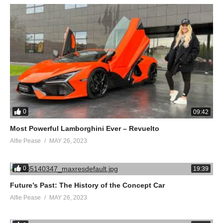
0
09:42
Most Powerful Lamborghini Ever – Revuelto
Alfie Pease
MAY 26, 2023
0
19:39
Future’s Past: The History of the Concept Car
Alfie Pease
MAY 26, 2023