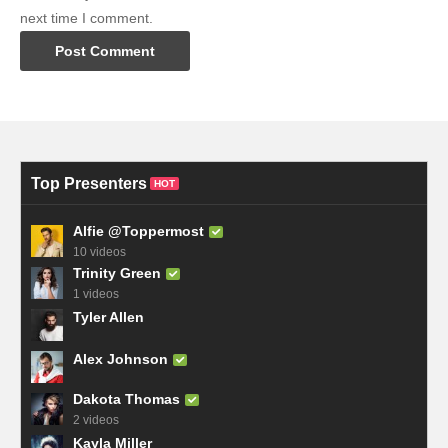
next time I comment.
Top Presenters
HOT
Alfie @Toppermost
10 videos
Trinity Green
1 videos
Tyler Allen
Alex Johnson
Dakota Thomas
2 videos
Kayla Miller