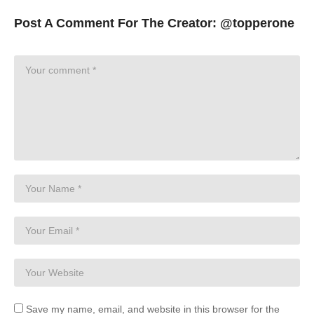
Post A Comment For The Creator:
@topperone
Save my name, email, and website in this browser for the