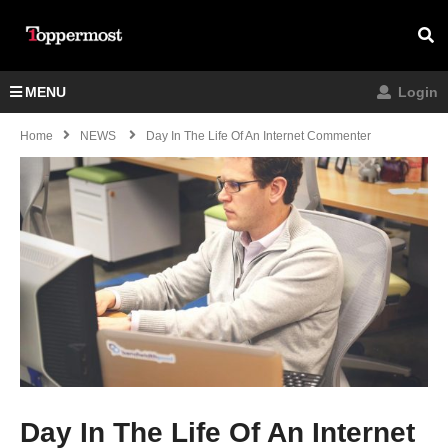
MENU
Login
Home
NEWS
Day In The Life Of An Internet Commenter
Day In The Life Of An Internet