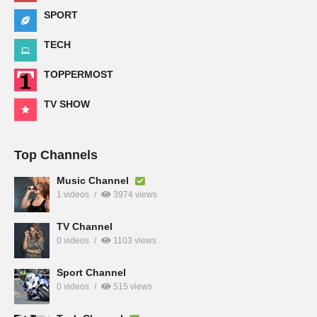
SPORT
TECH
TOPPERMOST
TV SHOW
Top Channels
Music Channel
1 videos
3974 views
TV Channel
0 videos
1103 views
Sport Channel
0 videos
515 views