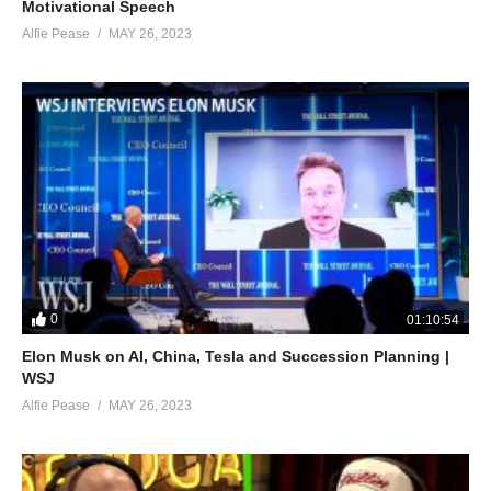
Motivational Speech
Alfie Pease
MAY 26, 2023
0
01:10:54
Elon Musk on AI, China, Tesla and Succession Planning |
WSJ
Alfie Pease
MAY 26, 2023