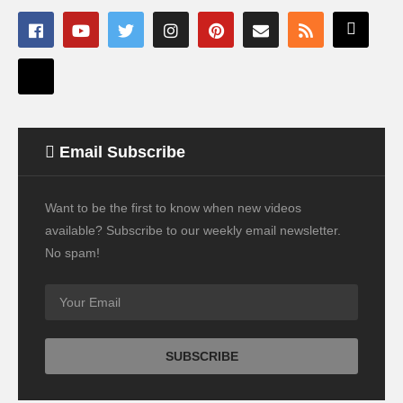
Email Subscribe
Want to be the first to know when new videos
available? Subscribe to our weekly email newsletter.
No spam!