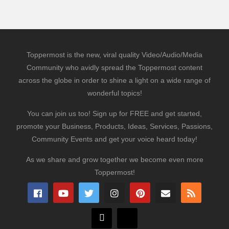
Toppermost is the new, viral quality Video/Audio/Media
Community who avidly spread the Toppermost content
across the globe in order to shine a light on a wide range of
wonderful topics!
You can join us too! Sign up for FREE and get started,
promote your Business, Products, Ideas, Services, Passions,
Community Events and get your voice heard today!
As we share and grow together we become even more
Toppermost!