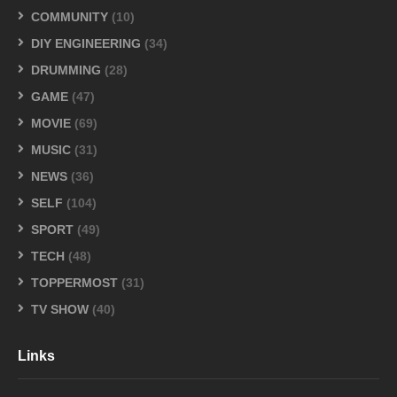
COMMUNITY
(10)
DIY ENGINEERING
(34)
DRUMMING
(28)
GAME
(47)
MOVIE
(69)
MUSIC
(31)
NEWS
(36)
SELF
(104)
SPORT
(49)
TECH
(48)
TOPPERMOST
(31)
TV SHOW
(40)
Links