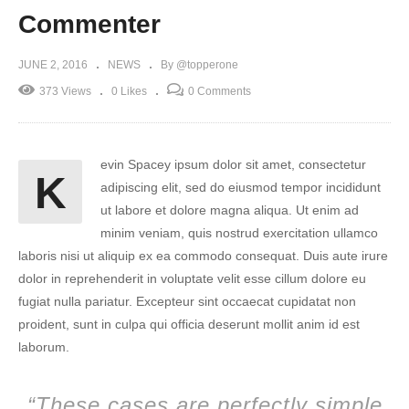
Commenter
JUNE 2, 2016
NEWS
By @topperone
373 Views
0 Likes
0 Comments
evin Spacey ipsum dolor sit amet, consectetur
K
adipiscing elit, sed do eiusmod tempor incididunt
ut labore et dolore magna aliqua. Ut enim ad
minim veniam, quis nostrud exercitation ullamco
laboris nisi ut aliquip ex ea commodo consequat. Duis aute irure
dolor in reprehenderit in voluptate velit esse cillum dolore eu
fugiat nulla pariatur. Excepteur sint occaecat cupidatat non
proident, sunt in culpa qui officia deserunt mollit anim id est
laborum.
“These cases are perfectly simple