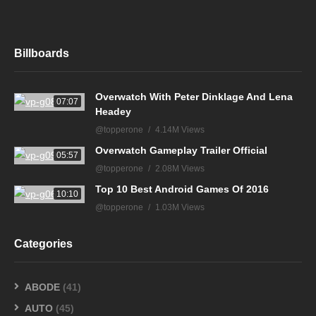
Billboards
Overwatch With Peter Dinklage And Lena
07:07
Headey
@topperone
4.14M Views
Overwatch Gameplay Trailer Official
05:57
@topperone
2.08M Views
Top 10 Best Android Games Of 2016
10:10
@topperone
1.03M Views
Categories
ABODE
(41)
AUTO
(45)