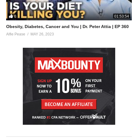
0
01:53:54
Obesity, Diabetes, Cancer and You | Dr. Peter Attia | EP 360
Alfie Pease
MAY 26, 2023