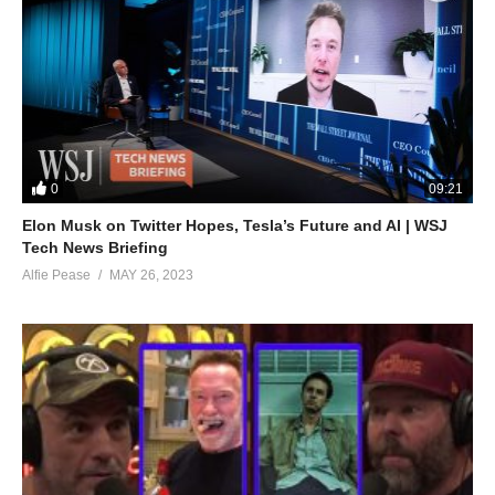
0
09:21
Elon Musk on Twitter Hopes, Tesla’s Future and AI | WSJ
Tech News Briefing
Alfie Pease
MAY 26, 2023