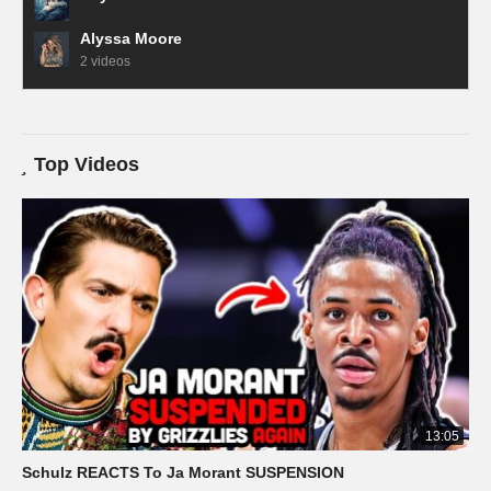
Alyssa Moore
2 videos
Top Videos
13:05
Schulz REACTS To Ja Morant SUSPENSION