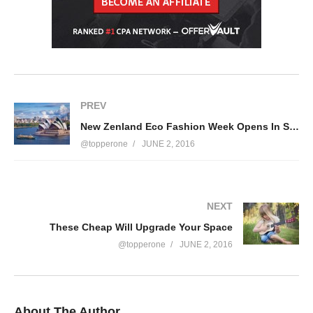
PREV
New Zenland Eco Fashion Week Opens In Style
@topperone
JUNE 2, 2016
NEXT
These Cheap Will Upgrade Your Space
@topperone
JUNE 2, 2016
About The Author