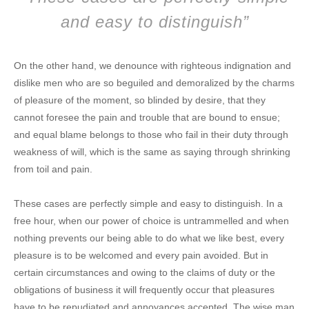
and easy to distinguish”
On the other hand, we denounce with righteous indignation and
dislike men who are so beguiled and demoralized by the charms
of pleasure of the moment, so blinded by desire, that they
cannot foresee the pain and trouble that are bound to ensue;
and equal blame belongs to those who fail in their duty through
weakness of will, which is the same as saying through shrinking
from toil and pain.
These cases are perfectly simple and easy to distinguish. In a
free hour, when our power of choice is untrammelled and when
nothing prevents our being able to do what we like best, every
pleasure is to be welcomed and every pain avoided. But in
certain circumstances and owing to the claims of duty or the
obligations of business it will frequently occur that pleasures
have to be repudiated and annoyances accepted. The wise man