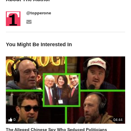
@topperone
You Might Be Interested In
0
04:44
The Alleged Chinese Spy Who Seduced Politicians