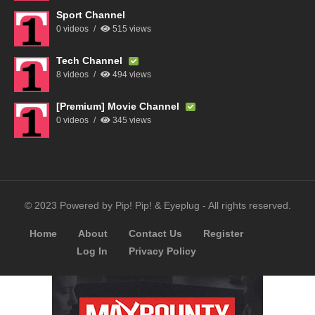
Sport Channel
0 videos
515 views
Tech Channel
8 videos
494 views
[Premium] Movie Channel
0 videos
345 views
© 2023 Powered by Pip! Pip! & Eyeplug - All rights reserved.
Home
About
Contact Us
Register
Log In
Privacy Policy