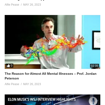
Alfie Pease
MAY 26, 2023
0
02:35
The Reason for Almost All Mental Illnesses – Prof. Jordan
Peterson
Alfie Pease
MAY 26, 2023