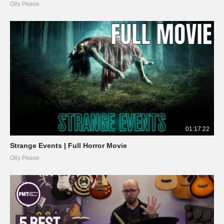
Olly Pease
01:17:22
Strange Events | Full Horror Movie
Olly Pease