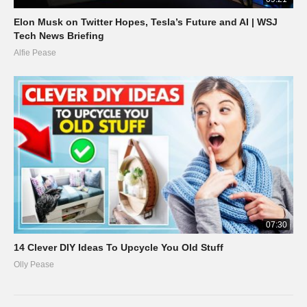
Elon Musk on Twitter Hopes, Tesla’s Future and AI | WSJ
Tech News Briefing
Alfie Pease
07:30
14 Clever DIY Ideas To Upcycle You Old Stuff
Olly Pease