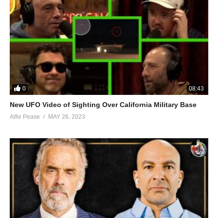
0
08:43
New UFO Video of Sighting Over California Military Base
Alfie Pease
MAY 26, 2023