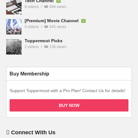
Tech Channel
8 videos
494 views
[Premium] Movie Channel
0 videos
345 views
Toppermost Picks
2 videos
136 views
Buy Membership
Support Toppermost with a Pro Plan! Contact Us for details!
BUY NOW
Connect With Us