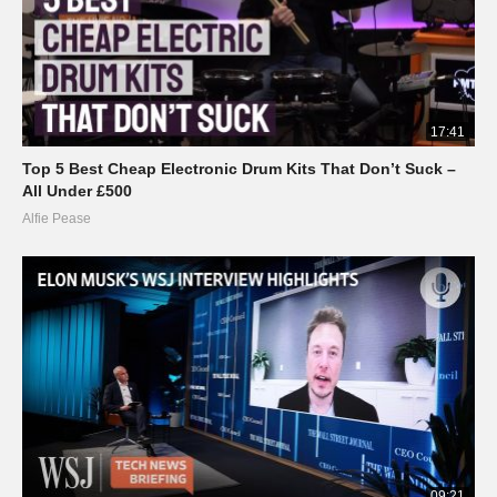
17:41
Top 5 Best Cheap Electronic Drum Kits That Don’t Suck –
All Under £500
Alfie Pease
09:21