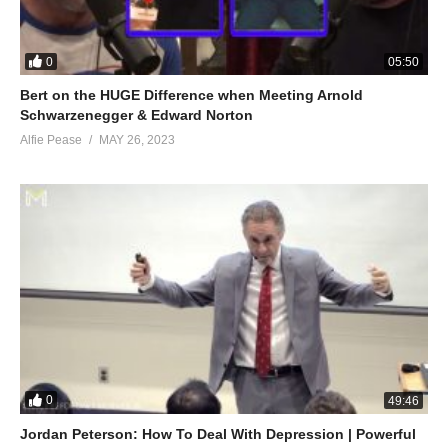
0
05:50
Bert on the HUGE Difference when Meeting Arnold
Schwarzenegger & Edward Norton
Alfie Pease
MAY 26, 2023
0
49:46
Jordan Peterson: How To Deal With Depression | Powerful