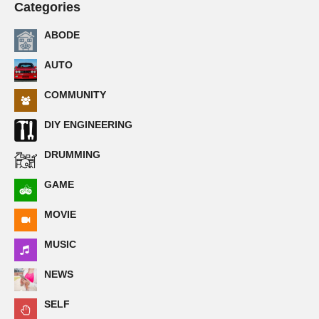
Categories
ABODE
AUTO
COMMUNITY
DIY ENGINEERING
DRUMMING
GAME
MOVIE
MUSIC
NEWS
SELF