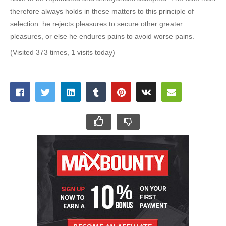
therefore always holds in these matters to this principle of
selection: he rejects pleasures to secure other greater
pleasures, or else he endures pains to avoid worse pains.
(Visited 373 times, 1 visits today)