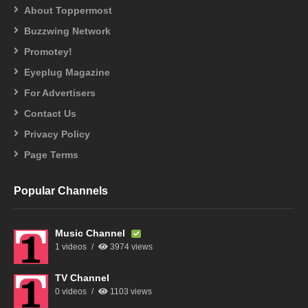
About Toppermost
Buzzwing Network
Promotey!
Eyeplug Magazine
For Advertisers
Contact Us
Privacy Policy
Page Terms
Popular Channels
Music Channel
1 videos
3974 views
TV Channel
0 videos
1103 views