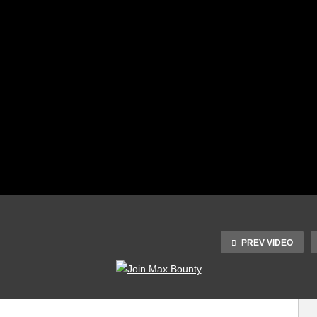
PREV VIDEO
[Premium] Magic
Mushroom Land
Plants vs Zombies