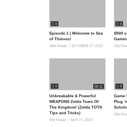
on negative or hateful comments. Lets cont
source
0
0
(Visited 21 times, 1 visits today)
Episode 1 | Welcome to Sea
$500 
of Thieves!
Gamin
Alfie Pease
OCTOBER 27, 2023
Olly Pe
0
0
08:11
Unbreakable & Powerful
Game S
WEAPONS Zelda Tears Of
Plug ‘
The Kingdom! (Zelda TOTK
Soluti
Tips and Tricks)
Olly Pe
Olly Pease
MAY 27, 2023