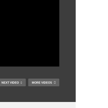
NEXT VIDEO
MORE VIDEOS
Top 10 Tank