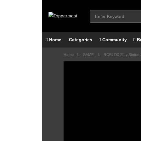
Home
Categories
Community
B
Home
GAME
ROBLOX Silly Simon 