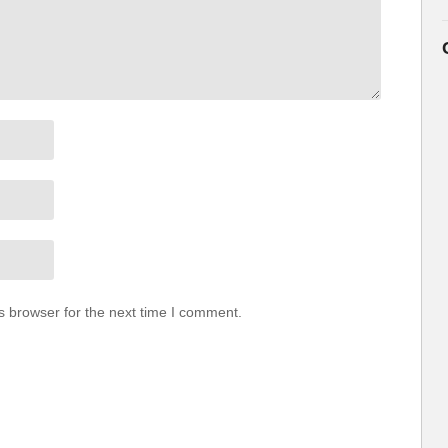
s browser for the next time I comment.