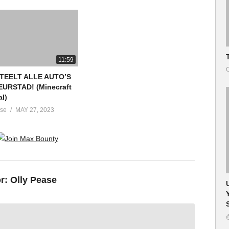
11:59
O
STEELT ALLE AUTO’S
EURSTAD! (Minecraft
al)
ase
MAY 27, 2023
or:
Olly Pease