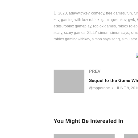
Game Link ►
2023
adaywithkev
comedy
free games
fun
fu
https://www.roblox.com/games/1239751583
kev
gaming with kev roblox
gamingwithkev
gwk
edits
roblox gameplay
roblox games
roblox rolep
😃 This video is child friendly / kid friendly /
scary
scary games
SILLY
simon
simon says
simo
roblox gamingwithkev
simon says song
simulator
➡️ MORE VIDEOS
Challenges:
https://www.youtube.com/wat
Vlogs:
https://www.youtube.com/watch?v=
PREV
Games:
https://www.youtube.com/watch?
Reacting to:
https://www.youtube.com/wa
@topperone
JUNE 9, 201
❗FOLLOW ME
Instagram:
http://www.instagram.com/kevin
Use Video Creator Code “GWKFAMILY” on t
You Might Be Interested In
Let’s keep the comment section fun and ama