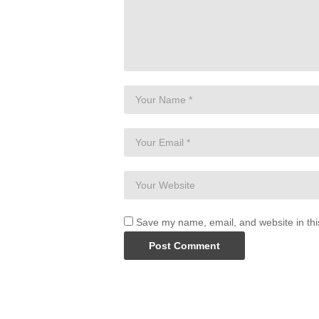
Save my name, email, and website in thi