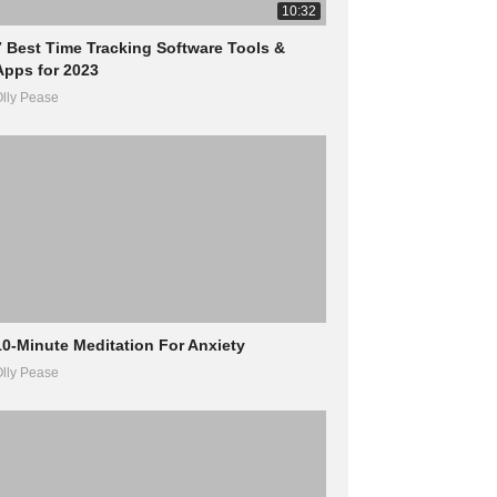
10:32
7 Best Time Tracking Software Tools &
Apps for 2023
lly Pease
10-Minute Meditation For Anxiety
lly Pease