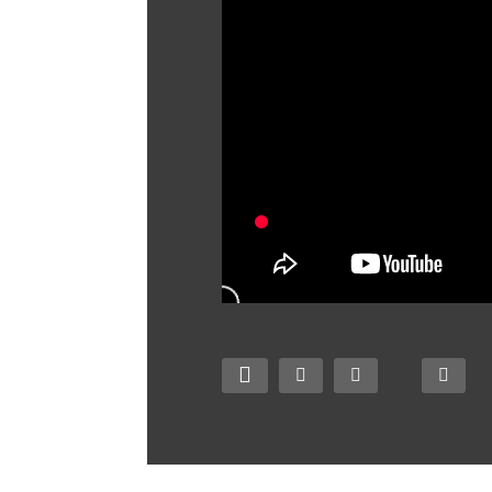
Zombie Tsunami