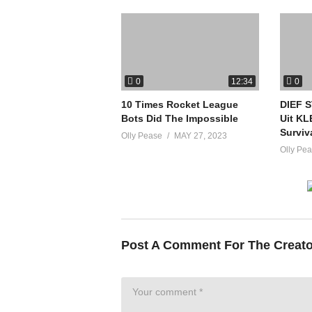
0
0
12:34
10 Times Rocket League
DIEF 
Bots Did The Impossible
Uit KL
Surviv
Olly Pease
MAY 27, 2023
Olly Pe
Post A Comment For The Creat