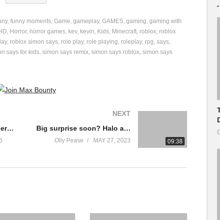
nny
funny moments
Game
gameplay
GAMES
gaming
gaming with
9/Silly-Simon-Says
HD
Horror
horror games
kev
kevin
Kids
Minecraft
roblox
roblox
lay
roblox simon says
role play
role playing
roleplay
rpg
says
 family friendly!
n says for kids
simon says remix
simon says roblox
simon says
ch?v=joiGz0VbHXo
BQx2gJ5q45I&t=231s
NEXT
v=6vfsk4-6QTQ
tch?v=toE4vynKM-0&t=408s
Sequel to the Game Where You Draw
Big surprise soon? Halo at the Xbox Game Showcase
O
6
Olly Pease
MAY 27, 2023
09:38
edwardsjr
he Roblox store!
zing for everyone! Be sure to ignore, dislike or flag spam