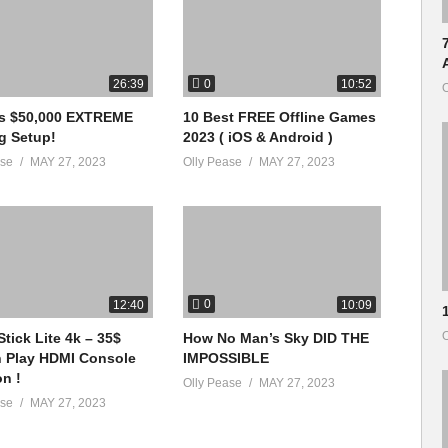
inue to build an awesome family! 🙂
0
26:39
10:52
O
vs $50,000 EXTREME
10 Best FREE Offline Games
g Setup!
2023 ( iOS & Android )
ase
MAY 27, 2023
Olly Pease
MAY 27, 2023
0
12:40
10:09
O
tick Lite 4k – 35$
How No Man’s Sky DID THE
n Play HDMI Console
IMPOSSIBLE
on !
Olly Pease
MAY 27, 2023
ase
MAY 27, 2023