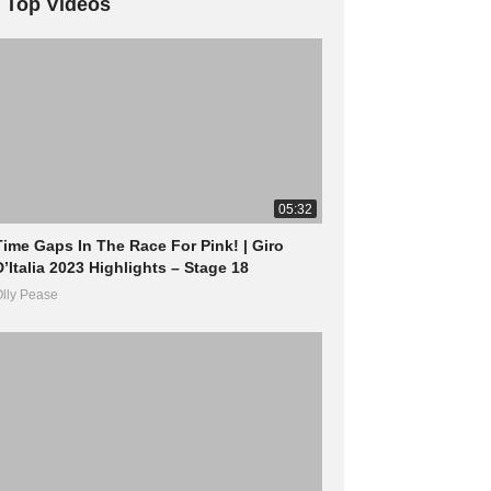
Top Videos
05:32
Time Gaps In The Race For Pink! | Giro
D’Italia 2023 Highlights – Stage 18
lly Pease