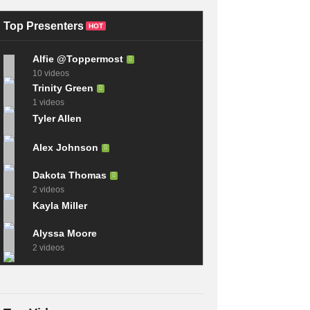
Champions From
Sequel to the Game
League of Legends
Where You Draw
Top Presenters
HOT
Alfie @Toppermost
10 videos
Trinity Green
1 videos
Tyler Allen
Alex Johnson
Dakota Thomas
2 videos
Kayla Miller
Alyssa Moore
2 videos