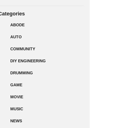
Categories
ABODE
AUTO
COMMUNITY
DIY ENGINEERING
DRUMMING
GAME
MOVIE
MUSIC
NEWS