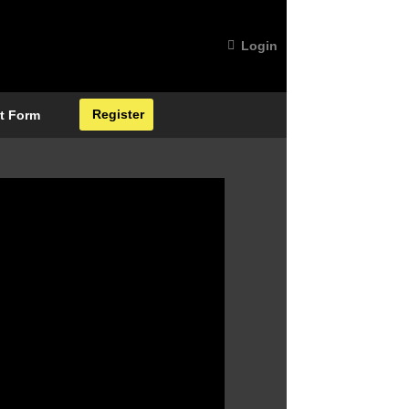
Login
Register
t Form