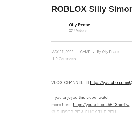
iPad Gameplay
ROBLOX Silly Simo
Demo
Olly Pease
327 Videos
MAY 27, 2023
GAME
By Olly Pease
0 Comments
VLOG CHANNEL 👉🏾
https://youtube.com
If you enjoyed this video, watch
more here:
https://youtu.be/oL56F3harFw
💚 SUBSCRIBE & CLICK THE BELL!
Help me reach 8,800,000 subscribers! Clic