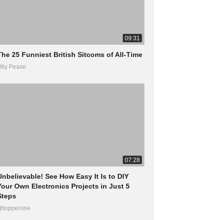
09:31
The 25 Funniest British Sitcoms of All-Time
lly Pease
07:28
Unbelievable! See How Easy It Is to DIY
Your Own Electronics Projects in Just 5
Steps
@topperone