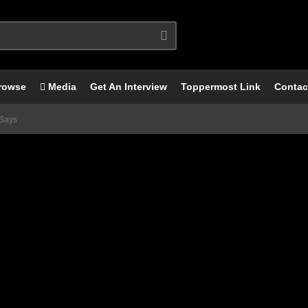
rowse
Media
Get An Interview
Toppermost Link
Contac
Says