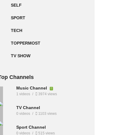
SELF
SPORT
TECH
TOPPERMOST
TV SHOW
Top Channels
Music Channel
1 videos
3974 views
TV Channel
0 videos
1103 views
Sport Channel
0 videos
515 views