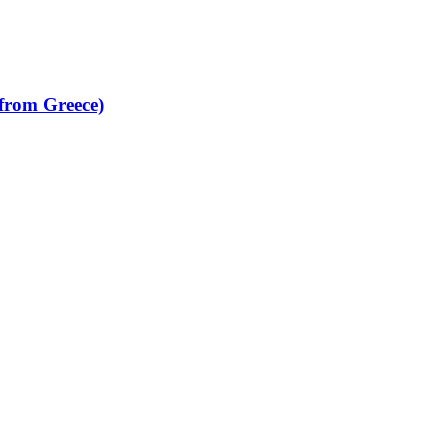
from Greece)