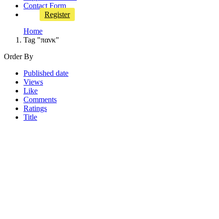
Contact Form
Register
Home
Tag "πανκ"
Order By
Published date
Views
Like
Comments
Ratings
Title