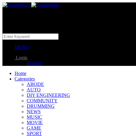
MENU
Login
Register
Home
Categories
ABODE
AUTO
DIY ENGINEERING
COMMUNITY
DRUMMING
NEWS
MUSIC
MOVIE
GAME
SPORT