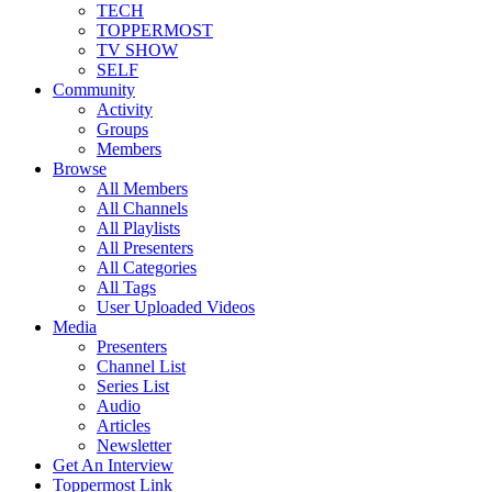
TECH
TOPPERMOST
TV SHOW
SELF
Community
Activity
Groups
Members
Browse
All Members
All Channels
All Playlists
All Presenters
All Categories
All Tags
User Uploaded Videos
Media
Presenters
Channel List
Series List
Audio
Articles
Newsletter
Get An Interview
Toppermost Link