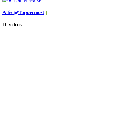
Alfie @Toppermost
10 videos