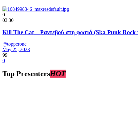
0
03:30
Kill The Cat – Ραντεβού στη φωτιά (Ska Punk Rock 
@topperone
May 25, 2023
99
0
Top Presenters
HOT