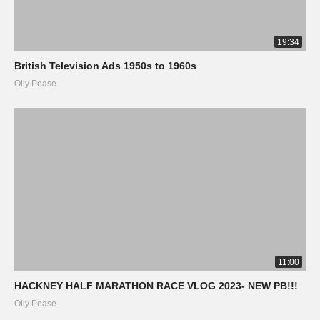
19:34
British Television Ads 1950s to 1960s
Olly Pease
11:00
HACKNEY HALF MARATHON RACE VLOG 2023- NEW PB!!!
Olly Pease