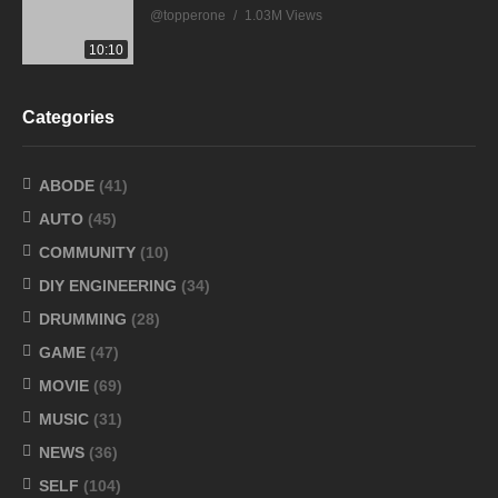
@topperone
1.03M Views
10:10
Categories
ABODE
(41)
AUTO
(45)
COMMUNITY
(10)
DIY ENGINEERING
(34)
DRUMMING
(28)
GAME
(47)
MOVIE
(69)
MUSIC
(31)
NEWS
(36)
SELF
(104)