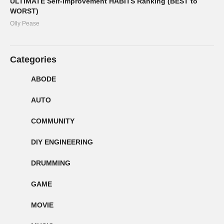
ULTIMATE Self-Improvement HABITS Ranking (BEST to
WORST)
Olly Pease
Categories
ABODE
AUTO
COMMUNITY
DIY ENGINEERING
DRUMMING
GAME
MOVIE