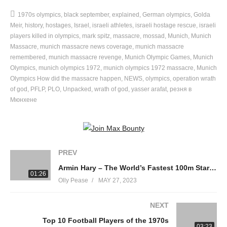
The Olympics should have been a roaring success, less than
1970s olympics
black september
explained
German olympics
Golda
four decades after the infamous Nazi-era Olympics in Berlin in
Meir
history
hostages
Israel
israeli athletes
israeli hostage rescue
israeli
1936.
players killed in olympics
mark spitz
massacre
mossad
Munich
Munich
Massacre
munich massacre news coverage
munich massacre
remembered
munich massacre revenge
Munich Olympic Games
Munich
The presence of the Israeli team, competing just six miles from
Olympics
munich olympics 1972
munich olympics 1972 massacre
Munich
the Dachau concentration camp, was a statement on Israel’s
Olympics How did the massacre happen
NEWS
olympics
operation wrath
willingness to accept a different Germany. But just 30 years after
of god
PFLP
PLO
Unpacked
wrath of god
yasser arafat
резня в
the Holocaust, Jewish blood was spilled on German soil once
Мюнхене
again.
The Munich Massacre, which was carried out by the infamous
Black September group marked a watershed moment in the
PREV
Palestinian struggle. It also raises important questions about the
Armin Hary – The World’s Fastest 100m Starter – Rome 1960 Olympics
effectiveness of terrorism and the moral implications of fighting
01:26
Olly Pease
MAY 27, 2023
back against terrorism.
NEXT
Should the games have been cancelled or would that have been
Top 10 Football Players of the 1970s
another victory for the terrorists? Let us know what you think
03:23