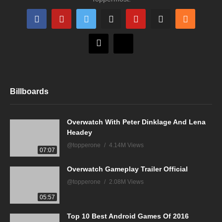
Billboards
Overwatch With Peter Dinklage And Lena
Headey
@topperone
4.14M Views
07:07
Overwatch Gameplay Trailer Official
@topperone
2.08M Views
05:57
Top 10 Best Android Games Of 2016