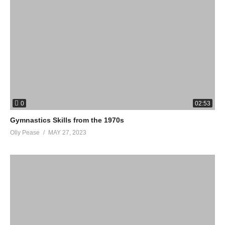
0
02:53
Gymnastics Skills from the 1970s
Olly Pease
MAY 27, 2023