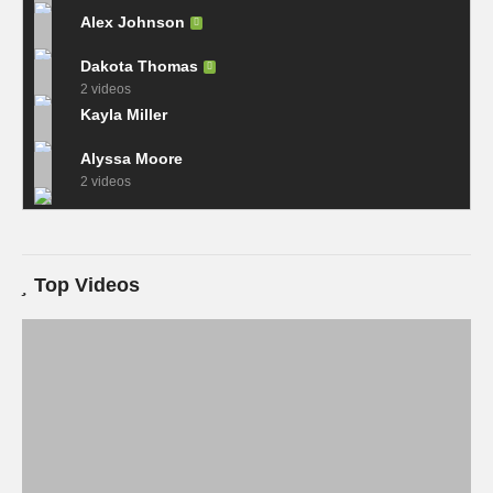
Alex Johnson
Dakota Thomas
2 videos
Kayla Miller
Alyssa Moore
2 videos
Top Videos