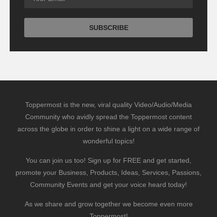
Toppermost is the new, viral quality Video/Audio/Media
Community who avidly spread the Toppermost content
across the globe in order to shine a light on a wide range of
wonderful topics!
You can join us too! Sign up for FREE and get started,
promote your Business, Products, Ideas, Services, Passions,
Community Events and get your voice heard today!
As we share and grow together we become even more
Toppermost!