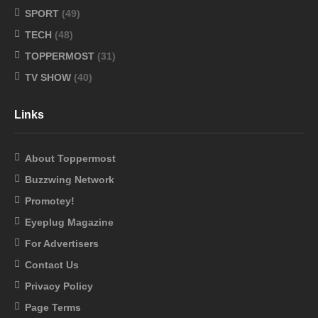
SPORT
(49)
TECH
(48)
TOPPERMOST
(31)
TV SHOW
(40)
Links
About Toppermost
Buzzwing Network
Promotey!
Eyeplug Magazine
For Advertisers
Contact Us
Privacy Policy
Page Terms