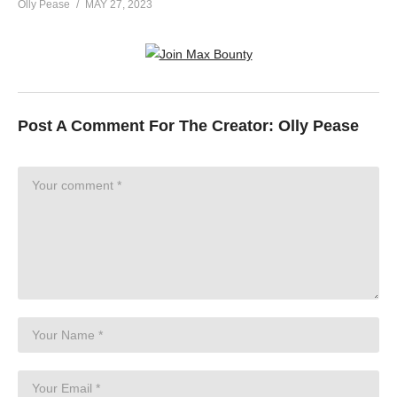
Olly Pease
MAY 27, 2023
Post A Comment For The Creator:
Olly Pease