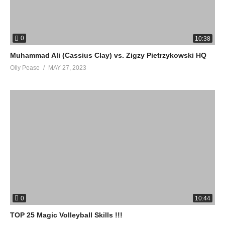
0
10:38
Muhammad Ali (Cassius Clay) vs. Zigzy Pietrzykowski HQ
Olly Pease
MAY 27, 2023
0
10:44
TOP 25 Magic Volleyball Skills !!!