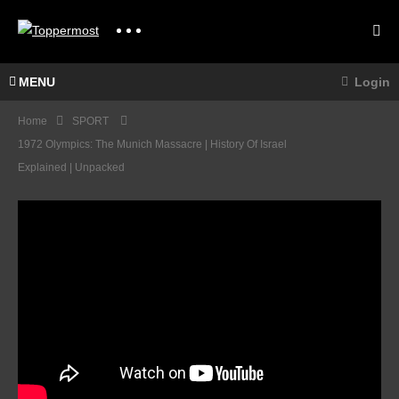
MENU
Login
Home
SPORT
1972 Olympics: The Munich Massacre | History Of Israel
Explained | Unpacked
The
Quee
n
Crick
Stage
et in
And
the
Cima
80’s –
Coppi
Rooki
For
es,
Rider
HIGH
Rebel
s To
LIGH
s &
Battle
TS |