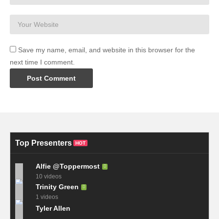
Save my name, email, and website in this browser for the
next time I comment.
Top Presenters
HOT
Alfie @Toppermost
10 videos
Trinity Green
1 videos
Tyler Allen