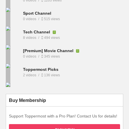
0 videos
1103 views
Sport Channel
0 videos
515 views
Tech Channel
8 videos
494 views
[Premium] Movie Channel
0 videos
345 views
Toppermost Picks
2 videos
136 views
Buy Membership
Support Toppermost with a Pro Plan! Contact Us for details!