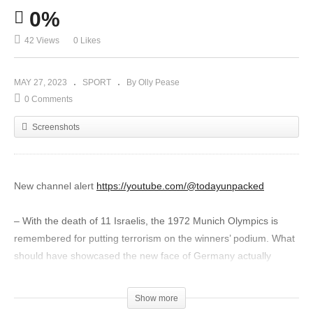
0%
42 Views
0 Likes
MAY 27, 2023
SPORT
By Olly Pease
0 Comments
Screenshots
New channel alert
https://youtube.com/@todayunpacked
– With the death of 11 Israelis, the 1972 Munich Olympics is
remembered for putting terrorism on the winners’ podium. What
should have showcased the new face of Germany actually
showcased arrogance, incompetence and International Olympic
Committee indifference that continues to this day.
Show more