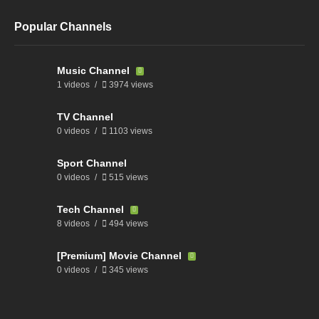
Popular Channels
Music Channel
1 videos
3974 views
TV Channel
0 videos
1103 views
Sport Channel
0 videos
515 views
Tech Channel
8 videos
494 views
[Premium] Movie Channel
0 videos
345 views