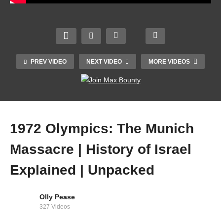
Renai
! |
Irelan
ssanc
Giro
d v
BEST
e –
D’Itali
Engla
FOOT
2002
a
nd |
BALL
–
2023
2023
PLAY
Crick
Highli
Guinn
PREV VIDEO
NEXT VIDEO
MORE VIDEOS
ERS
et
ghts
ess
OF
Docu
–
Six
1970
ment
Stage
Natio
S
ary
19
ns
1972 Olympics: The Munich
Massacre | History of Israel
Explained | Unpacked
Olly Pease
327 Videos