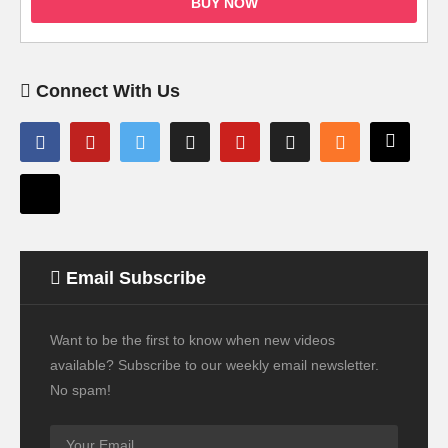
BUY NOW
Connect With Us
Email Subscribe
Want to be the first to know when new videos
available? Subscribe to our weekly email newsletter.
No spam!