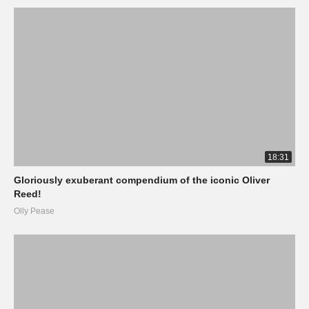
18:31
Gloriously exuberant compendium of the iconic Oliver
Reed!
Olly Pease