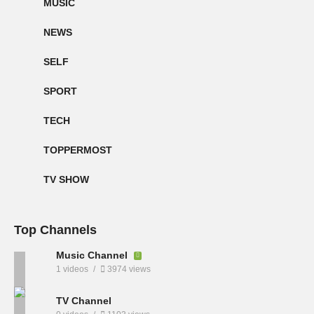
MUSIC
NEWS
SELF
SPORT
TECH
TOPPERMOST
TV SHOW
Top Channels
Music Channel
1 videos
3974 views
TV Channel