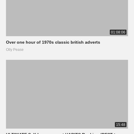
01:08:06
Over one hour of 1970s classic british adverts
Olly Pease
15:48