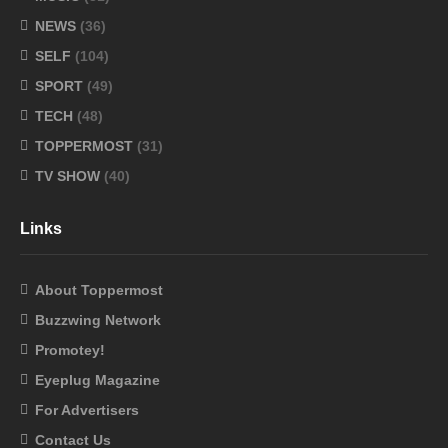
NEWS
(36)
SELF
(104)
SPORT
(49)
TECH
(48)
TOPPERMOST
(31)
TV SHOW
(40)
Links
About Toppermost
Buzzwing Network
Promotey!
Eyeplug Magazine
For Advertisers
Contact Us