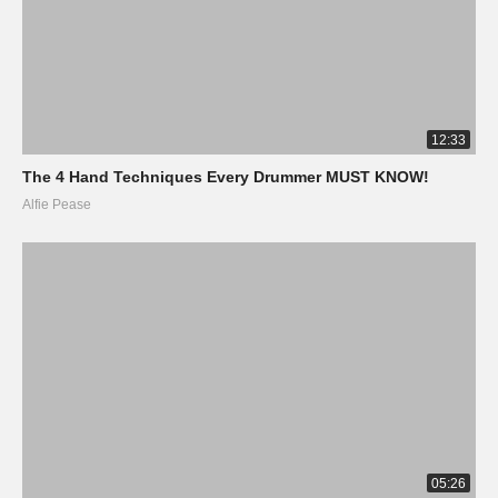
12:33
The 4 Hand Techniques Every Drummer MUST KNOW!
Alfie Pease
05:26