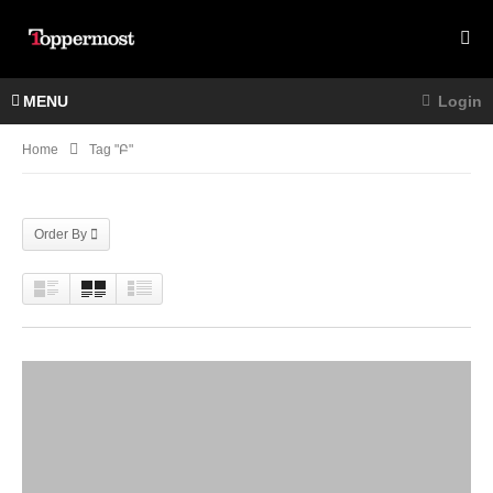
MENU
Login
Home
Tag "Բ"
Order By