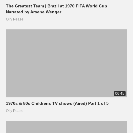
The Greatest Team | Brazil at 1970 FIFA World Cup |
Narrated by Arsene Wenger
Olly Pease
06:45
1970s & 80s Childrens TV shows (Aired) Part 1 of 5
Olly Pease