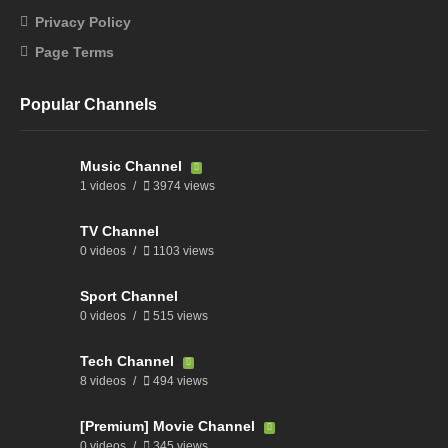
Privacy Policy
Page Terms
Popular Channels
Music Channel
1 videos
3974 views
TV Channel
0 videos
1103 views
Sport Channel
0 videos
515 views
Tech Channel
8 videos
494 views
[Premium] Movie Channel
0 videos
345 views