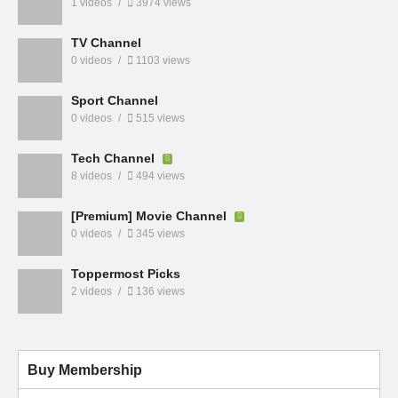
1 videos
3974 views
TV Channel
0 videos
1103 views
Sport Channel
0 videos
515 views
Tech Channel
8 videos
494 views
[Premium] Movie Channel
0 videos
345 views
Toppermost Picks
2 videos
136 views
Buy Membership