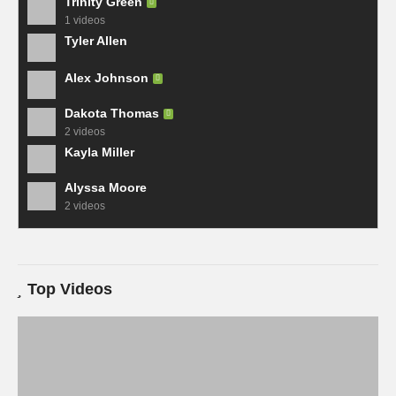
Trinity Green
1 videos
Tyler Allen
Alex Johnson
Dakota Thomas
2 videos
Kayla Miller
Alyssa Moore
2 videos
Top Videos