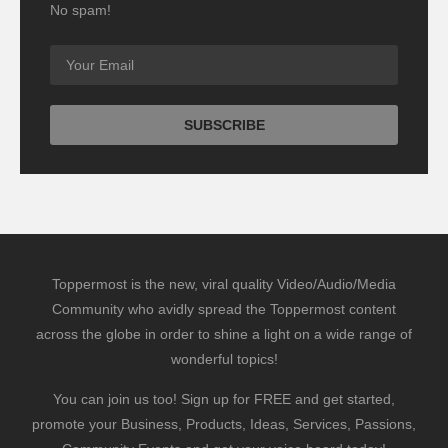
No spam!
Toppermost is the new, viral quality Video/Audio/Media
Community who avidly spread the Toppermost content
across the globe in order to shine a light on a wide range of
wonderful topics!
You can join us too! Sign up for FREE and get started,
promote your Business, Products, Ideas, Services, Passions,