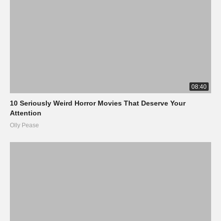
08:40
10 Seriously Weird Horror Movies That Deserve Your
Attention
Olly Pease