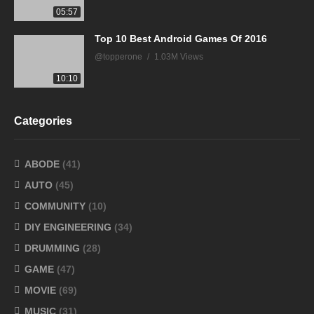
05:57
Top 10 Best Android Games Of 2016
@topperone
1.03M Views
10:10
Categories
ABODE
(41)
AUTO
(45)
COMMUNITY
(10)
DIY ENGINEERING
(34)
DRUMMING
(28)
GAME
(47)
MOVIE
(69)
MUSIC
(31)