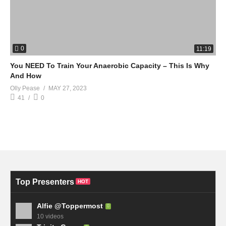
0
11:19
You NEED To Train Your Anaerobic Capacity – This Is Why
And How
Olly Pease
MAY 27, 2023
41
0
Top Presenters
HOT
Alfie @Toppermost
10 videos