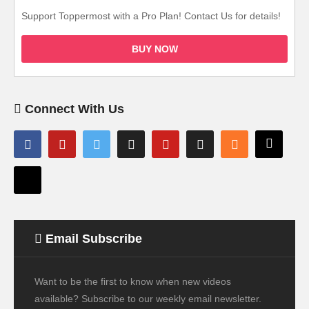
Support Toppermost with a Pro Plan! Contact Us for details!
BUY NOW
Connect With Us
Email Subscribe
Want to be the first to know when new videos
available? Subscribe to our weekly email newsletter.