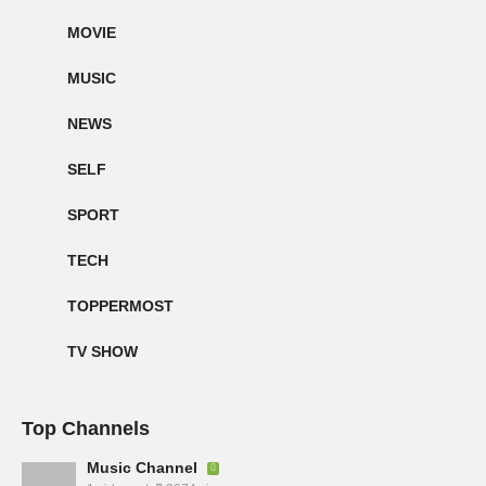
MOVIE
MUSIC
NEWS
SELF
SPORT
TECH
TOPPERMOST
TV SHOW
Top Channels
Music Channel