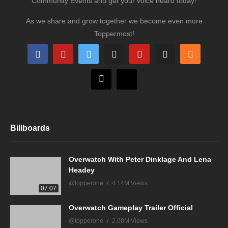
Community Events and get your voice heard today!
As we share and grow together we become even more
Toppermost!
Billboards
Overwatch With Peter Dinklage And Lena
Headey
@topperone
4.14M Views
07:07
Overwatch Gameplay Trailer Official
@topperone
2.08M Views