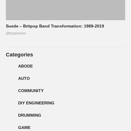
Suede – Britpop Band Transformation: 1989-2019
@topperone
Categories
ABODE
AUTO
COMMUNITY
DIY ENGINEERING
DRUMMING
GAME