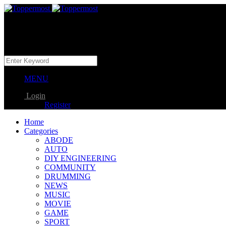
MENU
Login
Register
Home
Categories
ABODE
AUTO
DIY ENGINEERING
COMMUNITY
DRUMMING
NEWS
MUSIC
MOVIE
GAME
SPORT