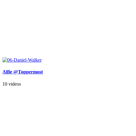
Alfie @Toppermost
10 videos