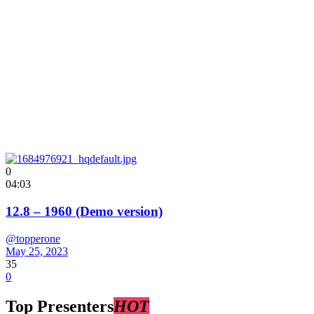
0
04:03
12.8 – 1960 (Demo version)
@topperone
May 25, 2023
35
0
Top Presenters
HOT