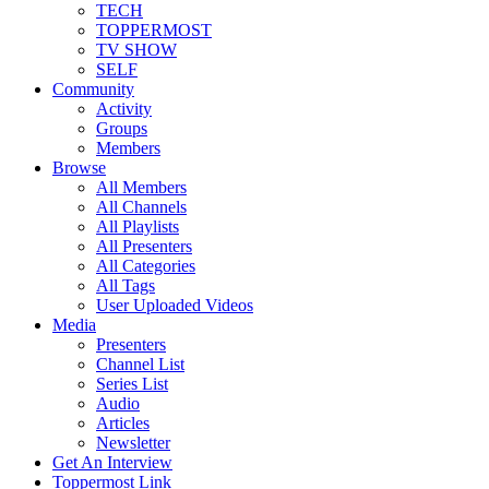
TECH
TOPPERMOST
TV SHOW
SELF
Community
Activity
Groups
Members
Browse
All Members
All Channels
All Playlists
All Presenters
All Categories
All Tags
User Uploaded Videos
Media
Presenters
Channel List
Series List
Audio
Articles
Newsletter
Get An Interview
Toppermost Link