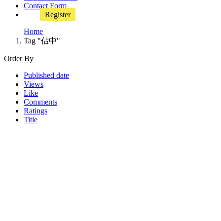
Contact Form
Register
Home
Tag "佔中"
Order By
Published date
Views
Like
Comments
Ratings
Title