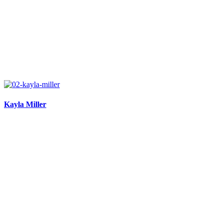
Kayla Miller