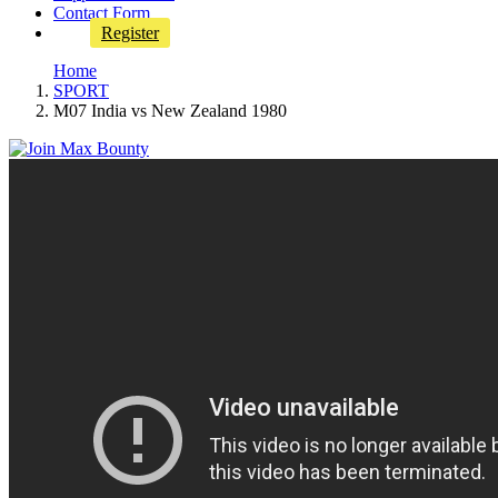
Contact Form
Register
Home
SPORT
M07 India vs New Zealand 1980