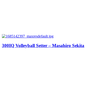
300IQ Volleyball Setter – Masahiro Sekita