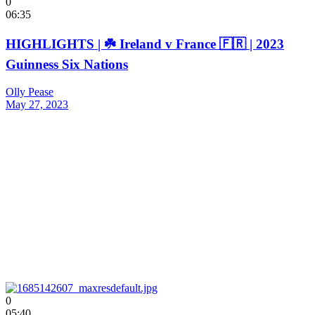
0
06:35
HIGHLIGHTS | ☘️ Ireland v France 🇫🇷 | 2023
Guinness Six Nations
Olly Pease
May 27, 2023
0
05:40