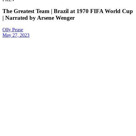
The Greatest Team | Brazil at 1970 FIFA World Cup
| Narrated by Arsene Wenger
Olly Pease
May 27, 2023