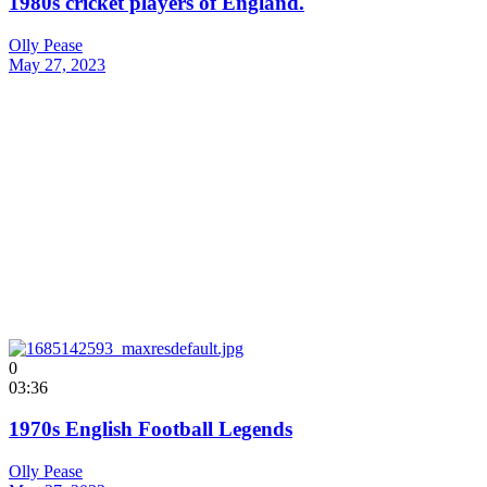
1980s cricket players of England.
Olly Pease
May 27, 2023
0
03:36
1970s English Football Legends
Olly Pease