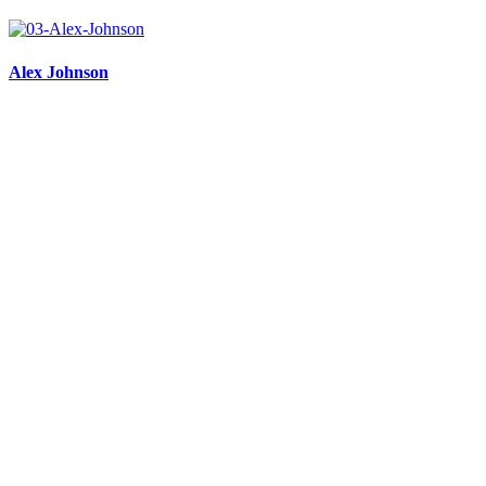
Alex Johnson