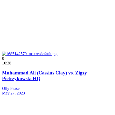
0
10:38
Muhammad Ali (Cassius Clay) vs. Zigzy
Pietrzykowski HQ
Olly Pease
May 27, 2023