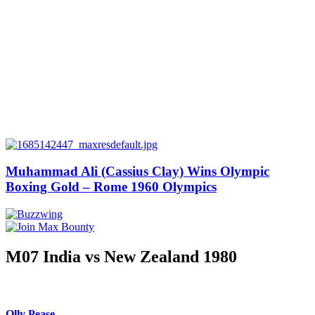
Muhammad Ali (Cassius Clay) Wins Olympic
Boxing Gold – Rome 1960 Olympics
M07 India vs New Zealand 1980
Olly Pease