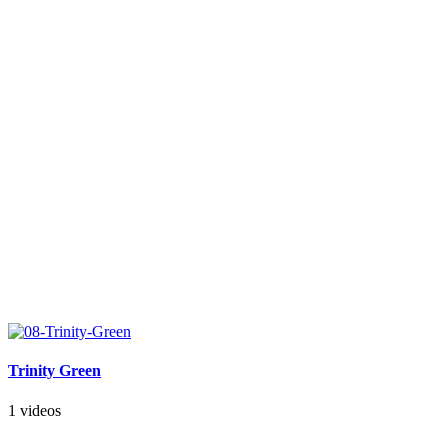
Trinity Green
1 videos