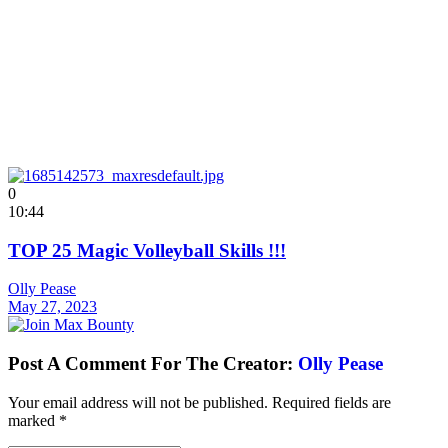
0
10:44
TOP 25 Magic Volleyball Skills !!!
Olly Pease
May 27, 2023
Post A Comment For The Creator:
Olly Pease
Your email address will not be published.
Required fields are
marked
*