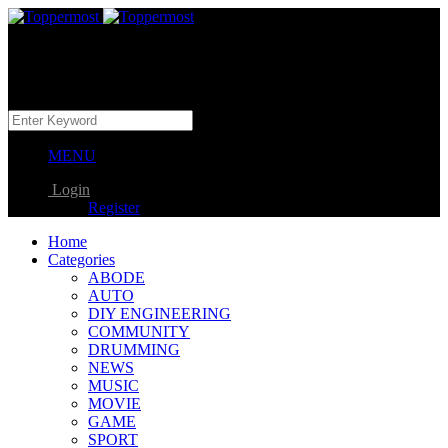
MENU
Login
Register
Home
Categories
ABODE
AUTO
DIY ENGINEERING
COMMUNITY
DRUMMING
NEWS
MUSIC
MOVIE
GAME
SPORT