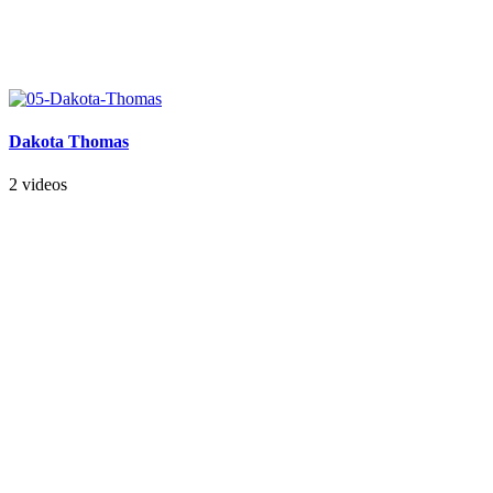
Dakota Thomas
2 videos