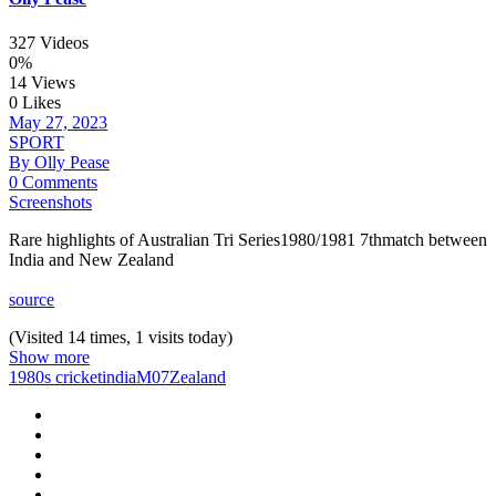
327 Videos
0%
14 Views
0 Likes
May 27, 2023
SPORT
By Olly Pease
0 Comments
Screenshots
Rare highlights of Australian Tri Series1980/1981 7thmatch between
India and New Zealand
source
(Visited 14 times, 1 visits today)
Show more
1980s cricket
india
M07
Zealand