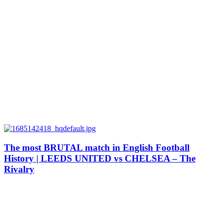
The most BRUTAL match in English Football
History | LEEDS UNITED vs CHELSEA – The
Rivalry