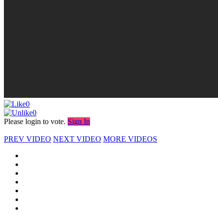
0
0
Please login to vote.
Sign In
PREV VIDEO
NEXT VIDEO
MORE VIDEOS