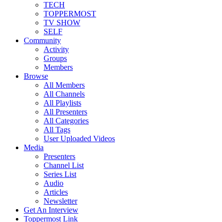
TECH
TOPPERMOST
TV SHOW
SELF
Community
Activity
Groups
Members
Browse
All Members
All Channels
All Playlists
All Presenters
All Categories
All Tags
User Uploaded Videos
Media
Presenters
Channel List
Series List
Audio
Articles
Newsletter
Get An Interview
Toppermost Link