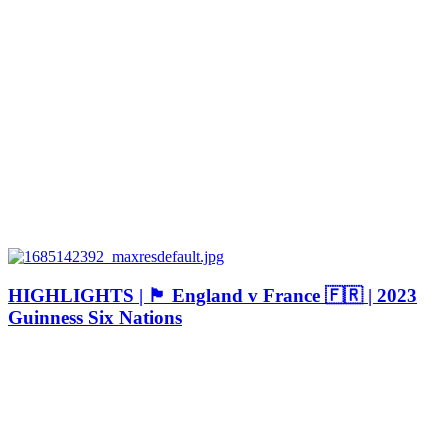
HIGHLIGHTS | 🏴󠁧󠁢󠁥󠁮󠁧󠁿 England v France 🇫🇷 | 2023
Guinness Six Nations