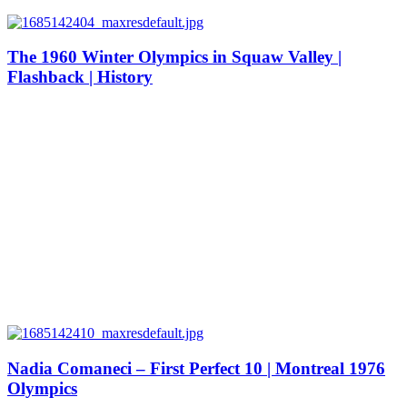
The 1960 Winter Olympics in Squaw Valley |
Flashback | History
Nadia Comaneci – First Perfect 10 | Montreal 1976
Olympics