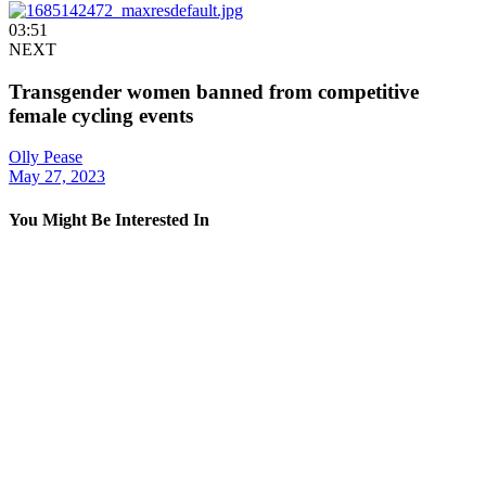
03:51
NEXT
Transgender women banned from competitive
female cycling events
Olly Pease
May 27, 2023
You Might Be Interested In