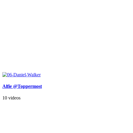
Alfie @Toppermost
10 videos