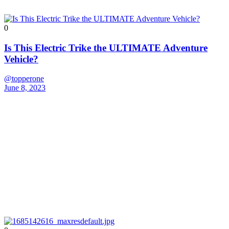
0
Is This Electric Trike the ULTIMATE Adventure
Vehicle?
@topperone
June 8, 2023