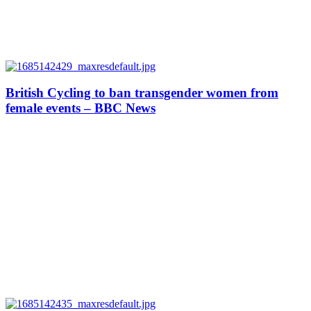
British Cycling to ban transgender women from
female events – BBC News