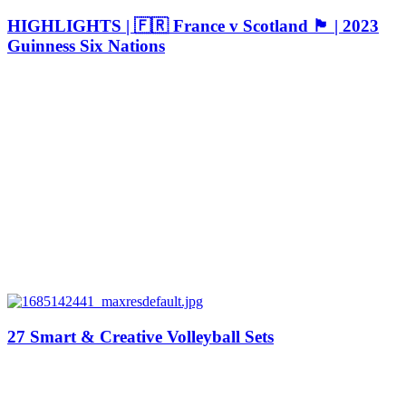
HIGHLIGHTS | 🇫🇷 France v Scotland 🏴󠁧󠁢󠁳󠁣󠁴󠁿 | 2023
Guinness Six Nations
27 Smart & Creative Volleyball Sets