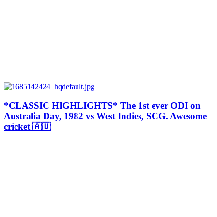
*CLASSIC HIGHLIGHTS* The 1st ever ODI on
Australia Day, 1982 vs West Indies, SCG. Awesome
cricket 🇦🇺