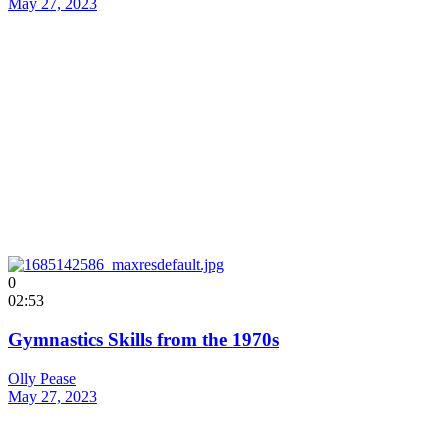
May 27, 2023
0
02:53
Gymnastics Skills from the 1970s
Olly Pease
May 27, 2023