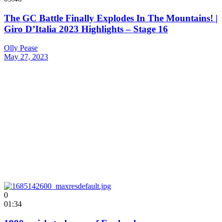
The GC Battle Finally Explodes In The Mountains! |
Giro D’Italia 2023 Highlights – Stage 16
Olly Pease
May 27, 2023
0
01:34