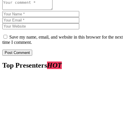
Save my name, email, and website in this browser for the next
time I comment.
Top Presenters
HOT