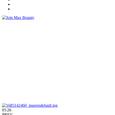
05:26
PREV