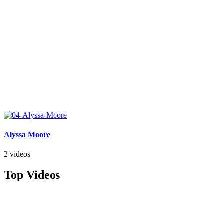
Alyssa Moore
2 videos
Top Videos