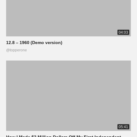
04:03
12.8 – 1960 (Demo version)
@topperone
05:41
How I Made $2 Million Dollars Off My First Independent