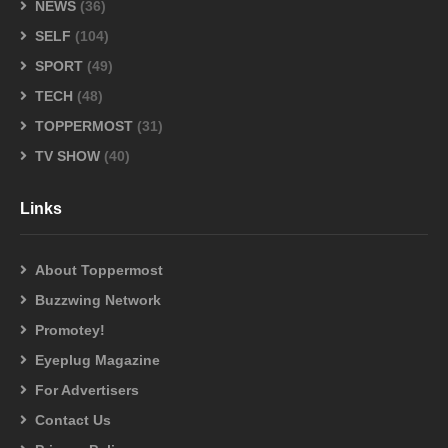
NEWS
(36)
SELF
(104)
SPORT
(49)
TECH
(48)
TOPPERMOST
(31)
TV SHOW
(40)
Links
About Toppermost
Buzzwing Network
Promotey!
Eyeplug Magazine
For Advertisers
Contact Us