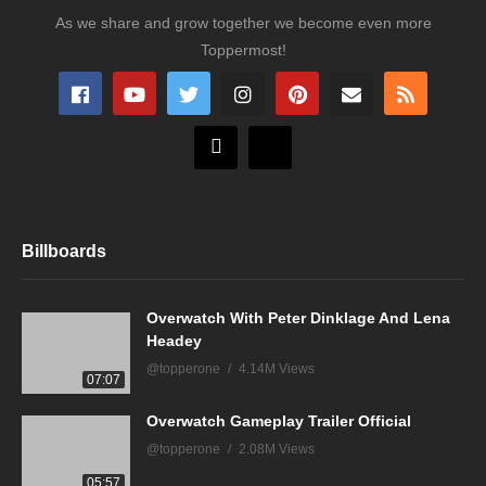
As we share and grow together we become even more
Toppermost!
Billboards
Overwatch With Peter Dinklage And Lena
Headey
@topperone
4.14M Views
07:07
Overwatch Gameplay Trailer Official
@topperone
2.08M Views
05:57