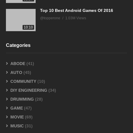
Top 10 Best Android Games Of 2016
@topperone
1.03M Views
10:10
Categories
ABODE
(41)
AUTO
(45)
COMMUNITY
(10)
DIY ENGINEERING
(34)
DRUMMING
(28)
GAME
(47)
MOVIE
(69)
MUSIC
(31)