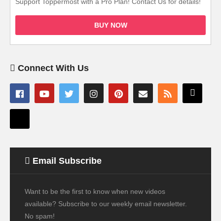
Support Toppermost with a Pro Plan! Contact Us for details!
BUY NOW
Connect With Us
Email Subscribe
Want to be the first to know when new videos
available? Subscribe to our weekly email newsletter.
No spam!