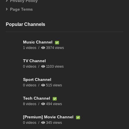
Privacy Policy
Page Terms
Popular Channels
Music Channel
1 videos
3974 views
TV Channel
0 videos
1103 views
Sport Channel
0 videos
515 views
Tech Channel
8 videos
494 views
[Premium] Movie Channel
0 videos
345 views