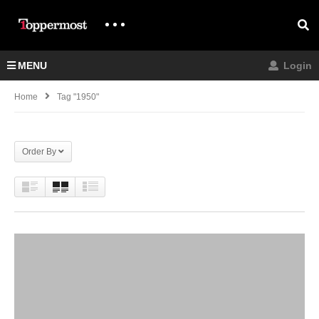
MENU
Login
Home
Tag "1950"
Order By