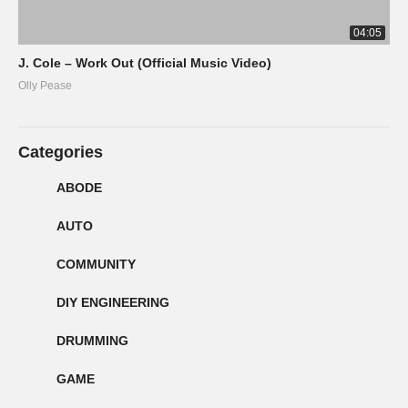
04:05
J. Cole – Work Out (Official Music Video)
Olly Pease
Categories
ABODE
AUTO
COMMUNITY
DIY ENGINEERING
DRUMMING
GAME