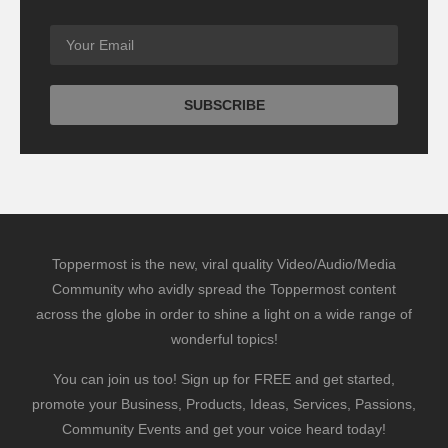
Toppermost is the new, viral quality Video/Audio/Media
Community who avidly spread the Toppermost content
across the globe in order to shine a light on a wide range of
wonderful topics!
You can join us too! Sign up for FREE and get started,
promote your Business, Products, Ideas, Services, Passions,
Community Events and get your voice heard today!