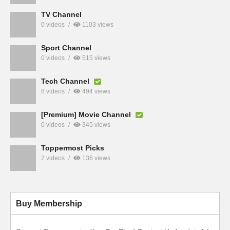
TV Channel
0 videos
1103 views
Sport Channel
0 videos
515 views
Tech Channel
8 videos
494 views
[Premium] Movie Channel
0 videos
345 views
Toppermost Picks
2 videos
136 views
Buy Membership