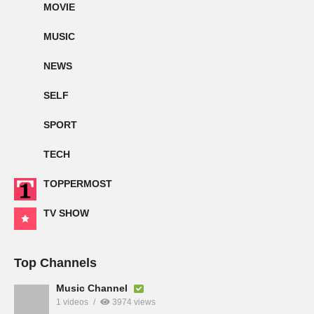
MOVIE
MUSIC
NEWS
SELF
SPORT
TECH
TOPPERMOST
TV SHOW
Top Channels
Music Channel
1 videos
3974 views