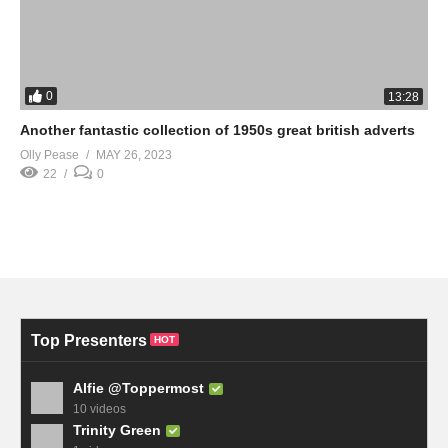
0
13:28
Another fantastic collection of 1950s great british adverts
Olly Pease
MAY 26, 2023
22
0
Top Presenters
HOT
Alfie @Toppermost
10 videos
Trinity Green