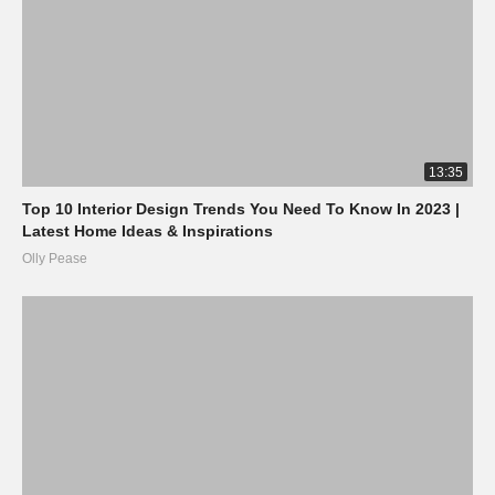
13:35
Top 10 Interior Design Trends You Need To Know In 2023 |
Latest Home Ideas & Inspirations
Olly Pease