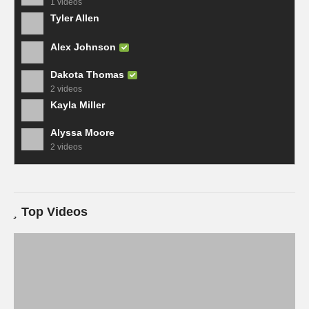
1 videos
Tyler Allen
Alex Johnson
Dakota Thomas
2 videos
Kayla Miller
Alyssa Moore
2 videos
Top Videos