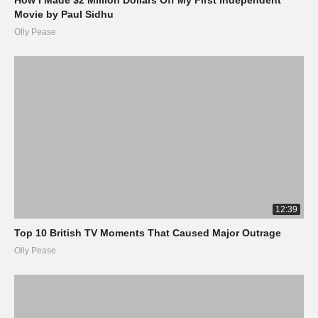
Movie by Paul Sidhu
Olly Pease
12:39
Top 10 British TV Moments That Caused Major Outrage
Olly Pease